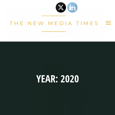
Skip
to
content
THE
NEW
MEDIA
TIMES
YEAR: 2020