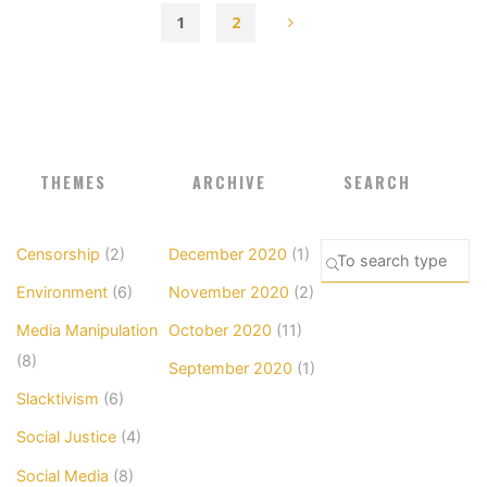
1
2
Posts
pagination
THEMES
ARCHIVE
SEARCH
Se
Censorship
(2)
December 2020
(1)
SEARCH
fo
Environment
(6)
November 2020
(2)
Media Manipulation
October 2020
(11)
(8)
September 2020
(1)
Slacktivism
(6)
Social Justice
(4)
Social Media
(8)