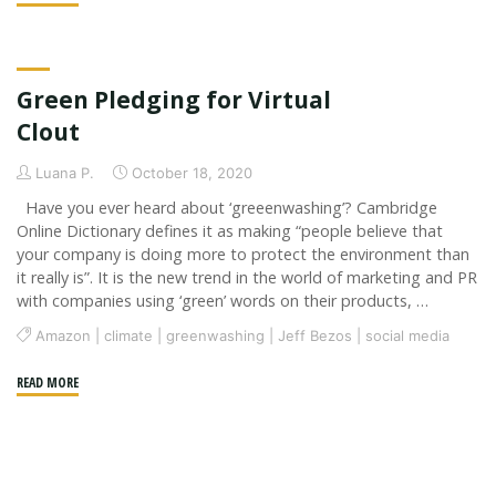
three
C’s:
Corona,
Green Pledging for Virtual
Conspiracy
&
Clout
Censorship"
Luana P.
October 18, 2020
Have you ever heard about ‘greeenwashing’? Cambridge
Online Dictionary defines it as making “people believe that
your company is doing more to protect the environment than
it really is”. It is the new trend in the world of marketing and PR
with companies using ‘green’ words on their products, …
Amazon
|
climate
|
greenwashing
|
Jeff Bezos
|
social media
"Green
READ MORE
Pledging
for
Virtual
Clout"