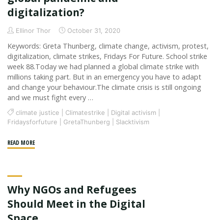
digitalization?
Ellinor Thor
October 31, 2020
Keywords: Greta Thunberg, climate change, activism, protest,
digitalization, climate strikes, Fridays For Future. School strike
week 88.Today we had planned a global climate strike with
millions taking part. But in an emergency you have to adapt
and change your behaviour.The climate crisis is still ongoing
and we must fight every …
climate justice
|
Climatestrike
|
Digital activism
|
Fridaysforfuture
|
GretaThunberg
|
Slacktivism
"Is
READ MORE
it
possible
that
Why NGOs and Refugees
an
environmental
Should Meet in the Digital
movement
Space