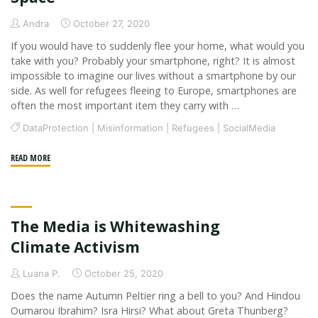
will
change
Andra
October 27, 2020
for
If you would have to suddenly flee your home, what would you
good
take with you? Probably your smartphone, right? It is almost
due
impossible to imagine our lives without a smartphone by our
side. As well for refugees fleeing to Europe, smartphones are
to
often the most important item they carry with …
a
global
DataProtection
|
Misinformation
|
Refugees
|
SocialMedia
pandemic
"Why
READ MORE
and
NGOs
digitalization?"
and
Refugees
The Media is Whitewashing
Should
Meet
Climate Activism
in
Luana P.
October 25, 2020
the
Digital
Does the name Autumn Peltier ring a bell to you? And Hindou
Oumarou Ibrahim? Isra Hirsi? What about Greta Thunberg?
Space"