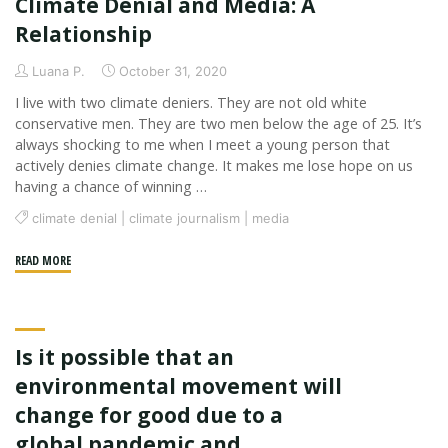
Climate Denial and Media: A
and
Twitter
Relationship
Bots"
Luana P.
October 31, 2020
I live with two climate deniers. They are not old white
conservative men. They are two men below the age of 25. It’s
always shocking to me when I meet a young person that
actively denies climate change. It makes me lose hope on us
having a chance of winning …
climate denial
|
climate journalism
|
media
"Climate
READ MORE
Denial
and
Media:
Is it possible that an
A
Relationship"
environmental movement will
change for good due to a
global pandemic and