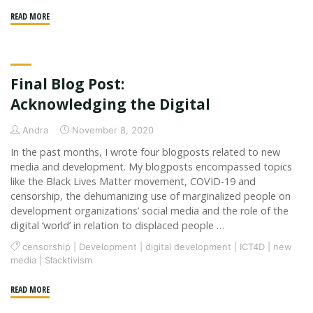
"Grants
READ MORE
and
Graffiti"
Final Blog Post:
Acknowledging the Digital
Andra
November 8, 2020
In the past months, I wrote four blogposts related to new
media and development. My blogposts encompassed topics
like the Black Lives Matter movement, COVID-19 and
censorship, the dehumanizing use of marginalized people on
development organizations’ social media and the role of the
digital ‘world’ in relation to displaced people …
censorship
|
Development
|
digital development
|
ICT4D
|
new
media
|
Slacktivism
"Final
READ MORE
Blog