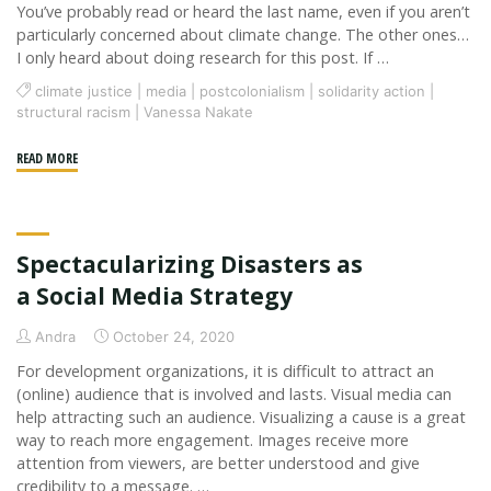
You’ve probably read or heard the last name, even if you aren’t
particularly concerned about climate change. The other ones…
I only heard about doing research for this post. If …
climate justice
|
media
|
postcolonialism
|
solidarity action
|
structural racism
|
Vanessa Nakate
"The
READ MORE
Media
is
Whitewashing
Spectacularizing Disasters as
Climate
Activism"
a Social Media Strategy
Andra
October 24, 2020
For development organizations, it is difficult to attract an
(online) audience that is involved and lasts. Visual media can
help attracting such an audience. Visualizing a cause is a great
way to reach more engagement. Images receive more
attention from viewers, are better understood and give
credibility to a message. …