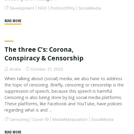
Development
|
NGO
|
PoliticsOfPity
|
SocialMedia
"Spectacularizing
READ MORE
Disasters
as
a
The three C’s: Corona,
Social
Media
Conspiracy & Censorship
Strategy"
Andra
October 21, 2020
When talking about (social) media, we also have to address
the topic of censoring. Briefly, censoring or censorship is the
suppression of speech, because this speech is harmful.
Censoring is also being done by big social media platforms.
These platforms, like Facebook and YouTube, have policies
regarding what is and …
Censoring
|
Covid-19
|
MediaManipulation
|
SocialMedia
"The
READ MORE