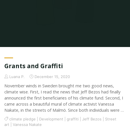
Home
2020
Grants and Graffiti
Luana P.
December 15, 2020
November winds in Sweden brought me two good news,
climate wise. First, I read the news that Jeff Bezos had finally
announced the first beneficiaries of his climate fund. Second, I
came across a beautiful mural of climate activist Vanessa
Nakate, in the streets of Malmö. Since both individuals were …
climate pledge
|
Development
|
graffiti
|
Jeff Bezos
|
Street
art
|
Vanessa Nakate