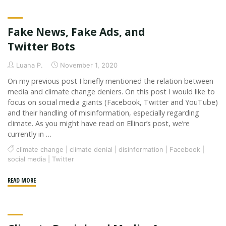
Post:
Acknowledging
Fake News, Fake Ads, and
the
Digital"
Twitter Bots
Luana P.
November 1, 2020
On my previous post I briefly mentioned the relation between
media and climate change deniers. On this post I would like to
focus on social media giants (Facebook, Twitter and YouTube)
and their handling of misinformation, especially regarding
climate. As you might have read on Ellinor’s post, we’re
currently in …
climate change
|
climate denial
|
disinformation
|
Facebook
|
social media
|
Twitter
"Fake
READ MORE
News,
Fake
Ads,