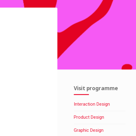
Visit programme
Interaction Design
Product Design
Graphic Design