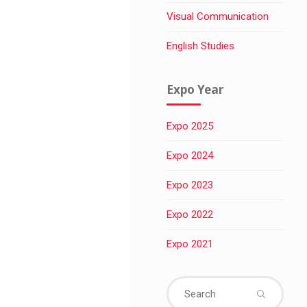
Visual Communication
English Studies
Expo Year
Expo 2025
Expo 2024
Expo 2023
Expo 2022
Expo 2021
Sear
for: