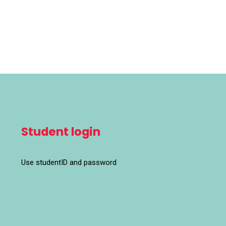
Student login
Use studentID and password