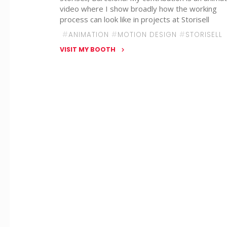
video where I show broadly how the working
process can look like in projects at Storisell
#
ANIMATION
#
MOTION DESIGN
#
STORISELL
VISIT MY BOOTH
"Emma
Stange
–
STORISELL"