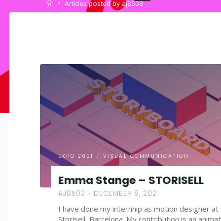
Home
Articles posted by aj8503
EXPO 2021
/
VISUAL COMMUNICATION
Emma Stange – STORISELL
AJ8503
DECEMBER 8, 2021
I have done my internhip as motion designer at
Storisell, Barcelona. My contribution is an anima