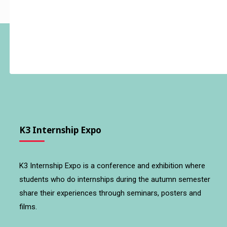
K3 Internship Expo
K3 Internship Expo is a conference and exhibition where
students who do internships during the autumn semester
share their experiences through seminars, posters and
films.