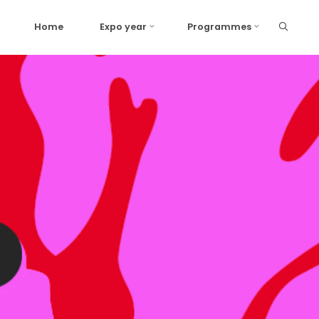
Home
Expo year
Programmes