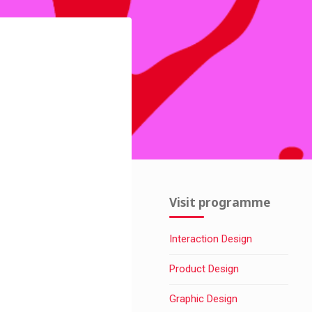
Visit programme
Interaction Design
Product Design
Graphic Design