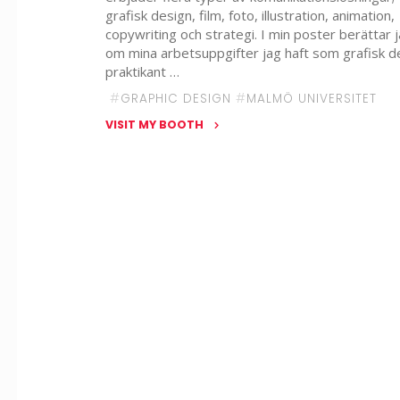
grafisk design, film, foto, illustration, animation,
copywriting och strategi. I min poster berättar 
om mina arbetsuppgifter jag haft som grafisk d
praktikant …
#
GRAPHIC DESIGN
#
MALMÖ UNIVERSITET
VISIT MY BOOTH
"Elin
Hellström
–
Deep
Studios"