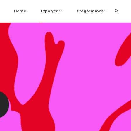
Home
Expo year
Programmes