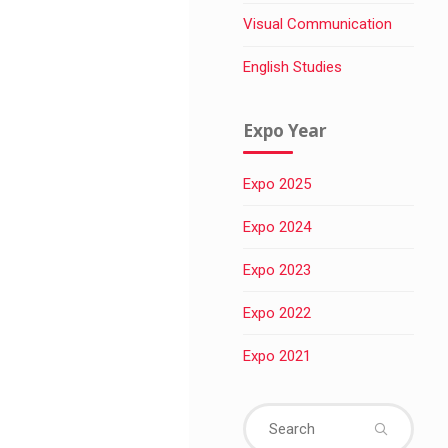
Visual Communication
English Studies
Expo Year
Expo 2025
Expo 2024
Expo 2023
Expo 2022
Expo 2021
Sear
for: