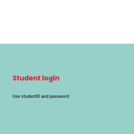
Student login
Use studentID and password