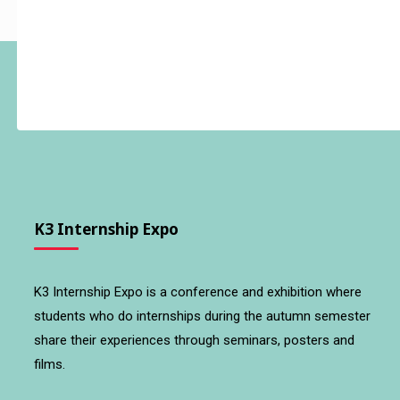
K3 Internship Expo
K3 Internship Expo is a conference and exhibition where
students who do internships during the autumn semester
share their experiences through seminars, posters and
films.