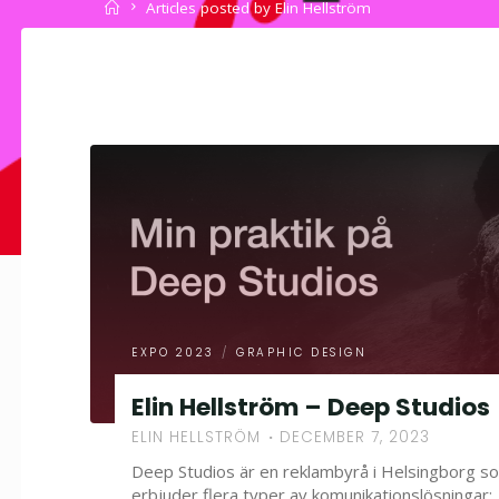
Home
Articles posted by Elin Hellström
EXPO 2023
/
GRAPHIC DESIGN
Elin Hellström – Deep Studios
ELIN HELLSTRÖM
DECEMBER 7, 2023
Deep Studios är en reklambyrå i Helsingborg s
erbjuder flera typer av komunikationslösningar;