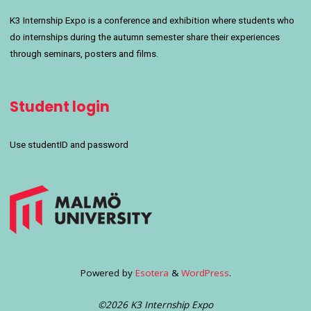
K3 Internship Expo is a conference and exhibition where students who
do internships during the autumn semester share their experiences
through seminars, posters and films.
Student login
Use studentID and password
Powered by
Esotera
&
WordPress
.
©2026 K3 Internship Expo