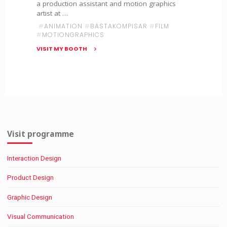
a production assistant and motion graphics
artist at …
#
ANIMATION
#
BÄSTAKOMPISAR
#
FILM
#
MOTIONGRAPHICS
VISIT MY BOOTH
"Internship
at
Bästa
Kompisar"
Visit programme
Interaction Design
Product Design
Graphic Design
Visual Communication