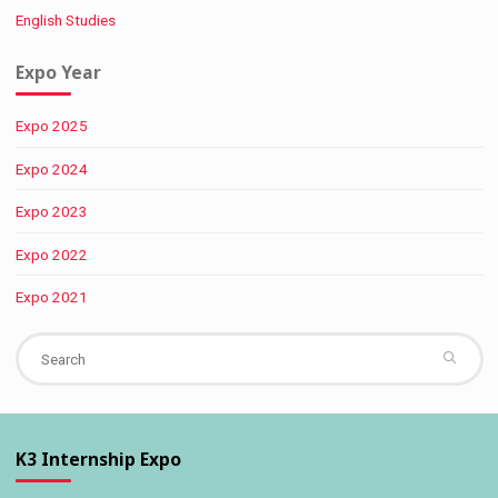
English Studies
Expo Year
Expo 2025
Expo 2024
Expo 2023
Expo 2022
Expo 2021
Se
fo
K3 Internship Expo