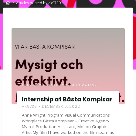
Home
Articles posted by ak9739
EXPO 2022
/
VISUAL COMMUNICATION
Internship at Bästa Kompisar
AK9739
DECEMBER 6, 2022
Anne Wright Program Visual Communications
Workplace Bästa Kompisar – Creative Agency
My roll Production Assistant, Motion Graphics
Artist My film I have worked on the film team as