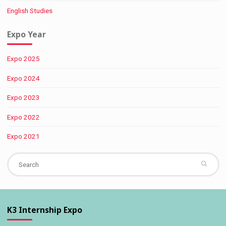
English Studies
Expo Year
Expo 2025
Expo 2024
Expo 2023
Expo 2022
Expo 2021
Se
fo
K3 Internship Expo