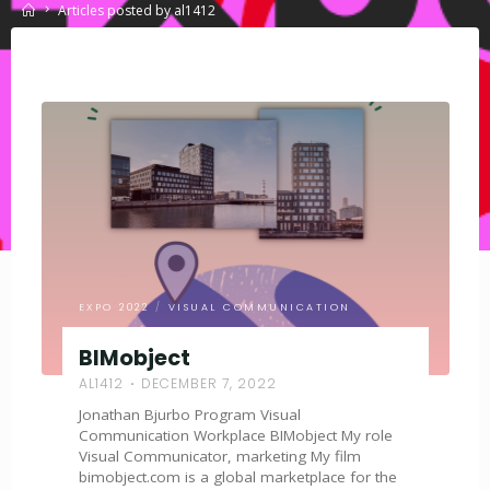
Home
Articles posted by al1412
EXPO 2022
/
VISUAL COMMUNICATION
BIMobject
AL1412
DECEMBER 7, 2022
Jonathan Bjurbo Program Visual
Communication Workplace BIMobject My role
Visual Communicator, marketing My film
bimobject.com is a global marketplace for the