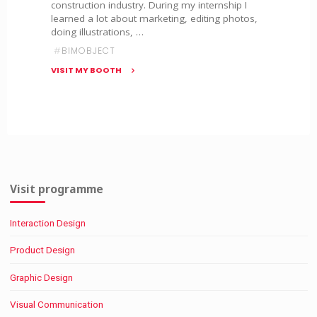
construction industry. During my internship I
learned a lot about marketing, editing photos,
doing illustrations, …
#
BIMOBJECT
VISIT MY BOOTH
"BIMobject"
Visit programme
Interaction Design
Product Design
Graphic Design
Visual Communication