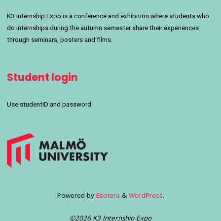
K3 Internship Expo is a conference and exhibition where students who
do internships during the autumn semester share their experiences
through seminars, posters and films.
Student login
Use studentID and password
Powered by
Esotera
&
WordPress
.
©2026 K3 Internship Expo