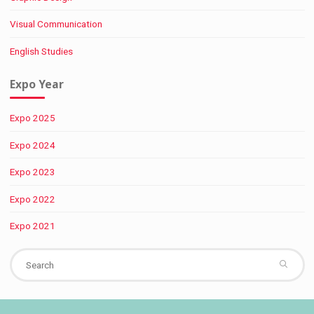
Visual Communication
English Studies
Expo Year
Expo 2025
Expo 2024
Expo 2023
Expo 2022
Expo 2021
Se
fo