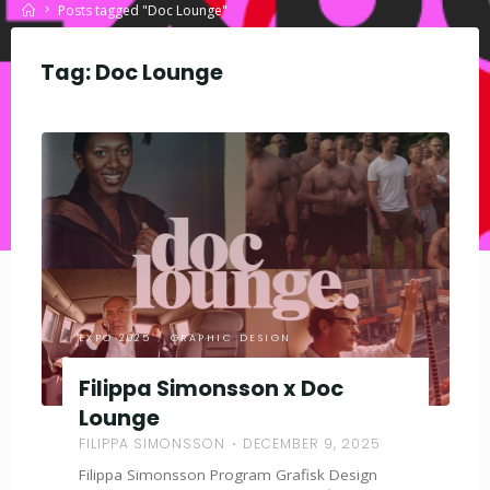
Home
Posts tagged "Doc Lounge"
Tag:
Doc Lounge
EXPO 2025
/
GRAPHIC DESIGN
Filippa Simonsson x Doc
Lounge
FILIPPA SIMONSSON
DECEMBER 9, 2025
Filippa Simonsson Program Grafisk Design