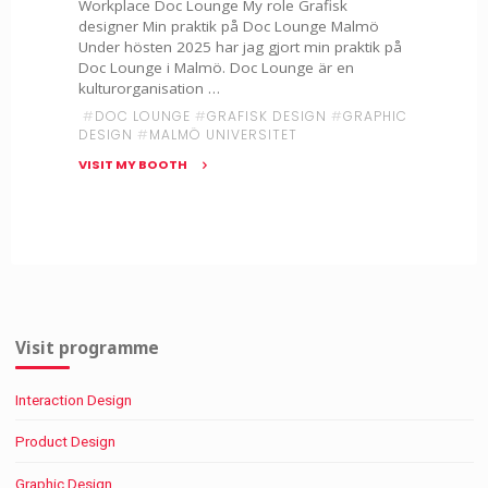
Workplace Doc Lounge My role Grafisk
designer Min praktik på Doc Lounge Malmö
Under hösten 2025 har jag gjort min praktik på
Doc Lounge i Malmö. Doc Lounge är en
kulturorganisation …
#
DOC LOUNGE
#
GRAFISK DESIGN
#
GRAPHIC
DESIGN
#
MALMÖ UNIVERSITET
VISIT MY BOOTH
"Filippa
Simonsson
x
Doc
Lounge"
Visit programme
Interaction Design
Product Design
Graphic Design