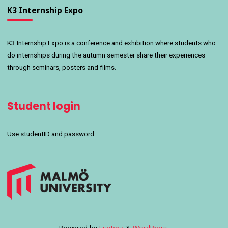
K3 Internship Expo
K3 Internship Expo is a conference and exhibition where students who
do internships during the autumn semester share their experiences
through seminars, posters and films.
Student login
Use studentID and password