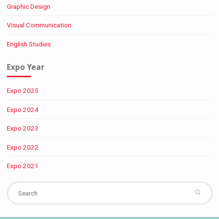
Graphic Design
Visual Communication
English Studies
Expo Year
Expo 2025
Expo 2024
Expo 2023
Expo 2022
Expo 2021
Se
fo