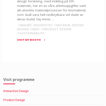
design forskning, med inrikting på DIY-
materials, har en av våra arbetsuppgifter varit
att utveckla materialprocesser för biomaterial,
som skall vara helt nedbrytbara vid slutet av
deras livstid. hej Annie …
#
MALMÖ UNIVERSITET
#
MATERIAL DRIVEN
DESIGN
#
MDD
#
PRODUCT DESIGN
#
SUSTAINABILITY
VISIT MY BOOTH
"Material
Driven
Design
–
Annie
Bursell
&
Visit programme
Nicole
Nikkola"
Interaction Design
Product Design