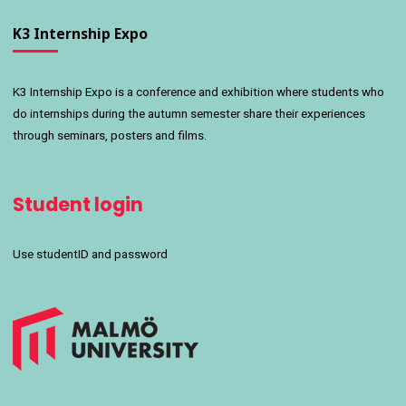
K3 Internship Expo
K3 Internship Expo is a conference and exhibition where students who
do internships during the autumn semester share their experiences
through seminars, posters and films.
Student login
Use studentID and password