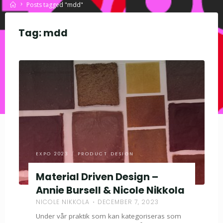
Home
Posts tagged "mdd"
Tag:
mdd
EXPO 2023
/
PRODUCT DESIGN
Material Driven Design –
Annie Bursell & Nicole Nikkola
NICOLE NIKKOLA
DECEMBER 7, 2023
Under vår praktik som kan kategoriseras som