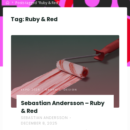
Home
Posts tagged "Ruby & Red"
Tag:
Ruby & Red
EXPO 2025
/
GRAPHIC DESIGN
Sebastian Andersson – Ruby
& Red
SEBASTIAN ANDERSSON
DECEMBER 8, 2025