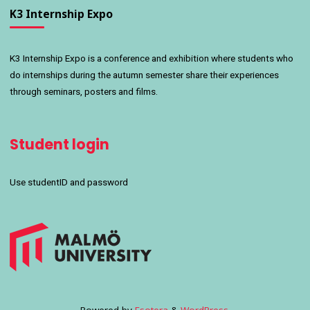
K3 Internship Expo
K3 Internship Expo is a conference and exhibition where students who
do internships during the autumn semester share their experiences
through seminars, posters and films.
Student login
Use studentID and password