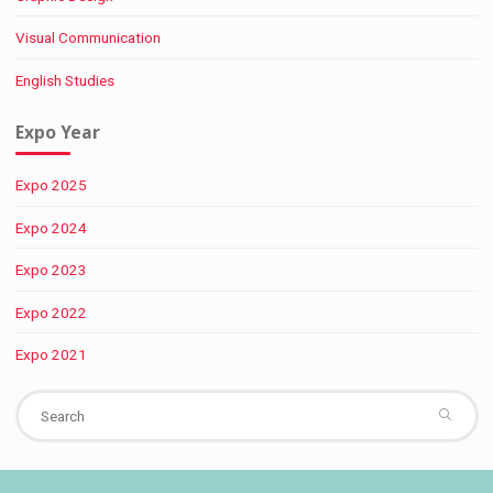
Visual Communication
English Studies
Expo Year
Expo 2025
Expo 2024
Expo 2023
Expo 2022
Expo 2021
Se
fo