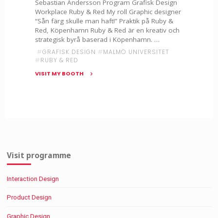
Sebastian Andersson Program Grafisk Design
Workplace Ruby & Red My roll Graphic designer
“Sån färg skulle man haft!” Praktik på Ruby &
Red, Köpenhamn Ruby & Red är en kreativ och
strategisk byrå baserad i Köpenhamn. …
#
GRAFISK DESIGN
#
MALMÖ UNIVERSITET
#
RUBY & RED
VISIT MY BOOTH
"Sebastian
Andersson
–
Ruby
&
Red"
Visit programme
Interaction Design
Product Design
Graphic Design