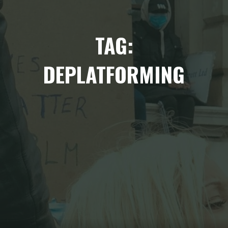
TAG:
DEPLATFORMING