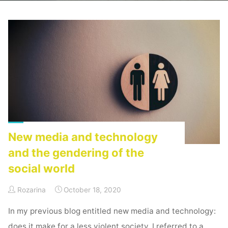
Home
Posts tagged "deplatforming"
New media and technology
and the gendering of the
social world
Rozarina
October 18, 2020
In my previous blog entitled new media and technology:
does it make for a less violent society, I referred to a