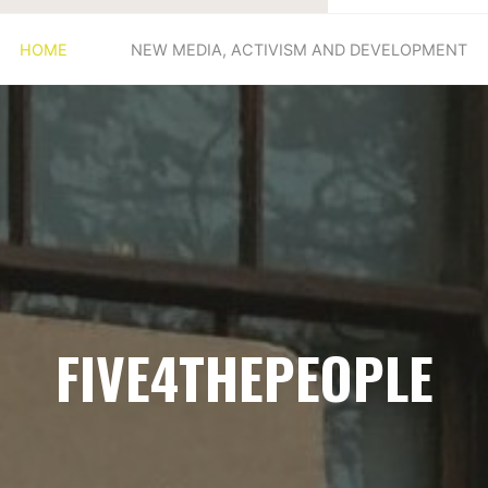
HOME
NEW MEDIA, ACTIVISM AND DEVELOPMENT
FIVE4THEPEOPLE