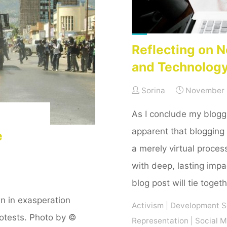
term."
Reflecting on N
and Technolog
Sorina
November 
As I conclude my blogg
apparent that blogging
e
a merely virtual process
with deep, lasting impa
blog post will tie toget
n in exasperation
Activism
|
Development S
otests. Photo by ©
Representation
|
Social 