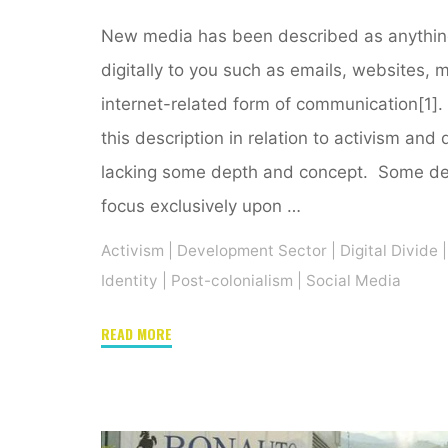
New media has been described as anything 
digitally to you such as emails, websites, 
internet-related form of communication[1].
this description in relation to activism and 
lacking some depth and concept. Some def
focus exclusively upon …
Activism
|
Development Sector
|
Digital Divide
|
Identity
|
Post-colonialism
|
Social Media
"New
READ MORE
media
and
technology:
A