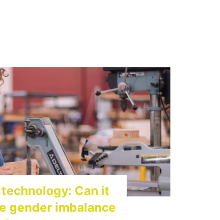
technology: Can it
he gender imbalance