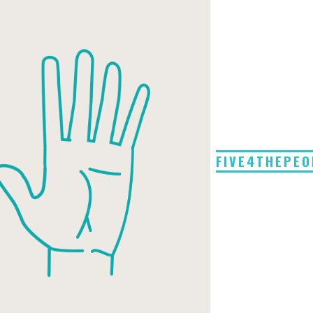
FIVE4THEPEO