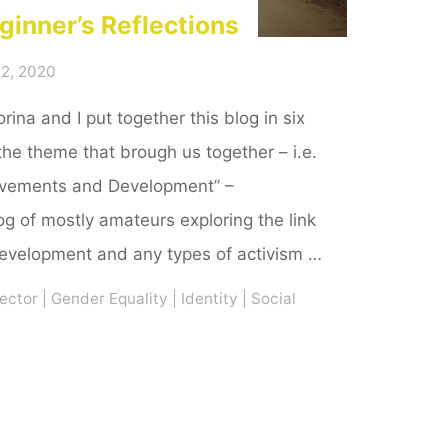
ginner’s Reflections
2, 2020
rina and I put together this blog in six
the theme that brough us together – i.e.
ovements and Development” –
g of mostly amateurs exploring the link
velopment and any types of activism …
ector
|
Gender Equality
|
Identity
|
Social