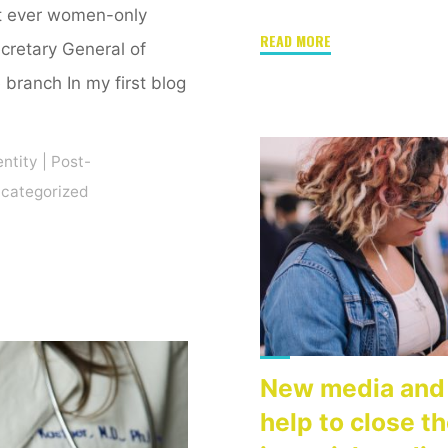
st ever women-only
"Reflecting
READ MORE
ecretary General of
on
branch In my first blog
New
Media,
Activism,
entity
|
Post-
and
categorized
Technology"
New media and 
help to close t