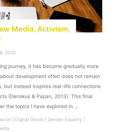
ew Media, Activism,
y
8, 2020
ing journey, it has become gradually more
 about development often does not remain
, but instead inspires real-life connections
cts (Denskus & Papan, 2013). This final
her the topics I have explored in …
ector
|
Digital Divide
|
Gender Equality
|
Media