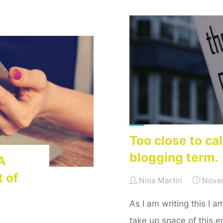
Beginner’s
Reflections"
Too close to cal
blogging term.
A
t of
Nina Martin
Nove
As I am writing this I 
take up space of this e