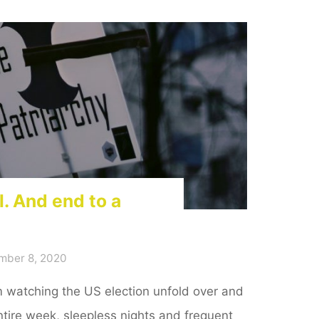
l. And end to a
mber 8, 2020
am watching the US election unfold over and
ntire week, sleepless nights and frequent