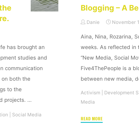
the
Blogging – A Be
re.
Danie
November 1
Aina, Nina, Rozarina, So
 life has brought an
weeks. As reflected in 
opment studies and
“New Media, Social M
ion communication
Five4ThePeople is a blo
 on both the
between new media, de
ngs to the
Activism
|
Development S
d projects. …
Media
tion
|
Social Media
"Blogging
READ MORE
–
A