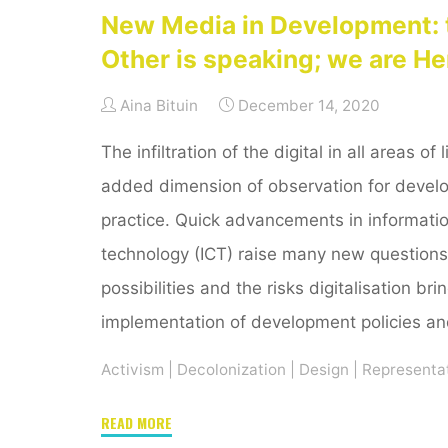
New Media in Development: 
Other is speaking; we are He
Aina Bituin
December 14, 2020
The infiltration of the digital in all areas of
added dimension of observation for devel
practice. Quick advancements in informat
technology (ICT) raise many new questions
possibilities and the risks digitalisation bri
implementation of development policies an
Activism
|
Decolonization
|
Design
|
Representa
"New
READ MORE