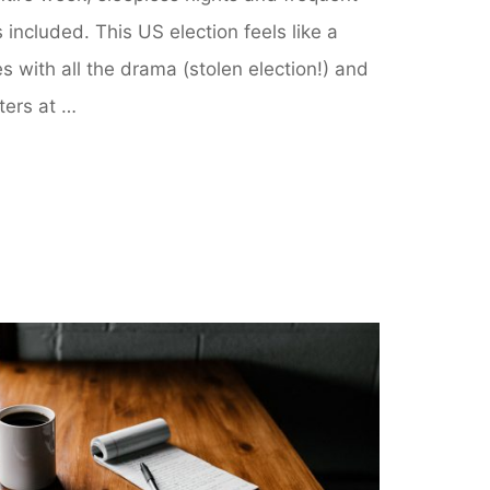
s included. This US election feels like a
 with all the drama (stolen election!) and
ters at …