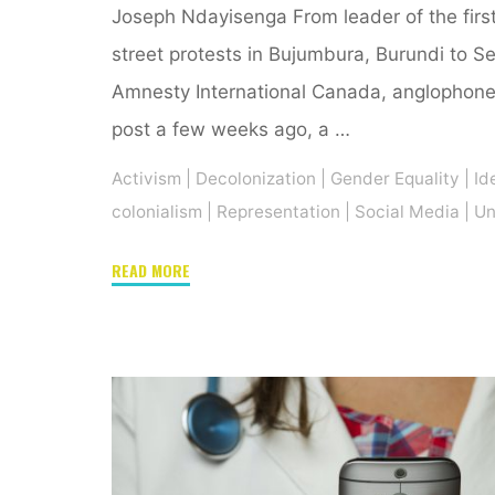
Joseph Ndayisenga From leader of the fir
street protests in Bujumbura, Burundi to S
Amnesty International Canada, anglophone 
post a few weeks ago, a …
Activism
|
Decolonization
|
Gender Equality
|
Id
colonialism
|
Representation
|
Social Media
|
Un
"On
READ MORE
Ketty
Nivyabandi
and
her
atypical
journey
as