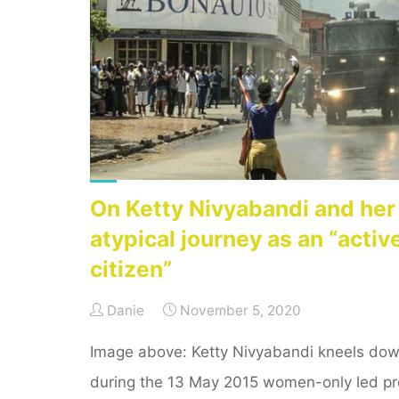
reflection
to
blogging
as
part
of
ICT4D"
On Ketty Nivyabandi and her
atypical journey as an “activ
citizen”
Danie
November 5, 2020
Image above: Ketty Nivyabandi kneels dow
during the 13 May 2015 women-only led pr