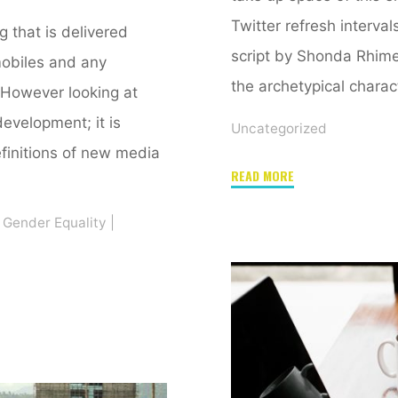
Twitter refresh interval
that is delivered
script by Shonda Rhimes
mobiles and any
the archetypical charac
 However looking at
development; it is
Uncategorized
initions of new media
"Too
READ MORE
close
Gender Equality
|
to
call.
And
end
to
a
blogging