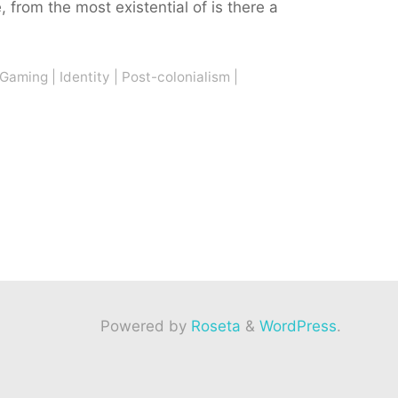
 from the most existential of is there a
Gaming
|
Identity
|
Post-colonialism
|
Powered by
Roseta
&
WordPress
.