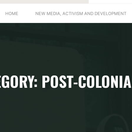
HOME
NEW MEDIA, ACTIVISM AND DEVELOPMENT
EGORY: POST-COLONIA