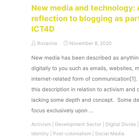
New media and technology: 
reflection to blogging as par
ICT4D
Rozarina
November 8, 2020
New media has been described as anything 
digitally to you such as emails, websites, 
internet-related form of communication[1].
this description in relation to activism and 
lacking some depth and concept. Some def
focus exclusively upon …
Activism
|
Development Sector
|
Digital Divide
|
Identity
|
Post-colonialism
|
Social Media