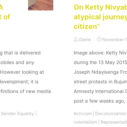
A
On Ketty Nivya
t of
atypical journe
citizen”
Danie
November 5
that is delivered
Image above: Ketty Ni
mobiles and any
during the 13 May 201
 However looking at
Joseph Ndayisenga From
development; it is
street protests in Buju
initions of new media
Amnesty International 
post a few weeks ago,
Gender Equality
|
Activism
|
Decolonization
colonialism
|
Representat