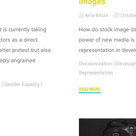
images
Aina Bituin
Octobe
 is currently taking
How do stock image d
ctors as a direct
power of new media is 
tter protest but also
representation in deve
eply engrained
Decolonization
|
Develop
Representation
r
|
Gender Equality
|
"Representation
READ MORE
in
development:
The
power
of