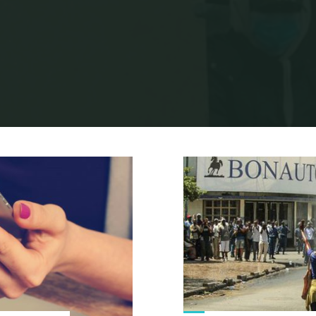
Home
Identity
Archive for category "Post-colonialism"