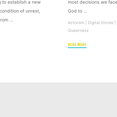
g to establish a new
most decisions we face,
 condition of unrest,
God to …
from …
Activism
|
Digital Divide
|
Queerness
"Check
READ MORE
your
privilege!
Or
How
digital
gaming
may
offer
a
path