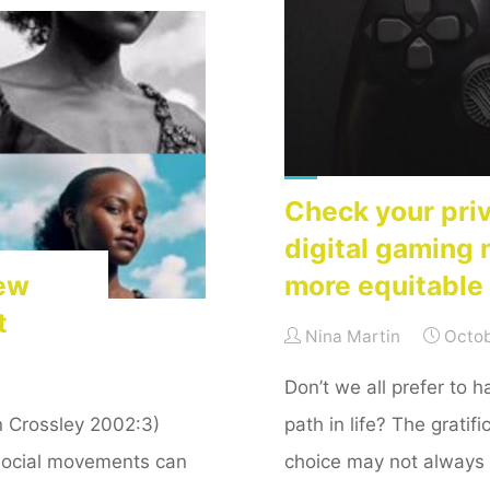
crowdsourcing
stock
images"
Check your pri
digital gaming 
New
more equitable 
t
Nina Martin
Octob
Don’t we all prefer to 
n Crossley 2002:3)
path in life? The grati
 Social movements can
choice may not always 