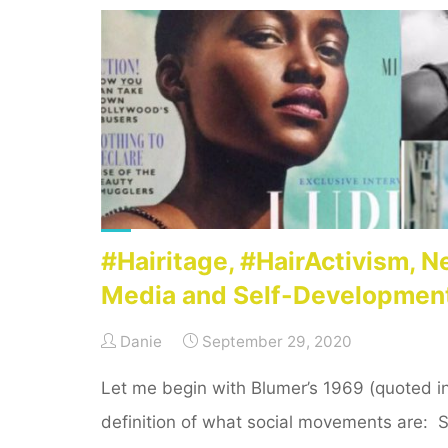
development
sector
–
time
to
centre
anti-
racist
efforts!"
#Hairitage, #HairActivism, 
Media and Self-Developmen
Danie
September 29, 2020
Let me begin with Blumer’s 1969 (quoted i
definition of what social movements are: