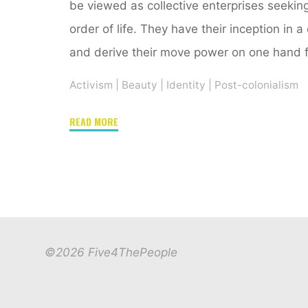
be viewed as collective enterprises seekin
order of life. They have their inception in a
and derive their move power on one hand 
Activism
|
Beauty
|
Identity
|
Post-colonialism
"#Hairitage,
READ MORE
#HairActivism,
New
Media
and
Self-
Development"
©2026 Five4ThePeople