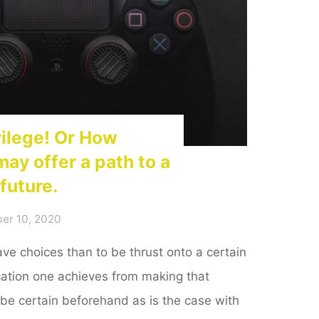
vilege! Or How
may offer a path to a
future.
er 10, 2020
have choices than to be thrust onto a certain
fication one achieves from making that
be certain beforehand as is the case with