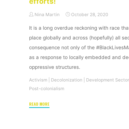
efforts!
Nina Martin
October 28, 2020
It is a long overdue reckoning with race that
place globally and across (hopefully) all se
consequence not only of the #BlackLivesMa
as a response to locally embedded and de
oppressive structures.
Activism
|
Decolonization
|
Development Secto
Post-colonialism
"Waking
READ MORE
up
(in)
the