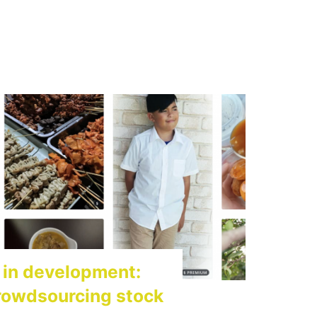
 in development:
rowdsourcing stock