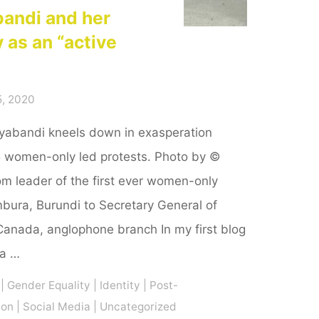
bandi and her
y as an “active
, 2020
vyabandi kneels down in exasperation
5 women-only led protests. Photo by ©
 leader of the first ever women-only
mbura, Burundi to Secretary General of
Canada, anglophone branch In my first blog
 a …
|
Gender Equality
|
Identity
|
Post-
ion
|
Social Media
|
Uncategorized