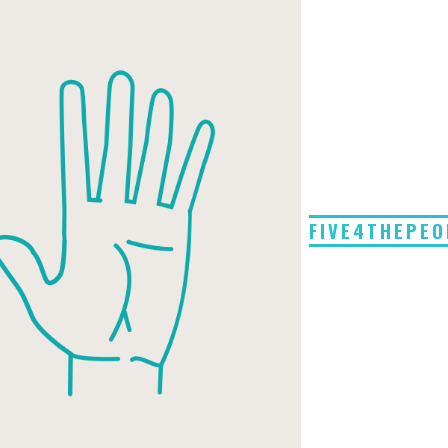
FIVE4THEPEO