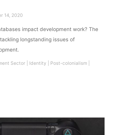
r 14, 2020
atabases impact development work? The
tackling longstanding issues of
lopment.
ment Sector
|
Identity
|
Post-colonialism
|