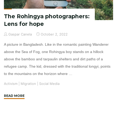
The Rohingya photographers:
Lens for hope
Gaspar Canela
October 2, 2022
A picture in Bangladesh. Like in the romantic painting Wanderer
above the Sea of Fog, one Rohingya boy stands on a hillock
above the bamboo and tarpaulin shelters and dirt paths of a
refugee camp. The kid, dressed with the traditional longyi, points
to the mountains on the horizon where …
Activism
|
Migration
|
Social Media
"The
READ MORE
Rohingya
photographers:
Lens