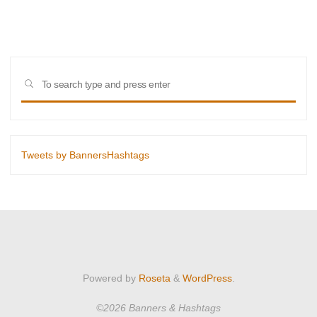
for
hope"
Sear
SEARCH
for:
Tweets by BannersHashtags
Powered by
Roseta
&
WordPress
.
©2026 Banners & Hashtags