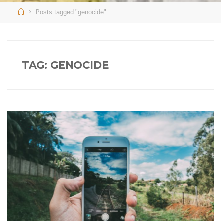
Home
Posts tagged "genocide"
TAG:
GENOCIDE