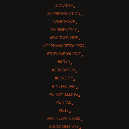
#COVID19
#REPRESENTATION
#WHITEGAZE
#AIDINDUSTRY
#DIGITALDIVIDE
#ORPHANAGETOURISM
#THELOVEYOUGIVE
#ICT4D
#EDUCATION
#POVERTY
#INSTAGRAM
#STORYTELLING
#ETHICS
#ICTS
#WHITESAVIORISM
#DOCUMENTARY