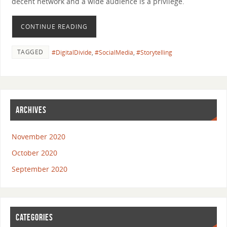
decent network and a wide audience is a privilege.
CONTINUE READING
TAGGED
#DigitalDivide
,
#SocialMedia
,
#Storytelling
ARCHIVES
November 2020
October 2020
September 2020
CATEGORIES