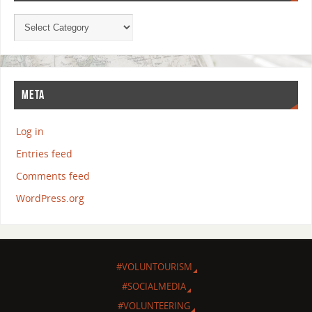
META
Log in
Entries feed
Comments feed
WordPress.org
#VOLUNTOURISM
#SOCIALMEDIA
#VOLUNTEERING