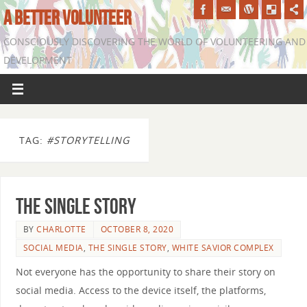
A BETTER VOLUNTEER
CONSCIOUSLY DISCOVERING THE WORLD OF VOLUNTEERING AND
DEVELOPMENT
TAG:
#STORYTELLING
The Single Story
BY
CHARLOTTE
OCTOBER 8, 2020
SOCIAL MEDIA
,
THE SINGLE STORY
,
WHITE SAVIOR COMPLEX
Not everyone has the opportunity to share their story on
social media. Access to the device itself, the platforms,