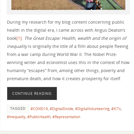
During my research for my blog content concerning public
health in the digital era, I came across with Angus Deaton’s
book
[1]
.
The Great Escape: Health, wealth and the origin of
inequality
is originally the title of a film about people fleeing
from a war camp during World War II. The Nobel Prize-
winning writer and economist uses this in the context of how
humanity “escapes” from, among other things, poverty and
premature death, and how it creates prosperity for itself.
CONTINUE READING
TAGGED
#COVID19
,
#DigitalDivide
,
#DigitalVolunteering
,
#ICTs
,
#Inequality
,
#PublicHealth
,
#Representation