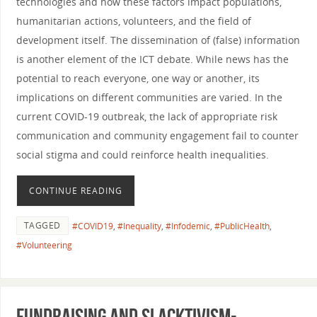
technologies and how these factors impact populations,
humanitarian actions, volunteers, and the field of
development itself. The dissemination of (false) information
is another element of the ICT debate. While news has the
potential to reach everyone, one way or another, its
implications on different communities are varied. In the
current COVID-19 outbreak, the lack of appropriate risk
communication and community engagement fail to counter
social stigma and could reinforce health inequalities.
CONTINUE READING
TAGGED
#COVID19
,
#Inequality
,
#Infodemic
,
#PublicHealth
,
#Volunteering
Fundraising and slacktivism-