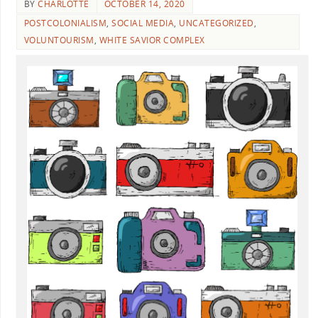
BY
CHARLOTTE
OCTOBER 14, 2020
POSTCOLONIALISM
,
SOCIAL MEDIA
,
UNCATEGORIZED
,
VOLUNTOURISM
,
WHITE SAVIOR COMPLEX