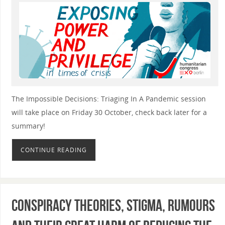
The Impossible Decisions: Triaging In A Pandemic session
will take place on Friday 30 October, check back later for a
summary!
CONTINUE READING
Conspiracy theories, stigma, rumours