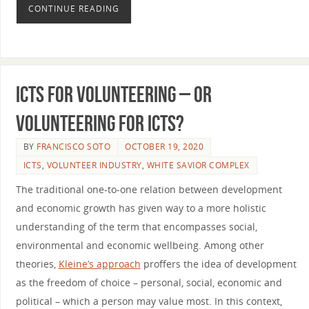
CONTINUE READING
ICTs for Volunteering – Or
Volunteering for ICTs?
BY
FRANCISCO SOTO
OCTOBER 19, 2020
ICTS
,
VOLUNTEER INDUSTRY
,
WHITE SAVIOR COMPLEX
The traditional one-to-one relation between development
and economic growth has given way to a more holistic
understanding of the term that encompasses social,
environmental and economic wellbeing. Among other
theories,
Kleine’s approach
proffers the idea of development
as the freedom of choice – personal, social, economic and
political – which a person may value most. In this context,