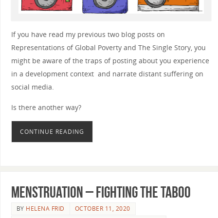
If you have read my previous two blog posts on
Representations of Global Poverty and The Single Story, you
might be aware of the traps of posting about you experience
in a development context and narrate distant suffering on
social media.
Is there another way?
CONTINUE READING
Menstruation – Fighting the taboo
BY
HELENA FRID
OCTOBER 11, 2020