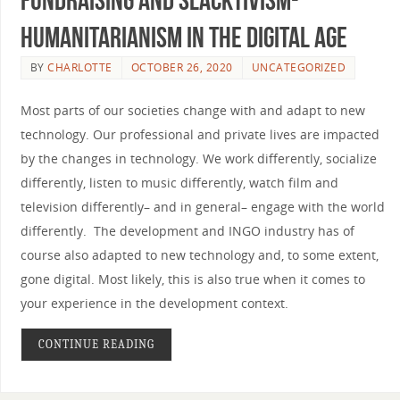
humanitarianism in the digital age
BY
CHARLOTTE
OCTOBER 26, 2020
UNCATEGORIZED
Most parts of our societies change with and adapt to new
technology. Our professional and private lives are impacted
by the changes in technology. We work differently, socialize
differently, listen to music differently, watch film and
television differently– and in general­– engage with the world
differently. The development and INGO industry has of
course also adapted to new technology and, to some extent,
gone digital. Most likely, this is also true when it comes to
your experience in the development context.
CONTINUE READING