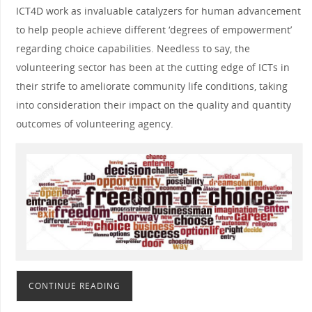
ICT4D work as invaluable catalyzers for human advancement
to help people achieve different ‘degrees of empowerment’
regarding choice capabilities. Needless to say, the
volunteering sector has been at the cutting edge of ICTs in
their strife to ameliorate community life conditions, taking
into consideration their impact on the quality and quantity
outcomes of volunteering agency.
CONTINUE READING