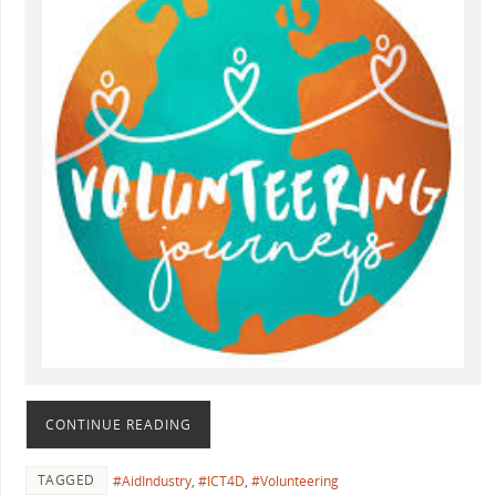
CONTINUE READING
TAGGED
#AidIndustry
,
#ICT4D
,
#Volunteering