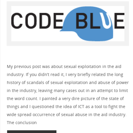
My previous post was about sexual exploitation in the aid
industry. If you didn’t read it, I very briefly related the long
history of scandals of sexual exploitation and abuse of power
in the industry, leaving many cases out in an attempt to limit
the word count. I painted a very dire picture of the state of
things and I questioned the idea of ICT as a tool to fight the
wide spread occurrence of sexual abuse in the aid industry.
The conclusion