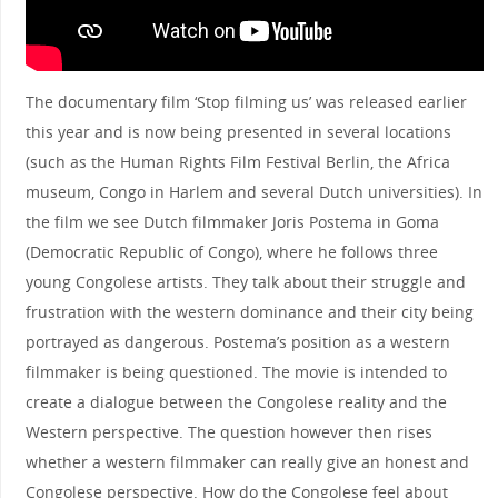
The documentary film ‘Stop filming us’ was released earlier
this year and is now being presented in several locations
(such as the Human Rights Film Festival Berlin, the Africa
museum, Congo in Harlem and several Dutch universities). In
the film we see Dutch filmmaker Joris Postema in Goma
(Democratic Republic of Congo), where he follows three
young Congolese artists. They talk about their struggle and
frustration with the western dominance and their city being
portrayed as dangerous. Postema’s position as a western
filmmaker is being questioned. The movie is intended to
create a dialogue between the Congolese reality and the
Western perspective. The question however then rises
whether a western filmmaker can really give an honest and
Congolese perspective. How do the Congolese feel about