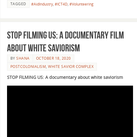
TAGGED
#AidIndustry
,
#ICT4D
,
#Volunteering
Stop filming us: a documentary film
about white saviorism
BY
SHANA
OCTOBER 18, 2020
POSTCOLONIALISM
,
WHITE SAVIOR COMPLEX
STOP FILMING US: A documentary about white saviorism