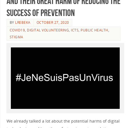
and their great harm of reducing the
success of prevention
BY
LREBEKA
OCTOBER 27, 2020
COVID19
,
DIGITAL VOLUNTEERING
,
ICTS
,
PUBLIC HEALTH
,
STIGMA
We already talked a lot about the potential harms of digital