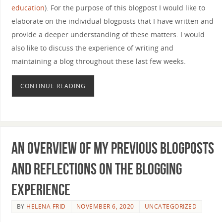
education
). For the purpose of this blogpost I would like to
elaborate on the individual blogposts that I have written and
provide a deeper understanding of these matters. I would
also like to discuss the experience of writing and
maintaining a blog throughout these last few weeks.
CONTINUE READING
An overview of my previous blogposts
and reflections on the blogging
experience
BY
HELENA FRID
NOVEMBER 6, 2020
UNCATEGORIZED