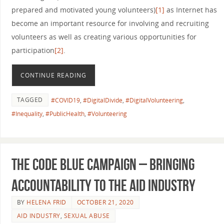
prepared and motivated young volunteers)
[1]
as Internet has
become an important resource for involving and recruiting
volunteers as well as creating various opportunities for
participation
[2]
.
CONTINUE READING
TAGGED
#COVID19
,
#DigitalDivide
,
#DigitalVolunteering
,
#Inequality
,
#PublicHealth
,
#Volunteering
The Code Blue Campaign – bringing
accountability to the aid industry
BY
HELENA FRID
OCTOBER 21, 2020
AID INDUSTRY
,
SEXUAL ABUSE