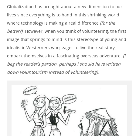
Globalization has brought about a new dimension to our
lives since everything is to hand in this shrinking world
where technology is making a real difference
(for the
better?)
. However, when you think of volunteering, the first
image that springs to mind is this stereotype of young and
idealistic Westerners who, eager to live the real story,
embark themselves in a fascinating overseas adventure.
(I
beg the reader’s pardon, perhaps I should have written
down voluntourism instead of volunteering)
.