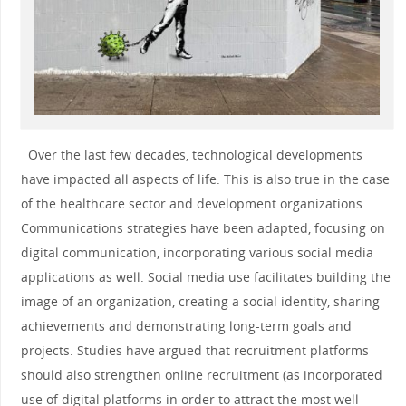
Over the last few decades, technological developments
have impacted all aspects of life. This is also true in the case
of the healthcare sector and development organizations.
Communications strategies have been adapted, focusing on
digital communication, incorporating various social media
applications as well. Social media use facilitates building the
image of an organization, creating a social identity, sharing
achievements and demonstrating long-term goals and
projects. Studies have argued that recruitment platforms
should also strengthen online recruitment (as incorporated
use of digital platforms in order to attract the most well-