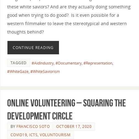
these white saviors? And are they actually doing something
good when trying to do good? Is it even possible for a
western filmmaker to leave the stereotypical and western
thoughts behind?
CONTINUE READING
TAGGED
#AidIndustry
,
#Documentary
,
#Representation
,
#WhiteGaze
,
#WhiteSaviorism
Online Volunteering – Squaring the
Development Circle
BY
FRANCISCO SOTO
OCTOBER 17, 2020
COVID19
,
ICTS
,
VOLUNTOURISM