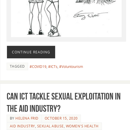
CONTINUE READING
TAGGED
#COVID19
,
#ICTs
,
#Voluntourism
Can ICT tackle sexual exploitation in
the aid industry?
BY
HELENA FRID
OCTOBER 15, 2020
AID INDUSTRY
,
SEXUAL ABUSE
,
WOMEN'S HEALTH