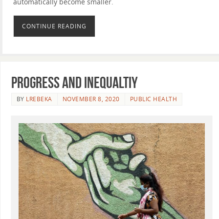
automatically become smaller.
CONTINUE READING
Progress and inequaltiy
BY
LREBEKA
NOVEMBER 8, 2020
PUBLIC HEALTH