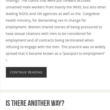
findings. The claims that were put forward accused
unnamed male workers from mainly the WHO, but also other
leading NGOs and UN agencies as well as the Congolese
health ministry, for demanding sex in change for
employment. Women shared stories of being pressured to
have sexual relations with men to be considered for
employment and of contracts being terminated when
refusing to engage with the men. The practice was so widely
spread that it became known as a “passport to employment”
¹
.
CONTINUE READING
Is there another way?