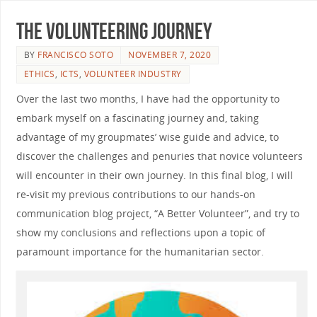
The Volunteering Journey
BY
FRANCISCO SOTO
NOVEMBER 7, 2020
ETHICS
,
ICTS
,
VOLUNTEER INDUSTRY
Over the last two months, I have had the opportunity to
embark myself on a fascinating journey and, taking
advantage of my groupmates’ wise guide and advice, to
discover the challenges and penuries that novice volunteers
will encounter in their own journey. In this final blog, I will
re-visit my previous contributions to our hands-on
communication blog project, “A Better Volunteer”, and try to
show my conclusions and reflections upon a topic of
paramount importance for the humanitarian sector.