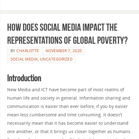
How does social media impact the
representations of global poverty?
BY
CHARLOTTE
NOVEMBER 7, 2020
SOCIAL MEDIA
,
UNCATEGORIZED
Introduction
New Media and ICT have become part of most realms of
human life and society in general. Information sharing and
communication is easier than ever before, if you by easier
mean less cumbersome and time consuming. It doesn’t
necessarily mean that it has become easier to understand
one another, or that it brings us closer together as humans.