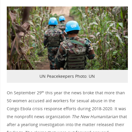
UN Peacekeepers Photo: UN
On September 29
this year the news broke that more than
th
50 women accused aid workers for sexual abuse in the
Congo Ebola crisis response efforts during 2018-2020. It was
the nonprofit news organization
The New Humanitarian
that
after a yearlong investigation into the matter released their