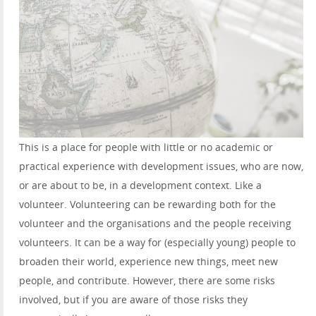
This is a place for people with little or no academic or
practical experience with development issues, who are now,
or are about to be, in a development context. Like a
volunteer. Volunteering can be rewarding both for the
volunteer and the organisations and the people receiving
volunteers. It can be a way for (especially young) people to
broaden their world, experience new things, meet new
people, and contribute. However, there are some risks
involved, but if you are aware of those risks they