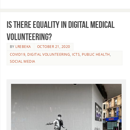
Is there equality in digital medical
volunteering?
BY
LREBEKA
OCTOBER 21, 2020
COVID19
,
DIGITAL VOLUNTEERING
,
ICTS
,
PUBLIC HEALTH
,
SOCIAL MEDIA