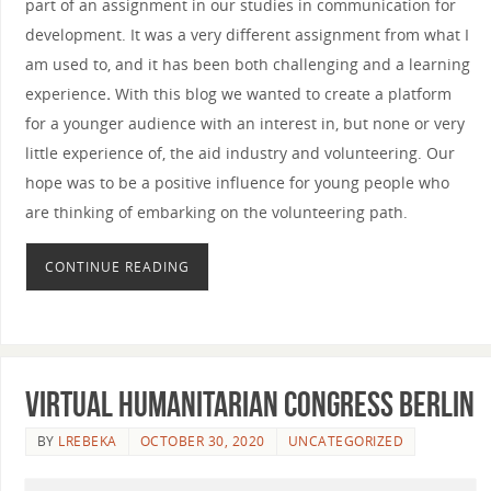
part of an assignment in our studies in communication for
development. It was a very different assignment from what I
am used to, and it has been both challenging and a learning
experience
.
With this blog we wanted to create a platform
for a younger audience with an interest in, but none or very
little experience of, the aid industry and volunteering. Our
hope was to be a positive influence for young people who
are thinking of embarking on the volunteering path.
CONTINUE READING
Virtual Humanitarian Congress Berlin
BY
LREBEKA
OCTOBER 30, 2020
UNCATEGORIZED