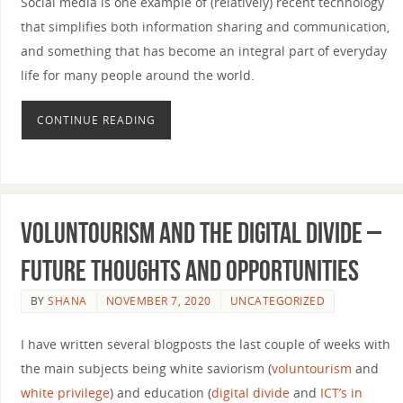
Social media is one example of (relatively) recent technology
that simplifies both information sharing and communication,
and something that has become an integral part of everyday
life for many people around the world.
CONTINUE READING
Voluntourism and the digital divide –
Future thoughts and opportunities
BY
SHANA
NOVEMBER 7, 2020
UNCATEGORIZED
I have written several blogposts the last couple of weeks with
the main subjects being white saviorism (
voluntourism
and
white privilege
) and education (
digital divide
and
ICT’s in