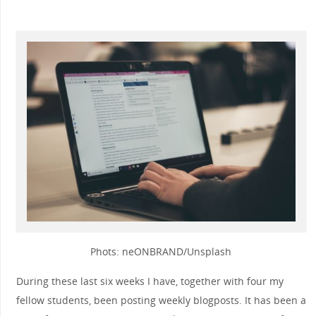
Phots: neONBRAND/Unsplash
During these last six weeks I have, together with four my
fellow students, been posting weekly blogposts. It has been a