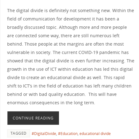
The digital divide is definitely not something new. Within the
field of communication for development it has been a
broadly discussed topic. Although more and more people
are connected some way, there are still numerous left
behind. Those people at the margins are often the most
vulnerable in society. The current COVID-19 pandemic has
showed that the digital divide is even further increasing. The
growth in the use of ICT within education has led this digital
divide to create an educational divide as well. This rapid
shift to ICT’s in the field of education has left many children
behind or with bad quality education. This will have
enormous consequences in the long term.
CONTINUE READING
TAGGED
#DigitalDivide
,
#Education
,
educational divide