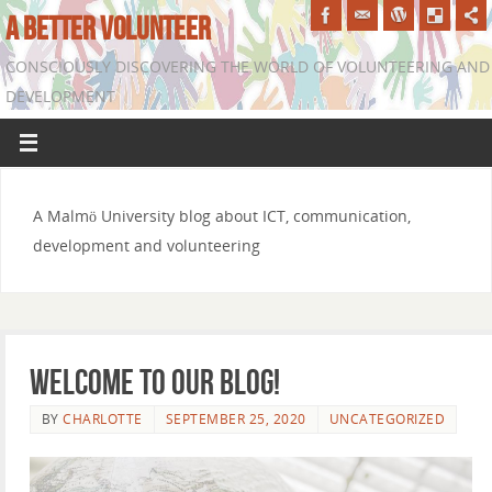
A BETTER VOLUNTEER
CONSCIOUSLY DISCOVERING THE WORLD OF VOLUNTEERING AND
DEVELOPMENT
A Malmö University blog about ICT, communication,
development and volunteering
Welcome to our blog!
BY
CHARLOTTE
SEPTEMBER 25, 2020
UNCATEGORIZED