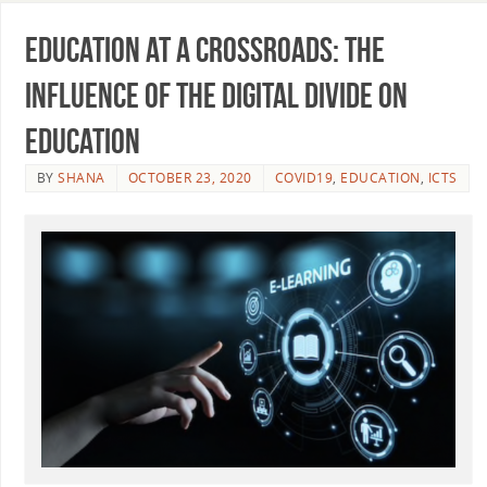
Education at a crossroads: The
influence of the digital divide on
education
BY
SHANA
OCTOBER 23, 2020
COVID19
,
EDUCATION
,
ICTS