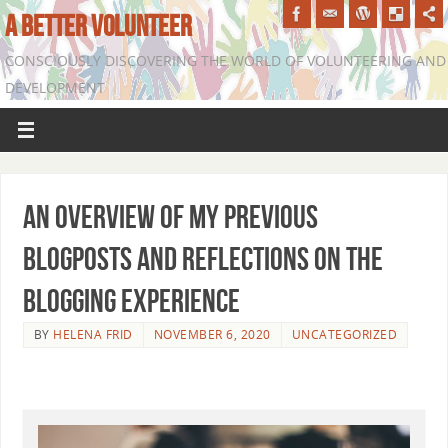
A BETTER VOLUNTEER
CONSCIOUSLY DISCOVERING THE WORLD OF VOLUNTEERING AND
DEVELOPMENT
An overview of my previous
blogposts and reflections on the
blogging experience
BY
HELENA FRID
NOVEMBER 6, 2020
UNCATEGORIZED