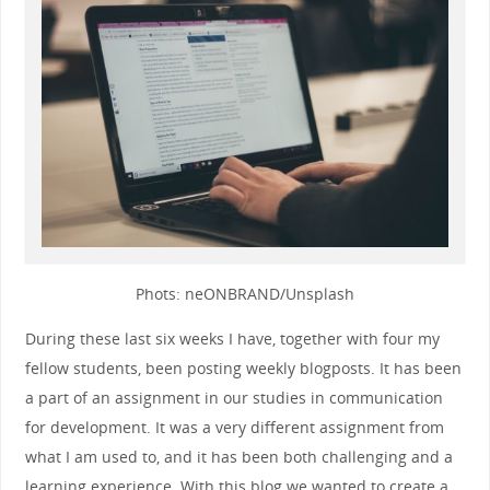
Phots: neONBRAND/Unsplash
During these last six weeks I have, together with four my
fellow students, been posting weekly blogposts. It has been
a part of an assignment in our studies in communication
for development. It was a very different assignment from
what I am used to, and it has been both challenging and a
learning experience
.
With this blog we wanted to create a