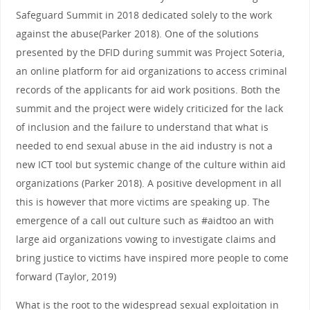
Safeguard Summit in 2018 dedicated solely to the work
against the abuse(Parker 2018). One of the solutions
presented by the DFID during summit was Project Soteria,
an online platform for aid organizations to access criminal
records of the applicants for aid work positions. Both the
summit and the project were widely criticized for the lack
of inclusion and the failure to understand that what is
needed to end sexual abuse in the aid industry is not a
new ICT tool but systemic change of the culture within aid
organizations (Parker 2018). A positive development in all
this is however that more victims are speaking up. The
emergence of a call out culture such as #aidtoo an with
large aid organizations vowing to investigate claims and
bring justice to victims have inspired more people to come
forward (Taylor, 2019)
What is the root to the widespread sexual exploitation in