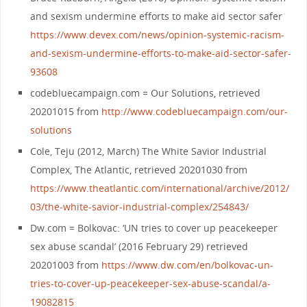
and sexism undermine efforts to make aid sector safer
https://www.devex.com/news/opinion-systemic-racism-
and-sexism-undermine-efforts-to-make-aid-sector-safer-
93608
codebluecampaign.com = Our Solutions, retrieved
20201015 from
http://www.codebluecampaign.com/our-
solutions
Cole, Teju (2012, March) The White Savior Industrial
Complex, The Atlantic, retrieved 20201030 from
https://www.theatlantic.com/international/archive/2012/
03/the-white-savior-industrial-complex/254843/
Dw.com = Bolkovac: ‘UN tries to cover up peacekeeper
sex abuse scandal’ (2016 February 29) retrieved
20201003 from
https://www.dw.com/en/bolkovac-un-
tries-to-cover-up-peacekeeper-sex-abuse-scandal/a-
19082815