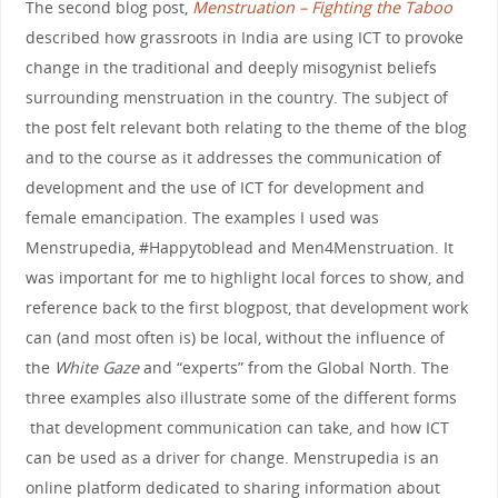
The second blog post,
Menstruation – Fighting the Taboo
described how grassroots in India are using ICT to provoke
change in the traditional and deeply misogynist beliefs
surrounding menstruation in the country. The subject of
the post felt relevant both relating to the theme of the blog
and to the course as it addresses the communication of
development and the use of ICT for development and
female emancipation. The examples I used was
Menstrupedia, #Happytoblead and Men4Menstruation. It
was important for me to highlight local forces to show, and
reference back to the first blogpost, that development work
can (and most often is) be local, without the influence of
the
White Gaze
and “experts” from the Global North. The
three examples also illustrate some of the different forms
that development communication can take, and how ICT
can be used as a driver for change. Menstrupedia is an
online platform dedicated to sharing information about