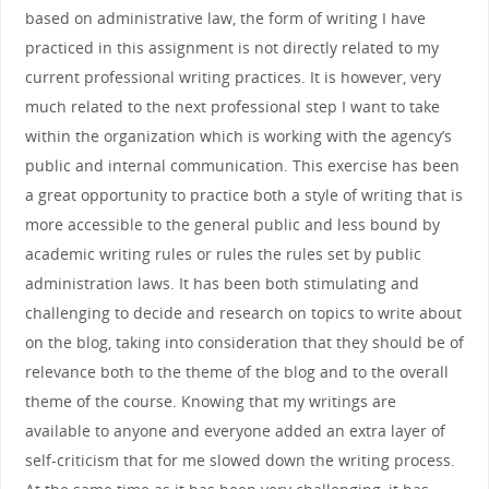
based on administrative law, the form of writing I have
practiced in this assignment is not directly related to my
current professional writing practices. It is however, very
much related to the next professional step I want to take
within the organization which is working with the agency’s
public and internal communication. This exercise has been
a great opportunity to practice both a style of writing that is
more accessible to the general public and less bound by
academic writing rules or rules the rules set by public
administration laws. It has been both stimulating and
challenging to decide and research on topics to write about
on the blog, taking into consideration that they should be of
relevance both to the theme of the blog and to the overall
theme of the course. Knowing that my writings are
available to anyone and everyone added an extra layer of
self-criticism that for me slowed down the writing process.