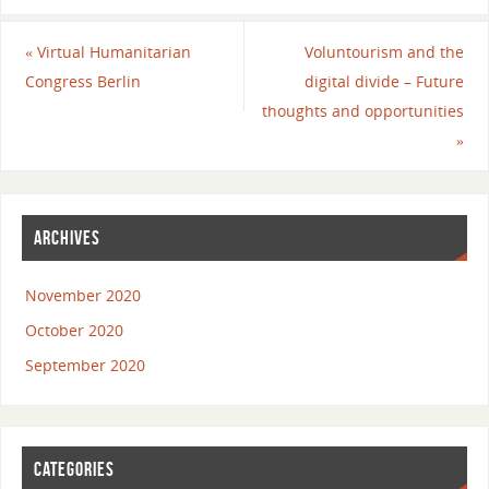
«
Virtual Humanitarian
Voluntourism and the
Congress Berlin
digital divide – Future
thoughts and opportunities
»
ARCHIVES
November 2020
October 2020
September 2020
CATEGORIES