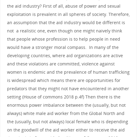
the aid industry? First of all, abuse of power and sexual
exploitation is prevalent in all spheres of society. Therefore,
an assumption that the aid industry would be different is
not a realistic one, even though one might naively think
that people whose profession is to help people in need
would have a stronger moral compass. In many of the
developing countries, where aid organizations are active
and these violations are committed, violence against
women is endemic and the prevalence of human trafficking
is widespread which means there are opportunities for
predators that they might not have encountered in another
setting (House of commons 2018 p.4f) Then there is the
enormous power imbalance between the (usually, but not
always) white male aid worker from the Global North and
the (usually, but not always) local female who is depending
on the goodwill of the aid worker either to receive the aid