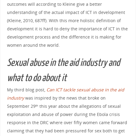
outcomes will according to Kleine give a better
understanding of the actual impact of ICT in development
(Kleine, 2010, 687ff). With this more holistic definition of
development it is hard to deny the importance of ICT in the
development process and the difference it is making for
women around the world.
Sexual abuse in the aid industry and
what to do about it
My third blog post,
Can ICT tackle sexual abuse in the aid
industry
was inspired by the news that broke on
September 29
this year about the allegations of sexual
th
exploitation and abuse of power during the Ebola crisis
response in the DRC where over fifty women came forward
claiming that they had been pressured for sex both to get