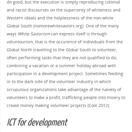
do good, but the execution is simply reproducing colonial
and racist discourses on the superiority of whiteness and
Western ideals and the helplessness of the non-white
Global South (nomorewhitesaviors.org). One of the many
ways
White Saviorism
can express itself is through
voluntourism, that is the occurence of individuals from the
Global North travelling to the Global South to volunteer,
often performing tasks that they are not qualified to do,
combining a vacation or a summer holiday abroad with
participation in a development project. Sometimes feeding
in to the dark side of the volunteer industry in which
scrupulous organizations take advantage of the naivety of
volunteers to make a profit, trafficking people into misery to
create money making volunteer projects (Cole 2012).
ICT for development