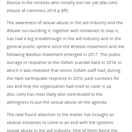
Bosnia in the nineties who initially lost her job (dw.com)
(House of commons 2018 p.8ff).
The awareness of sexual abuse in the aid industry and the
debate surrounding it, together with initiatives to stop it,
has had a big breakthrough in the aid industry and in the
general public sphere since the #metoo movement and the
following #aidtoo movement emerged in 2017. The public
outrage in response to the Oxfam scandal back in 2018, in
which it was revealed that senior Oxfam staff had, during
the Haiti earthquake response in 2010, paid survivors for
sex and that the organization had tried to cover it up
(bbc.com) has most likely also contributed to the
willingness to put the sexual abuse on the agenda.
The new found attention to the matter has brought on
several initiatives to come to an end with the systemic
sexual abuse in the aid industry. One of them being the