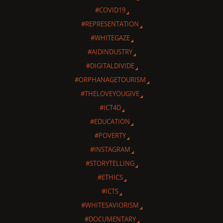
#COVID19
#REPRESENTATION
#WHITEGAZE
#AIDINDUSTRY
#DIGITALDIVIDE
#ORPHANAGETOURISM
#THELOVEYOUGIVE
#ICT4D
#EDUCATION
#POVERTY
#INSTAGRAM
#STORYTELLING
#ETHICS
#ICTS
#WHITESAVIORISM
#DOCUMENTARY