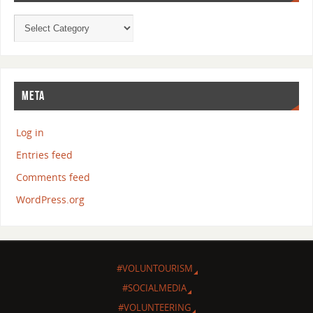
META
Log in
Entries feed
Comments feed
WordPress.org
#VOLUNTOURISM
#SOCIALMEDIA
#VOLUNTEERING