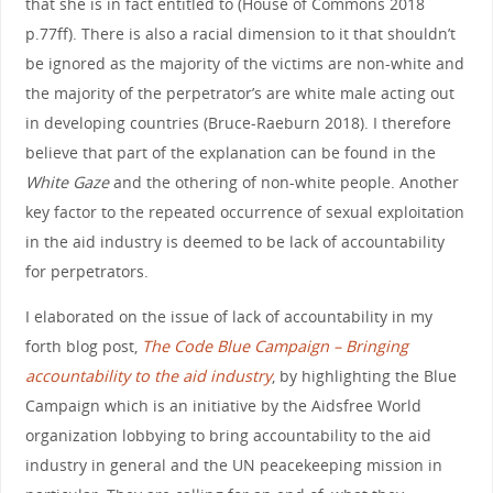
that she is in fact entitled to (House of Commons 2018
p.77ff). There is also a racial dimension to it that shouldn’t
be ignored as the majority of the victims are non-white and
the majority of the perpetrator’s are white male acting out
in developing countries (Bruce-Raeburn 2018). I therefore
believe that part of the explanation can be found in the
White Gaze
and the othering of non-white people. Another
key factor to the repeated occurrence of sexual exploitation
in the aid industry is deemed to be lack of accountability
for perpetrators.
I elaborated on the issue of lack of accountability in my
forth blog post,
The Code Blue Campaign – Bringing
accountability to the aid industry
, by highlighting the Blue
Campaign which is an initiative by the Aidsfree World
organization lobbying to bring accountability to the aid
industry in general and the UN peacekeeping mission in