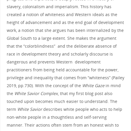
slavery, colonialism and imperialism. This history has
created a notion of whiteness and Western ideals as the
height of advancement and as the end goal of development
work, a notion that she argues has been internalized by the
Global South to a large extent. She makes the argument
that the “colorblindness” and the deliberate absence of
race in development theory and scholarly discourse is
dangerous and prevents Western development
practitioners from being held accountable for the power,
privilege and inequality that comes from “whiteness” (Pailey
2019, pp.730). With the concept of the
White Gaze
in mind
the
White Savior Complex
, that my first blog post also
touched upon becomes much easier to understand. The
term
White Savior
describes white people who acts to help
non-white people in a thoughtless and self-serving
manner. Their actions often stem from an honest wish to