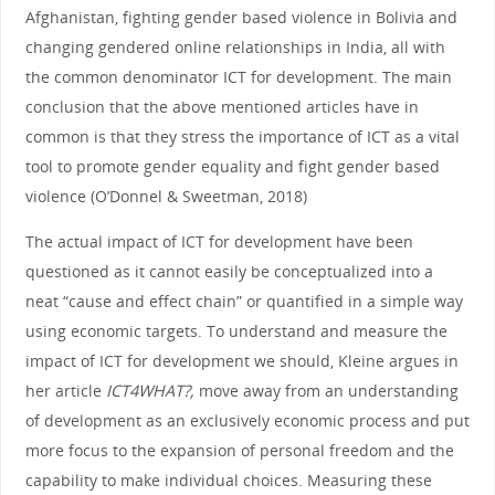
Afghanistan, fighting gender based violence in Bolivia and
changing gendered online relationships in India, all with
the common denominator ICT for development. The main
conclusion that the above mentioned articles have in
common is that they stress the importance of ICT as a vital
tool to promote gender equality and fight gender based
violence (O’Donnel & Sweetman, 2018)
The actual impact of ICT for development have been
questioned as it cannot easily be conceptualized into a
neat “cause and effect chain” or quantified in a simple way
using economic targets. To understand and measure the
impact of ICT for development we should, Kleine argues in
her article
ICT4WHAT?,
move away from an understanding
of development as an exclusively economic process and put
more focus to the expansion of personal freedom and the
capability to make individual choices. Measuring these