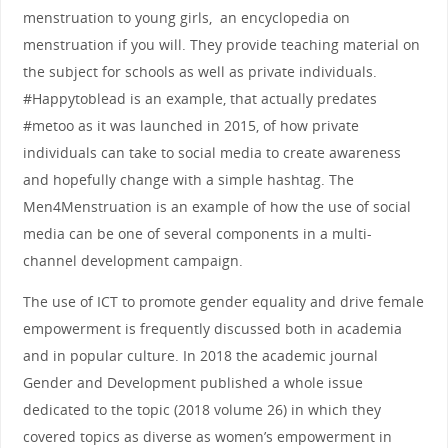
menstruation to young girls, an encyclopedia on
menstruation if you will. They provide teaching material on
the subject for schools as well as private individuals.
#Happytoblead is an example, that actually predates
#metoo as it was launched in 2015, of how private
individuals can take to social media to create awareness
and hopefully change with a simple hashtag. The
Men4Menstruation is an example of how the use of social
media can be one of several components in a multi-
channel development campaign.
The use of ICT to promote gender equality and drive female
empowerment is frequently discussed both in academia
and in popular culture. In 2018 the academic journal
Gender and Development published a whole issue
dedicated to the topic (2018 volume 26) in which they
covered topics as diverse as women’s empowerment in