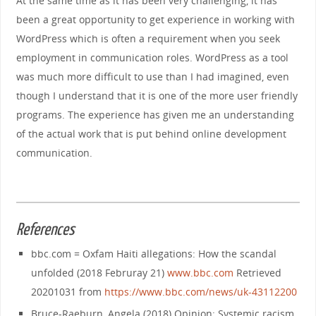
At the same time as it has been very challenging, it has
been a great opportunity to get experience in working with
WordPress which is often a requirement when you seek
employment in communication roles. WordPress as a tool
was much more difficult to use than I had imagined, even
though I understand that it is one of the more user friendly
programs. The experience has given me an understanding
of the actual work that is put behind online development
communication.
References
bbc.com = Oxfam Haiti allegations: How the scandal
unfolded (2018 Februray 21)
www.bbc.com
Retrieved
20201031 from
https://www.bbc.com/news/uk-43112200
Bruce-Raeburn, Angela (2018) Opinion: Systemic racism