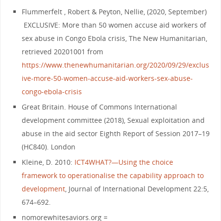
Flummerfelt , Robert & Peyton, Nellie, (2020, September)
EXCLUSIVE: More than 50 women accuse aid workers of
sex abuse in Congo Ebola crisis, The New Humanitarian,
retrieved 20201001 from
https://www.thenewhumanitarian.org/2020/09/29/exclus
ive-more-50-women-accuse-aid-workers-sex-abuse-
congo-ebola-crisis
Great Britain. House of Commons International
development committee (2018), Sexual exploitation and
abuse in the aid sector Eighth Report of Session 2017–19
(HC840). London
Kleine, D. 2010:
ICT4WHAT?—Using the choice
framework to operationalise the capability approach to
development
, Journal of International Development 22:5,
674–692.
nomorewhitesaviors.org =