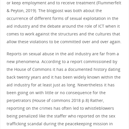
or keep employment and to receive treatment (Flummerfelt
& Peyton, 2019). The blogpost was both about the
occurrence of different forms of sexual exploitation in the
aid industry and the debate around the role of ICT when it
comes to work against the structures and the cultures that
allow these violations to be committed over and over again.
Reports on sexual abuse in the aid industry are far from a
new phenomena. According to a report commissioned by
the House of Commons it has a documented history dating
back twenty years and it has been widely known within the
aid industry for at least just as long. Nevertheless it has
been going on with little or no consequence for the
perpetrators (House of commons 2018 p.8) Rather,
reporting on the crimes has often led to whistleblowers
being penalized like the staffer who reported on the sex
trafficking scandal during the peacekeeping mission in