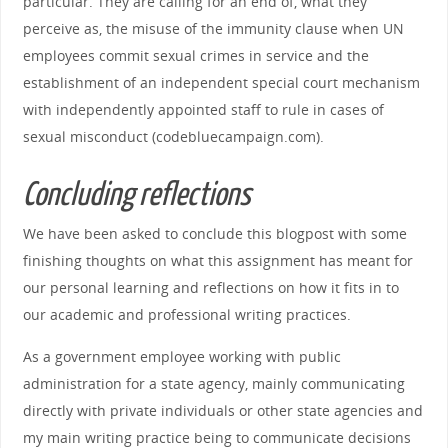
particular. They are calling for an end of, what they
perceive as, the misuse of the immunity clause when UN
employees commit sexual crimes in service and the
establishment of an independent special court mechanism
with independently appointed staff to rule in cases of
sexual misconduct (codebluecampaign.com).
Concluding reflections
We have been asked to conclude this blogpost with some
finishing thoughts on what this assignment has meant for
our personal learning and reflections on how it fits in to
our academic and professional writing practices.
As a government employee working with public
administration for a state agency, mainly communicating
directly with private individuals or other state agencies and
my main writing practice being to communicate decisions