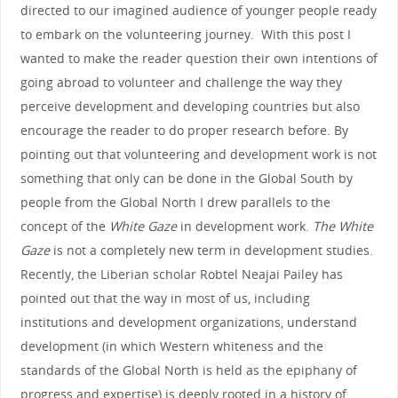
directed to our imagined audience of younger people ready
to embark on the volunteering journey. With this post I
wanted to make the reader question their own intentions of
going abroad to volunteer and challenge the way they
perceive development and developing countries but also
encourage the reader to do proper research before. By
pointing out that volunteering and development work is not
something that only can be done in the Global South by
people from the Global North I drew parallels to the
concept of the
White Gaze
in development work.
The White
Gaze
is not a completely new term in development studies.
Recently, the Liberian scholar Robtel Neajai Pailey has
pointed out that the way in most of us, including
institutions and development organizations, understand
development (in which Western whiteness and the
standards of the Global North is held as the epiphany of
progress and expertise) is deeply rooted in a history of