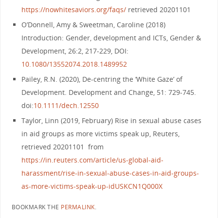
https://nowhitesaviors.org/faqs/
retrieved 20201101
O’Donnell, Amy & Sweetman, Caroline (2018)
Introduction: Gender, development and ICTs, Gender &
Development, 26:2, 217-229, DOI:
10.1080/13552074.2018.1489952
Pailey, R.N. (2020), De‐centring the ‘White Gaze’ of
Development. Development and Change, 51: 729-745.
doi:
10.1111/dech.12550
Taylor, Linn (2019, February) Rise in sexual abuse cases
in aid groups as more victims speak up, Reuters,
retrieved 20201101 from
https://in.reuters.com/article/us-global-aid-
harassment/rise-in-sexual-abuse-cases-in-aid-groups-
as-more-victims-speak-up-idUSKCN1Q000X
BOOKMARK THE
PERMALINK
.