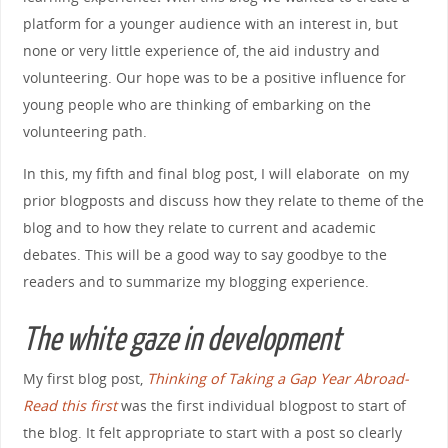
platform for a younger audience with an interest in, but
none or very little experience of, the aid industry and
volunteering. Our hope was to be a positive influence for
young people who are thinking of embarking on the
volunteering path.
In this, my fifth and final blog post, I will elaborate on my
prior blogposts and discuss how they relate to theme of the
blog and to how they relate to current and academic
debates. This will be a good way to say goodbye to the
readers and to summarize my blogging experience.
The white gaze in development
My first blog post,
Thinking of Taking a Gap Year Abroad-
Read this first
was the first individual blogpost to start of
the blog. It felt appropriate to start with a post so clearly