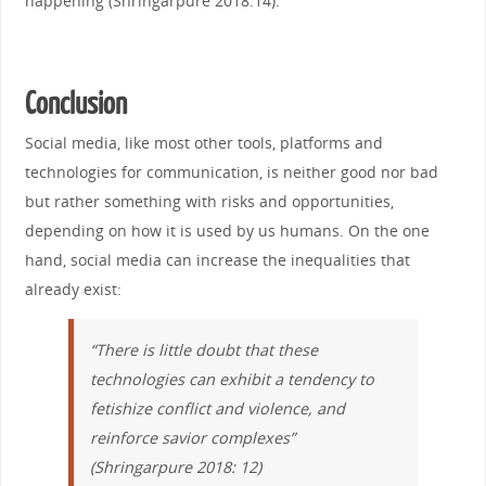
happening (Shringarpure 2018:14).
Conclusion
Social media, like most other tools, platforms and
technologies for communication, is neither good nor bad
but rather something with risks and opportunities,
depending on how it is used by us humans. On the one
hand, social media can increase the inequalities that
already exist:
“There is little doubt that these
technologies can exhibit a tendency to
fetishize conflict and violence, and
reinforce savior complexes
”
(Shringarpure 2018: 12)