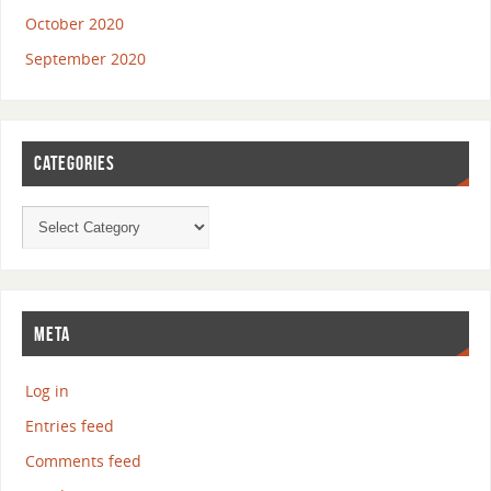
October 2020
September 2020
CATEGORIES
META
Log in
Entries feed
Comments feed