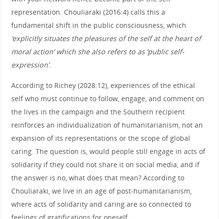
representation. Chouliaraki (2016:4) calls this a
fundamental shift in the public consciousness, which
‘explicitly situates the pleasures of the self at the heart of
moral action’ which she also refers to as ‘public self-
expression’
.
According to Richey (2028:12), experiences of the ethical
self who must continue to follow, engage, and comment on
the lives in the campaign and the Southern recipient
reinforces an individualization of humanitarianism, not an
expansion of its representations or the scope of global
caring. The question is, would people still engage in acts of
solidarity if they could not share it on social media, and if
the answer is no, what does that mean? According to
Chouliaraki, we live in an age of post-humanitarianism,
where acts of solidarity and caring are so connected to
feelings of gratifications for oneself.