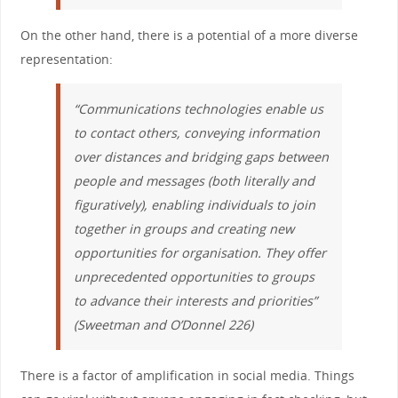
On the other hand, there is a potential of a more diverse
representation:
“Communications technologies enable us
to contact others, conveying information
over distances and bridging gaps between
people and messages (both literally and
figuratively), enabling individuals to join
together in groups and creating new
opportunities for organisation. They offer
unprecedented opportunities to groups
to advance their interests and priorities”
(Sweetman and O’Donnel 226)
There is a factor of amplification in social media. Things