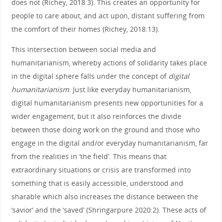
does not (Richey, 2018:3). This creates an opportunity for
people to care about, and act upon, distant suffering from
the comfort of their homes (Richey, 2018:13).
This intersection between social media and
humanitarianism, whereby actions of solidarity takes place
in the digital sphere falls under the concept of
digital
humanitarianism
. Just like everyday humanitarianism,
digital humanitarianism presents new opportunities for a
wider engagement, but it also reinforces the divide
between those doing work on the ground and those who
engage in the digital and/or everyday humanitarianism, far
from the realities in ‘the field’. This means that
extraordinary situations or crisis are transformed into
something that is easily accessible, understood and
sharable which also increases the distance between the
‘savior’ and the ‘saved’ (Shringarpure 2020:2). These acts of