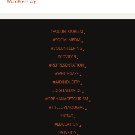
WordPress.org
#VOLUNTOURISM
#SOCIALMEDIA
#VOLUNTEERING
#COVID19
#REPRESENTATION
#WHITEGAZE
#AIDINDUSTRY
#DIGITALDIVIDE
#ORPHANAGETOURISM
#THELOVEYOUGIVE
#ICT4D
#EDUCATION
#POVERTY