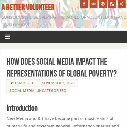
A BETTER VOLUNTEER
CONSCIOUSLY DISCOVERING THE WORLD OF VOLUNTEERING AND
DEVELOPMENT
How does social media impact the
representations of global poverty?
BY
CHARLOTTE
NOVEMBER 7, 2020
SOCIAL MEDIA
,
UNCATEGORIZED
Introduction
New Media and ICT have become part of most realms of
human life and society in general. Information sharing and