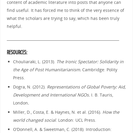
content of academic literature into posts that anyone can
find useful. It has forced me to think of the very essence of
what the scholars are trying to say, which has been truly
helpful.
_______________________________________________________________
RESOURCES:
Chouliaraki, L. (2013).
The Ironic Spectator: Solidarity in
the Age of Post Humanitarianism.
Cambridge: Polity
Press.
Dogra, N. (2012).
Representations of Global Poverty: Aid,
Development and International NGOs.
I. B. Tauris,
London
.
Miller, D., Costa, E. & Haynes, N. et al. (2016).
How the
world changed social
. London: UCL Press.
O’Donnell, A. & Sweetman, C. (2018). Introduction: