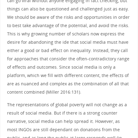
can go viral without anyone engaging in fact checking, but
things can also be questioned and challenged just as easy.
We should be aware of the risks and opportunities in order
to best take advantage of the potential, and avoid the risks.
This is why growing number of scholars now express the
desire for abandoning the ide that social media must have
either a good or bad effect on inequality. Instead, they call
for approaches that consider the often-contradictory range
of effects and outcomes. Since social media is only a
platform, which we fill with different content, the effects of
are as nuanced and complex as the combination of all that
content combined (Miller 2016:131).
The representations of global poverty will not change as a
result of social media. But if there is a strong counter
narrative, social media can help spread it. However, as
most INGOs are still dependant on donations from the
public, and as long the public at large responds well (in