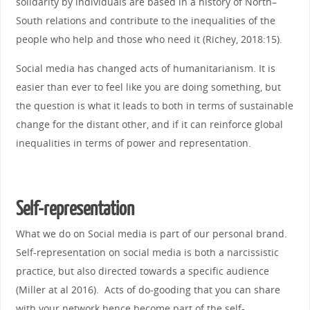
solidarity by individuals are based in a history of North–
South relations and contribute to the inequalities of the
people who help and those who need it (Richey, 2018:15).
Social media has changed acts of humanitarianism. It is
easier than ever to feel like you are doing something, but
the question is what it leads to both in terms of sustainable
change for the distant other, and if it can reinforce global
inequalities in terms of power and representation.
Self-representation
What we do on Social media is part of our personal brand.
Self-representation on social media is both a narcissistic
practice, but also directed towards a specific audience
(Miller at al 2016). Acts of do-gooding that you can share
with your network hence become part of the self-