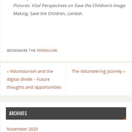
Pictures: Vital Perspectives on Save the Children’s Image
Making.
Save the Children
,
London.
BOOKMARK THE
PERMALINK
.
«
Voluntourism and the
The Volunteering Journey
»
digital divide – Future
thoughts and opportunities
ARCHIVES
November 2020