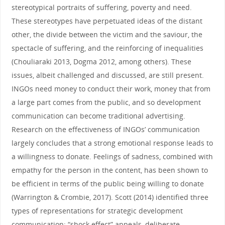
stereotypical portraits of suffering, poverty and need.
These stereotypes have perpetuated ideas of the distant
other, the divide between the victim and the saviour, the
spectacle of suffering, and the reinforcing of inequalities
(Chouliaraki 2013, Dogma 2012, among others). These
issues, albeit challenged and discussed, are still present.
INGOs need money to conduct their work, money that from
a large part comes from the public, and so development
communication can become traditional advertising.
Research on the effectiveness of INGOs’ communication
largely concludes that a strong emotional response leads to
a willingness to donate. Feelings of sadness, combined with
empathy for the person in the content, has been shown to
be efficient in terms of the public being willing to donate
(Warrington & Crombie, 2017). Scott (2014) identified three
types of representations for strategic development
communication: “shock effect” appeals, deliberate