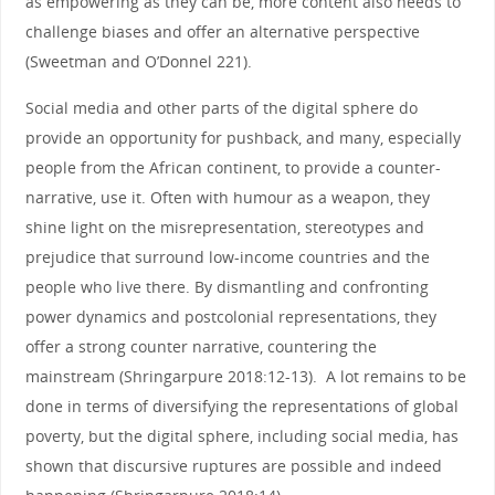
as empowering as they can be, more content also needs to
challenge biases and offer an alternative perspective
(Sweetman and O’Donnel 221).
Social media and other parts of the digital sphere do
provide an opportunity for pushback, and many, especially
people from the African continent, to provide a counter-
narrative, use it. Often with humour as a weapon, they
shine light on the misrepresentation, stereotypes and
prejudice that surround low-income countries and the
people who live there. By dismantling and confronting
power dynamics and postcolonial representations, they
offer a strong counter narrative, countering the
mainstream (Shringarpure 2018:12-13). A lot remains to be
done in terms of diversifying the representations of global
poverty, but the digital sphere, including social media, has
shown that discursive ruptures are possible and indeed