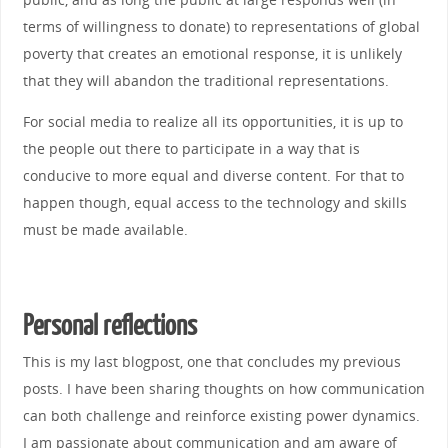
terms of willingness to donate) to representations of global
poverty that creates an emotional response, it is unlikely
that they will abandon the traditional representations.
For social media to realize all its opportunities, it is up to
the people out there to participate in a way that is
conducive to more equal and diverse content. For that to
happen though, equal access to the technology and skills
must be made available.
Personal reflections
This is my last blogpost, one that concludes my previous
posts. I have been sharing thoughts on how communication
can both challenge and reinforce existing power dynamics.
I am passionate about communication and am aware of