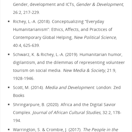
Gender, development and ICTs,
Gender & Development
,
26:2, 217-229.
Richey, L.-A. (2018). Conceptualizing “Everyday
Humanitarianism”: Ethics, Affects, and Practices of
Contemporary Global Helping,
New Political Science
,
40:4, 625-639.
Schwarz, K. & Richey, L.-A. (2019). Humanitarian humor,
digilantism, and the dilemmas of representing volunteer
tourism on social media.
New Media & Society
, 21:9,
1928-1946.
Scott, M. (2014).
Media and Development
. London: Zed
Books
Shringarpure, B. (2020). Africa and the Digital Savior
Complex.
Journal of African Cultural Studies
, 32:2, 178-
194.
Warrington, S. & Crombie, J. (2017).
The People in the