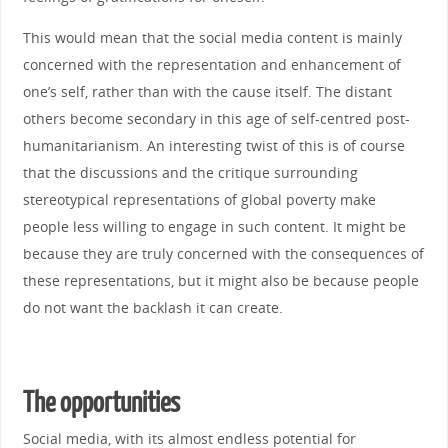
This would mean that the social media content is mainly
concerned with the representation and enhancement of
one’s self, rather than with the cause itself. The distant
others become secondary in this age of self-centred post-
humanitarianism. An interesting twist of this is of course
that the discussions and the critique surrounding
stereotypical representations of global poverty make
people less willing to engage in such content. It might be
because they are truly concerned with the consequences of
these representations, but it might also be because people
do not want the backlash it can create.
The opportunities
Social media, with its almost endless potential for