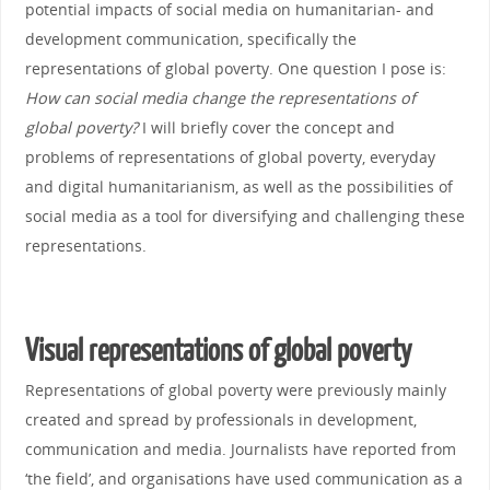
potential impacts of social media on humanitarian- and
development communication, specifically the
representations of global poverty. One question I pose is:
How can social media change the representations of
global poverty?
I will briefly cover the concept and
problems of representations of global poverty, everyday
and digital humanitarianism, as well as the possibilities of
social media as a tool for diversifying and challenging these
representations.
Visual representations of global poverty
Representations of global poverty were previously mainly
created and spread by professionals in development,
communication and media. Journalists have reported from
‘the field’, and organisations have used communication as a