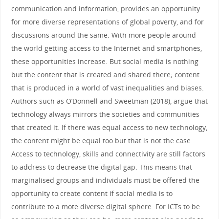
communication and information, provides an opportunity
for more diverse representations of global poverty, and for
discussions around the same. With more people around
the world getting access to the Internet and smartphones,
these opportunities increase. But social media is nothing
but the content that is created and shared there; content
that is produced in a world of vast inequalities and biases.
Authors such as O’Donnell and Sweetman (2018), argue that
technology always mirrors the societies and communities
that created it. If there was equal access to new technology,
the content might be equal too but that is not the case.
Access to technology, skills and connectivity are still factors
to address to decrease the digital gap. This means that
marginalised groups and individuals must be offered the
opportunity to create content if social media is to
contribute to a mote diverse digital sphere. For ICTs to be