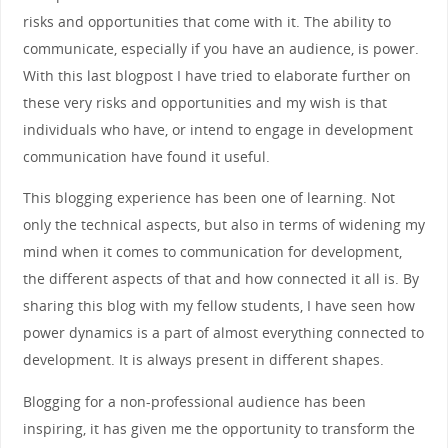
risks and opportunities that come with it. The ability to
communicate, especially if you have an audience, is power.
With this last blogpost I have tried to elaborate further on
these very risks and opportunities and my wish is that
individuals who have, or intend to engage in development
communication have found it useful.
This blogging experience has been one of learning. Not
only the technical aspects, but also in terms of widening my
mind when it comes to communication for development,
the different aspects of that and how connected it all is. By
sharing this blog with my fellow students, I have seen how
power dynamics is a part of almost everything connected to
development. It is always present in different shapes.
Blogging for a non-professional audience has been
inspiring, it has given me the opportunity to transform the