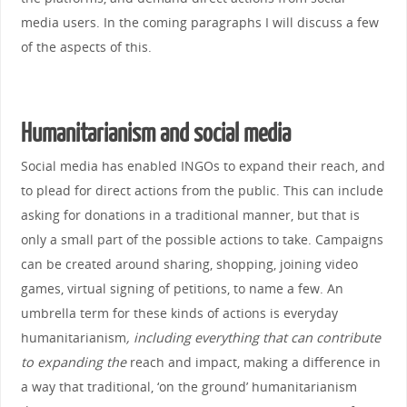
media users. In the coming paragraphs I will discuss a few
of the aspects of this.
Humanitarianism and social media
Social media has enabled INGOs to expand their reach, and
to plead for direct actions from the public. This can include
asking for donations in a traditional manner, but that is
only a small part of the possible actions to take. Campaigns
can be created around sharing, shopping, joining video
games, virtual signing of petitions, to name a few. An
umbrella term for these kinds of actions is everyday
humanitarianism
, including everything that can contribute
to expanding the
reach and impact, making a difference in
a way that traditional, ‘on the ground’ humanitarianism