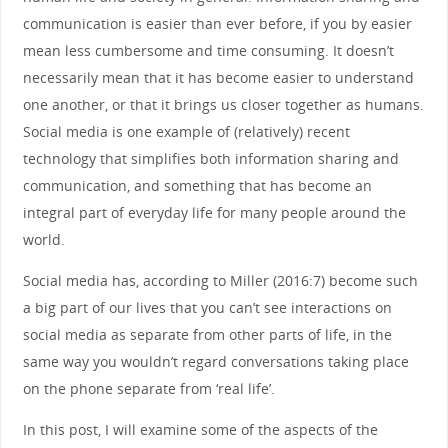
communication is easier than ever before, if you by easier
mean less cumbersome and time consuming. It doesn’t
necessarily mean that it has become easier to understand
one another, or that it brings us closer together as humans.
Social media is one example of (relatively) recent
technology that simplifies both information sharing and
communication, and something that has become an
integral part of everyday life for many people around the
world.
Social media has, according to Miller (2016:7) become such
a big part of our lives that you can’t see interactions on
social media as separate from other parts of life, in the
same way you wouldn’t regard conversations taking place
on the phone separate from ‘real life’.
In this post, I will examine some of the aspects of the