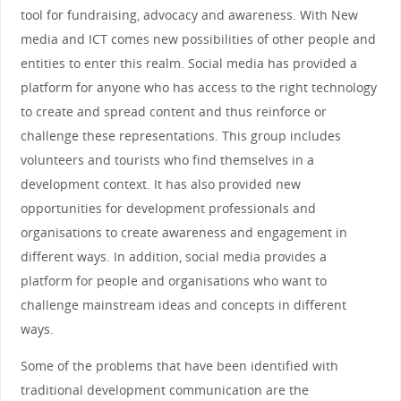
tool for fundraising, advocacy and awareness. With New
media and ICT comes new possibilities of other people and
entities to enter this realm. Social media has provided a
platform for anyone who has access to the right technology
to create and spread content and thus reinforce or
challenge these representations. This group includes
volunteers and tourists who find themselves in a
development context. It has also provided new
opportunities for development professionals and
organisations to create awareness and engagement in
different ways. In addition, social media provides a
platform for people and organisations who want to
challenge mainstream ideas and concepts in different
ways.
Some of the problems that have been identified with
traditional development communication are the