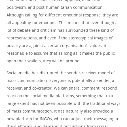
positivism, and post-humanitarian communication.
Although calling for different emotional response, they are
all appealing for emotions. This means that even though a
lot of debate and criticism has surrounded these kind of
representations, and even if the stereotypical images of
poverty are against a certain organisation’s values, it is
reasonable to assume that as long as it makes the public
open their wallets, they will be around.
Social media has disrupted the sender-receiver model of
mass communication. Everyone is potentially a sender, a
receiver, and co-creator. We can share, comment, respond,
react on the social media platforms, something that to a
large extent has not been possible with the traditional ways
of mass communication. It has naturally also provided a
new platform for INGOs, who can adjust their messaging to
the platforms, and demand direct actions from social