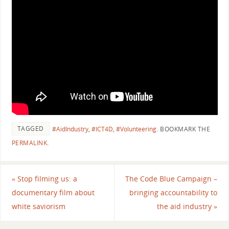
TAGGED
#AidIndustry
,
#ICT4D
,
#Volunteering
.
BOOKMARK THE
PERMALINK
.
«
Stop filming us: a
The Code Blue Campaign –
documentary film about
bringing accountability to
white saviorism
the aid industry
»