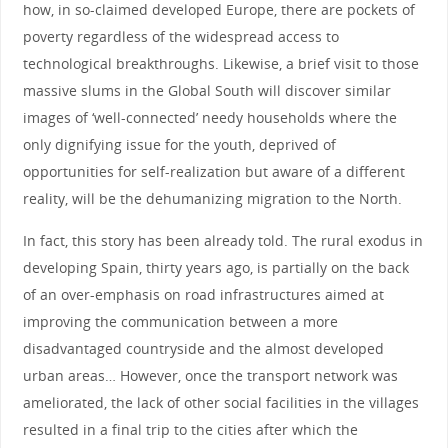
how, in so-claimed developed Europe, there are pockets of
poverty regardless of the widespread access to
technological breakthroughs. Likewise, a brief visit to those
massive slums in the Global South will discover similar
images of ‘well-connected’ needy households where the
only dignifying issue for the youth, deprived of
opportunities for self-realization but aware of a different
reality, will be the dehumanizing migration to the North.
In fact, this story has been already told. The rural exodus in
developing Spain, thirty years ago, is partially on the back
of an over-emphasis on road infrastructures aimed at
improving the communication between a more
disadvantaged countryside and the almost developed
urban areas… However, once the transport network was
ameliorated, the lack of other social facilities in the villages
resulted in a final trip to the cities after which the