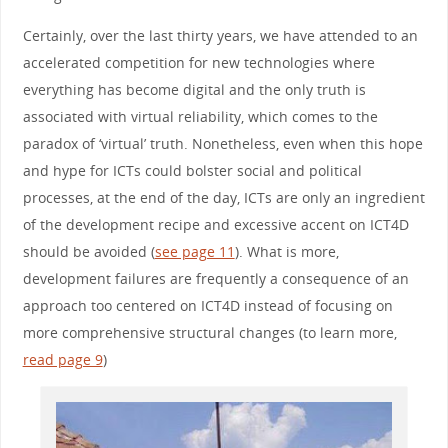
Certainly, over the last thirty years, we have attended to an
accelerated competition for new technologies where
everything has become digital and the only truth is
associated with virtual reliability, which comes to the
paradox of ‘virtual’ truth. Nonetheless, even when this hope
and hype for ICTs could bolster social and political
processes, at the end of the day, ICTs are only an ingredient
of the development recipe and excessive accent on ICT4D
should be avoided (
see page 11
). What is more,
development failures are frequently a consequence of an
approach too centered on ICT4D instead of focusing on
more comprehensive structural changes (to learn more,
read page 9
)