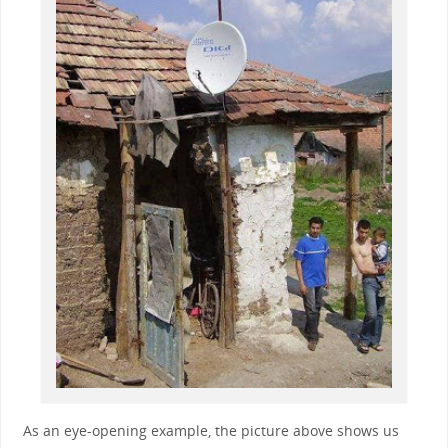
As an eye-opening example, the picture above shows us