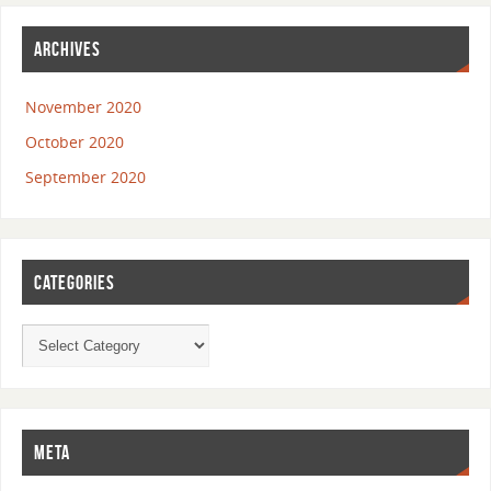
ARCHIVES
November 2020
October 2020
September 2020
CATEGORIES
META