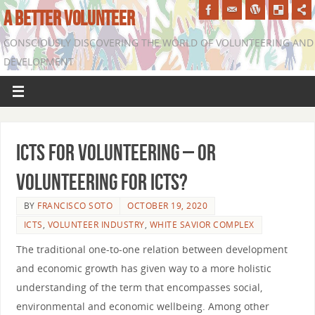
A BETTER VOLUNTEER
CONSCIOUSLY DISCOVERING THE WORLD OF VOLUNTEERING AND
DEVELOPMENT
ICTs for Volunteering – Or
Volunteering for ICTs?
BY
FRANCISCO SOTO
OCTOBER 19, 2020
ICTS
,
VOLUNTEER INDUSTRY
,
WHITE SAVIOR COMPLEX
The traditional one-to-one relation between development
and economic growth has given way to a more holistic
understanding of the term that encompasses social,
environmental and economic wellbeing. Among other