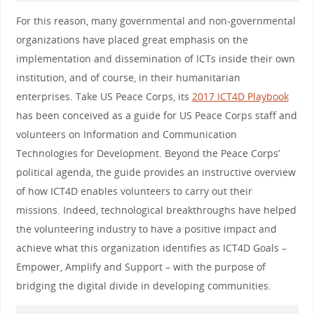
For this reason, many governmental and non-governmental
organizations have placed great emphasis on the
implementation and dissemination of ICTs inside their own
institution, and of course, in their humanitarian
enterprises. Take US Peace Corps, its
2017 ICT4D Playbook
has been conceived as a guide for US Peace Corps staff and
volunteers on Information and Communication
Technologies for Development. Beyond the Peace Corps’
political agenda, the guide provides an instructive overview
of how ICT4D enables volunteers to carry out their
missions. Indeed, technological breakthroughs have helped
the volunteering industry to have a positive impact and
achieve what this organization identifies as ICT4D Goals –
Empower, Amplify and Support – with the purpose of
bridging the digital divide in developing communities.