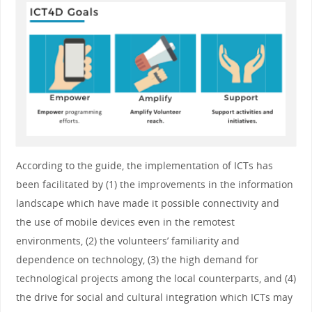
According to the guide, the implementation of ICTs has
been facilitated by (1) the improvements in the information
landscape which have made it possible connectivity and
the use of mobile devices even in the remotest
environments, (2) the volunteers’ familiarity and
dependence on technology, (3) the high demand for
technological projects among the local counterparts, and (4)
the drive for social and cultural integration which ICTs may