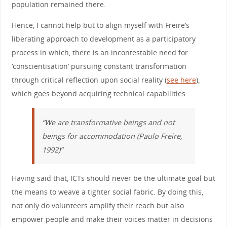
population remained there.
Hence, I cannot help but to align myself with Freire’s
liberating approach to development as a participatory
process in which, there is an incontestable need for
‘conscientisation’ pursuing constant transformation
through critical reflection upon social reality (
see here
),
which goes beyond acquiring technical capabilities.
“We are transformative beings and not
beings for accommodation (Paulo Freire,
1992)”
Having said that, ICTs should never be the ultimate goal but
the means to weave a tighter social fabric. By doing this,
not only do volunteers amplify their reach but also
empower people and make their voices matter in decisions