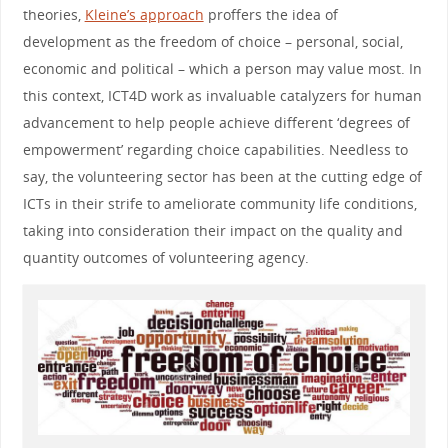
theories,
Kleine’s approach
proffers the idea of
development as the freedom of choice – personal, social,
economic and political – which a person may value most. In
this context, ICT4D work as invaluable catalyzers for human
advancement to help people achieve different ‘degrees of
empowerment’ regarding choice capabilities. Needless to
say, the volunteering sector has been at the cutting edge of
ICTs in their strife to ameliorate community life conditions,
taking into consideration their impact on the quality and
quantity outcomes of volunteering agency.