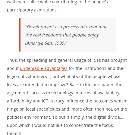
well materialize while contributing to the people’s
participatory aspirations.
“Development is a process of expanding
the real freedoms that people enjoy
(Amartya Sen, 1999)”
Thus, the spreading and general usage of ICTs has brought
about
undeniable advantages
for the institutions and their
legion of volunteers…, but what about the people whose
lives are intended to improve? Back to Kleine’s paper, the
asymmetric access to technology in terms of availability,
affordability and ICT literacy influence the outcomes which
hinge on local specificities and, more often than not, on the
political environment. To put it simply, the digital divide…,
upon which I would not like to concentrate the focus,
though.