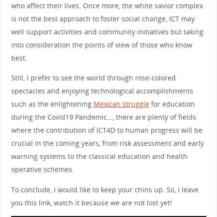
who affect their lives. Once more, the white savior complex
is not the best approach to foster social change, ICT may
well support activities and community initiatives but taking
into consideration the points of view of those who know
best.
Still, I prefer to see the world through rose-colored
spectacles and enjoying technological accomplishments
such as the enlightening
Mexican struggle
for education
during the Covid19 Pandemic…, there are plenty of fields
where the contribution of ICT4D to human progress will be
crucial in the coming years, from risk assessment and early
warning systems to the classical education and health
operative schemes.
To conclude, I would like to keep your chins up. So, I leave
you this link, watch it because we are not lost yet!