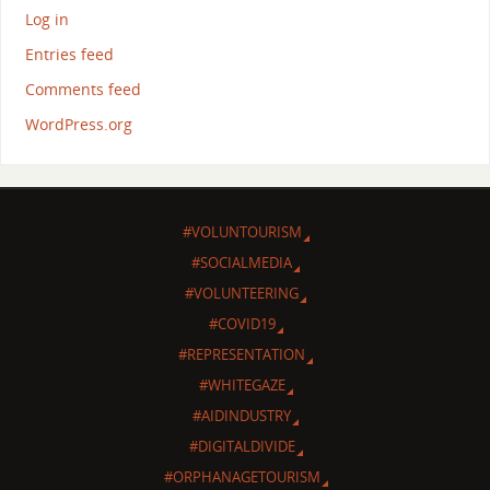
Log in
Entries feed
Comments feed
WordPress.org
#VOLUNTOURISM
#SOCIALMEDIA
#VOLUNTEERING
#COVID19
#REPRESENTATION
#WHITEGAZE
#AIDINDUSTRY
#DIGITALDIVIDE
#ORPHANAGETOURISM