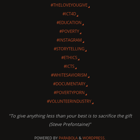
#THELOVEYOUGIVE
#ICT4D
#EDUCATION
#POVERTY
#INSTAGRAM
#STORYTELLING
#ETHICS
#ICTS
#WHITESAVIORISM
#DOCUMENTARY
#POVERTYPORN
#VOLUNTEERINDUSTRY
"To give anything less than your best is to sacrifice the gift
(Steve Prefontaine)"
POWERED BY
PARABOLA
&
WORDPRESS.