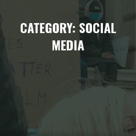
CATEGORY: SOCIAL
MEDIA