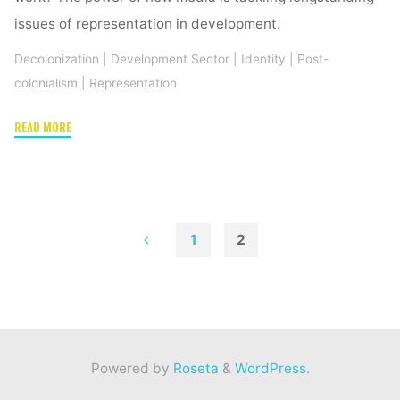
issues of representation in development.
Decolonization
|
Development Sector
|
Identity
|
Post-
colonialism
|
Representation
"Representation
READ MORE
in
development:
The
power
of
1
2
crowdsourcing
Posts
stock
images"
pagination
Powered by
Roseta
&
WordPress
.