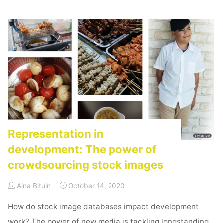
Home
Activism
Archive for category "Social Media"
(Page 2)
Representation in
development: The power of
crowdsourcing stock images
Aina Bituin
October 14, 2020
How do stock image databases impact development
work? The power of new media is tackling longstanding