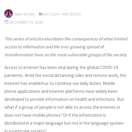
NINA SUOMI
#ICT.GOV
/
#RECENTLY
DECEMBER 14, 2020
This series of articles elucidates the consequences of what limited
access to information and the ever-growing spread of
misinformation have on the most vulnerable groups of the society.
Access to internet has been vital during the global COVID-19
pandemic. Amid the social distancing rules and remote work, the
internet has enabled us to continue our daily duties. Mobile
phone applications and internet platforms have widely been
developed to provide information on health and infections. But
what if a group of people is not able to access the internet or
does not have mobile phones? Or if the information is
distributed in a major language but not in the language spoken
in a particular society?