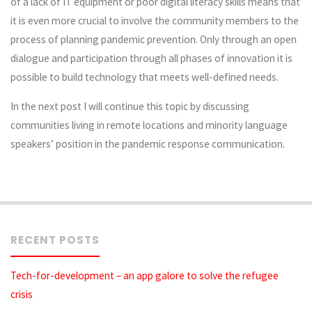
of a lack of IT equipment or poor digital literacy skills means that
it is even more crucial to involve the community members to the
process of planning pandemic prevention. Only through an open
dialogue and participation through all phases of innovation it is
possible to build technology that meets well-defined needs.
In the next post I will continue this topic by discussing
communities living in remote locations and minority language
speakers’ position in the pandemic response communication.
RECENT POSTS
Tech-for-development – an app galore to solve the refugee
crisis