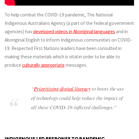
To help combat the COVID-19 pandemic, The National
Indigenous Australians Agency (a part of the federal government
agencies) has
developed videos in Aboriginal languages
and in
Aboriginal English to inform Indigenous communities on COVID-
19. Respected First Nations leaders have been consulted in
making these materials which is vital in order to be able to
produce
culturally appropriate
messages.
“
Prioritising digital literacy
to boost the use
of technology could help reduce the impact of
all these COVID-19-inflicted challenges.”
INDIGENOUS LED RESPONSE TO PANDEMIC