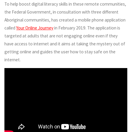
To help boost digital literacy skills in these remote communities,
the Federal Government, in consultation with three different
Aboriginal communities, has created a mobile phone application
called
Your Online Journey
in February 2019. The application is
targeted at adults that are not engaging online even if they
have access to internet and it aims at taking the mystery out of
getting online and guides the user how to stay safe on the
internet.