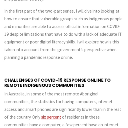
In the first part of the two-part series, I will dive into looking at
how to ensure that vulnerable groups such as indigenous people
and minorities are able to access official information on COVID-
19 despite limitations that have to do with a lack of adequate IT
equipment or poor digital literacy skills. I will explore how is this
taken into account from the government’s perspective when
planning a pandemic response online.
CHALLENGES OF COVID-19 RESPONSE ONLINE TO
REMOTE INDIGENOUS COMMUNITIES
In Australia, in some of the most remote Aboriginal
communities, the statistics for having computers, internet
access and smart phones are significantly lower than in the rest
of the country. Only
six percent
of residents in these
communities have a computer, a few percent have an internet