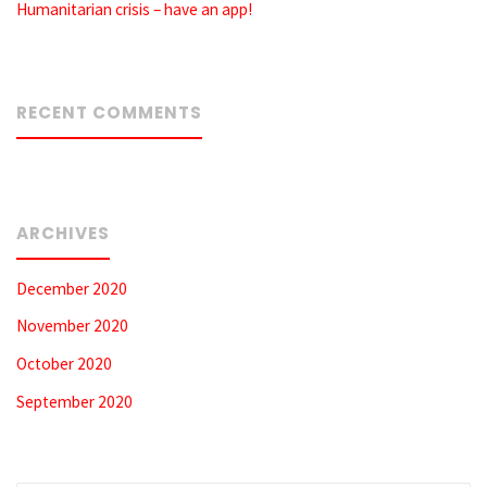
Humanitarian crisis – have an app!
RECENT COMMENTS
ARCHIVES
December 2020
November 2020
October 2020
September 2020