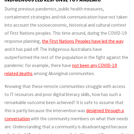
During previous pandemics, public health measures,
containment strategies and risk communication have not taken
into account the socioeconomic, historical and cultural context
of First Nations peoples. This time around, during the COVID-19
response planning,
the First Nations Peoples have led the way
and it has paid off. The Indigenous Australians have
outperformed the rest of the population in the fight against the
pandemic: for example, there have
not been any COVID-19
related deaths
among Aboriginal communities.
Knowing that these remote communities struggle with access
to IT resources and poor digital literacy skills, how has such a
remarkable outcome been achieved? It is safe to assume that
this is partly because the intervention was
designed through a
conversation
with the community members on what their needs
are. Understanding that a community is disadvantaged because