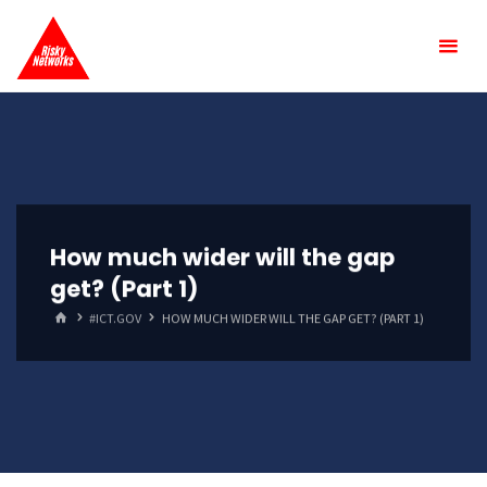
Skip
Risky
to
Networks
content
How much wider will the gap
get? (Part 1)
HOME
#ICT.GOV
HOW MUCH WIDER WILL THE GAP GET? (PART 1)