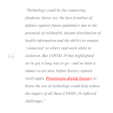
“Technology could be the connecting
platform, better yet, the best frontline of
defence against future pandemics due to the
potential of telehealth, instant distribution of
health information and the ability to remain
‘connected’ to others and work while in
isolation. But COVID-19 has highlighted
we’ve got a long way to go – and we have a
chance to act now, before history repeats
itself again.
Prioritising digital literacy
to
boost the use of technology could help reduce
the impact of all these COVID-19-inflicted
challenges.”