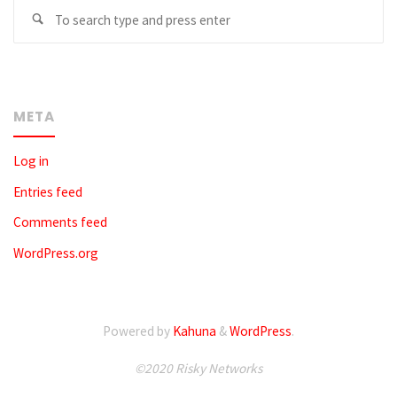
Se
fo
META
Log in
Entries feed
Comments feed
WordPress.org
Powered by
Kahuna
&
WordPress
.
©2020 Risky Networks