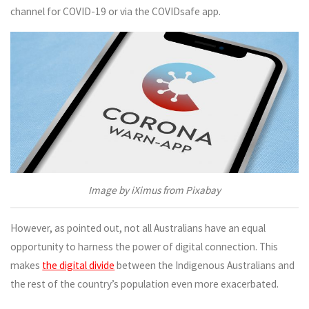
channel for COVID-19 or via the COVIDsafe app.
Image by iXimus from Pixabay
However, as pointed out, not all Australians have an equal
opportunity to harness the power of digital connection. This
makes
the digital divide
between the Indigenous Australians and
the rest of the country’s population even more exacerbated.