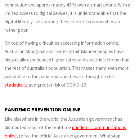
connection and approximately 43 % own a smart phone. With a
limited access to digital devices, it is understandable that the
digital literacy skills among these remote communities are
rather poor.
On top of having difficulties accessing information online,
Australian Aboriginal and Torres Strait Islander peoples have
historically experienced higher rates of disease infections than
the rest of Australia’s population. This makes them even more
vulnerable to the pandemic and they are thought to be
statistically
at a greater risk of COVID-19.
PANDEMIC PREVENTION ONLINE
Like elsewhere in the world, the Australian government has
distributed most of the real-time
pandemic communications
online
, i.e. via the official Australian government WhatsApp