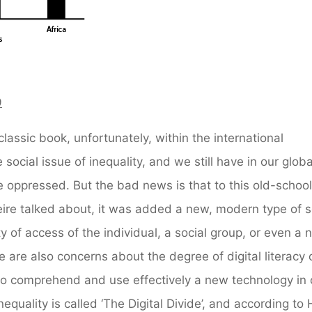
9
classic book, unfortunately, within the international
 social issue of inequality, and we still have in our glob
he oppressed. But the bad news is that to this old-school
eire talked about, it was added a new, modern type of s
y of access of the individual, a social group, or even a 
e are also concerns about the degree of digital literacy 
ty to comprehend and use effectively a new technology in 
inequality is called ‘The Digital Divide’, and according to