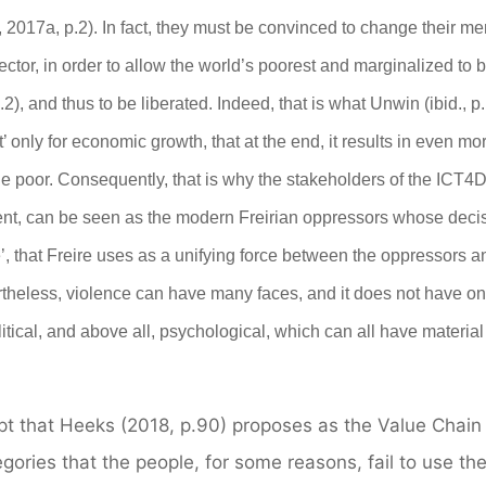
2017a, p.2). In fact, they must be convinced to change their men
ctor, in order to allow the world’s poorest and marginalized to 
.2),
and thus to be liberated
.
Indeed, that is
what Unwin (ibid., p
t’
only
for economic growth, that at the end, it results in even mo
he poor. Consequently, that is why the stakeholders of the ICT4
nt, can be seen as the modern
Freirian
oppressors
whose
deci
’, that Freire uses as a unifying force between the oppressors a
theless, violence can have many faces, and it does not have on
itical, and above all, psychological, which can all have material
ept that Heeks (2018, p.90) proposes as the Value Chain
tegories that the people, for some reasons, fail to use t