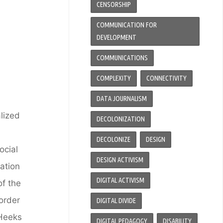
CENSORSHIP
COMMUNICATION FOR
DEVELOPMENT
COMMUNICATIONS
COMPLEXITY
CONNECTIVITY
DATA JOURNALISM
alized
DECOLONIZATION
DECOLONIZE
DESIGN
ocial
DESIGN ACTIVISM
nation
DIGITAL ACTIVISM
of the
order
DIGITAL DIVIDE
 Heeks
DIGITAL PEDAGOGY
DISABILITY