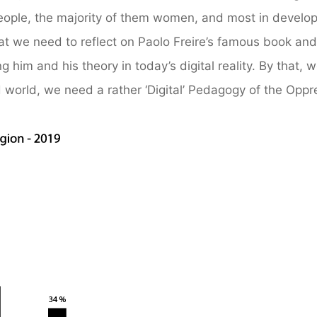
on people, the majority of them women, and most in develo
that we need to reflect on Paolo Freire’s famous book and
him and his theory in today’s digital reality. By that, 
ed world, we need a rather ‘Digital’ Pedagogy of the Opp