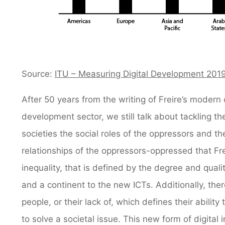
Source:
ITU – Measuring Digital Development 201
After 50 years from the writing of Freire’s modern 
development sector, we still talk about tackling the
societies the social roles of the oppressors and t
relationships of the oppressors-oppressed that Fr
inequality, that is defined by the degree and qualit
and a continent to the new ICTs. Additionally, ther
people, or their lack of, which defines their abili
to solve a societal issue. This new form of digital 