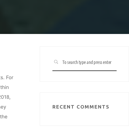
d
Search
SEARCH
for:
s. For
thin
2018,
hey
RECENT COMMENTS
 the