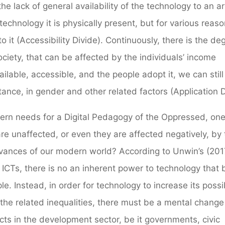
the lack of general availability of the technology to an a
 technology it is physically present, but for various reaso
it (Accessibility Divide). Continuously, there is the de
ociety, that can be affected by the individuals’ income
vailable, accessible, and the people adopt it, we can stil
nstance, in gender and other related factors (Application D
dern needs for a Digital Pedagogy of the Oppressed, one
e unaffected, or even they are affected negatively, by 
dvances of our modern world? According to Unwin’s (201
f ICTs, there is no an inherent power to technology that 
. Instead, in order for technology to increase its possib
 the related inequalities, there must be a mental change
ts in the development sector, be it governments, civic