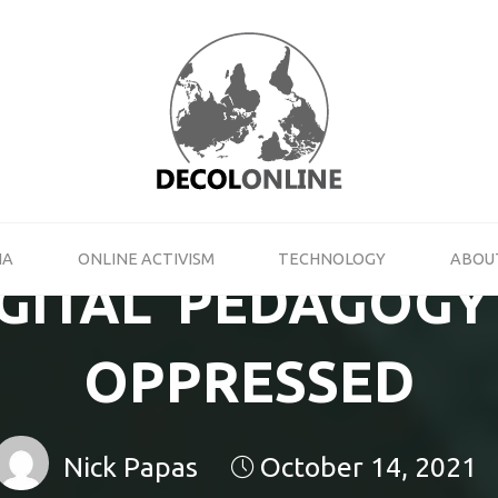
DECOLONLINE
SHARE
YOUR
THOUGHTS
ON
ACTIVISM,
NEW
MEDIA
IA
ONLINE ACTIVISM
TECHNOLOGY
ABOU
AND
IGITAL’ PEDAGOGY
TECHNOLOGY
OPPRESSED
Nick Papas
October 14, 2021