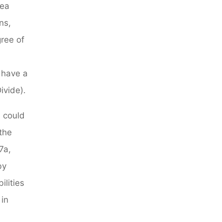
rea
ns,
gree of
l have a
ivide).
 could
the
7a,
by
ilities
 in