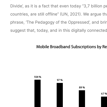
Divide’, as it is a fact that even today “3,7 billi
countries, are still offline” (UN, 2021). We argue 
phrase, ‘The Pedagogy of the Oppressed’, and bring 
suggest that, today, and in this digitally connect