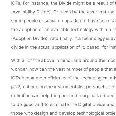
ICTs. For instance, the Divide might be a result of 
(Availability Divide). Or it can be the case that the
some people or social groups do not have access to 
the adoption of an available technology within a s
(Adoption Divide). And finally, if a technology is a
divide in the actual application of it, based, for i
With all of the above in mind, and around the mo
wonder, how can the vast number of people that ar
ICTs become beneficiaries of the technological a
p.22) critique on the instrumentalist perspective o
definition can help the poor and marginalized people
to do good and to eliminate the Digital Divide and
those who design and develop technological projec