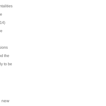
talities
be
.14)
re
D
sions
nd the
ly to be
he new