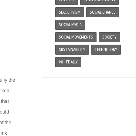
SLACKTIVISM
SOCIAL CHANGE
SOCIAL MEDIA
SOCIAL MOVEMENTS
SOCIETY
SUSTAINABILITY
TECHNOLOGY
WHITE ALLY
ully the
alked
 that
could
of the
hink