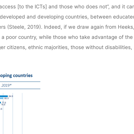
access [to the ICTs] and those who does not”, and it ca
 developed and developing countries, between educate
 (Steele, 2019). Indeed, if we draw again from Heeks,
 in a poor country, while those who take advantage of the
r citizens, ethnic majorities, those without disabilities,