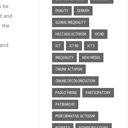
n be
DUALITY
GENDER
d and
GLOBAL INEQUALITY
 the
HASTAGH ACTIVISM
HCI4D
 and
ICT
ICT4D
ICTS
INEQUALITY
NEW MEDIA
ONLINE ACTIVISM
ONLINE DECOLONIZATION
PAOLO FREIRE
PARTICIPATORY
PATRIARCHY
PERFORMATIVE ACTIVISM
POVERTY
POWER RELATIONS