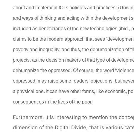
about and implement ICTs policies and practices” (Unwin, 
and ways of thinking and acting within the development se
included as beneficiaries of the new technologies (ibid., p
claims to be
the
modern approach that sees
‘developmen
poverty and inequality, and thus, the dehumanization of t
projects, as the decision makers
of that type of
developme
dehumanize the
oppressed.
Of course, the word ‘violence
oppressed, may raise some readers’ objections, but never
a physical one. It can have other forms, like economic, pol
consequences in the lives of the poor.
Furthermore, it is interesting to mention the conc
dimension of the Digital Divide, that is various ca