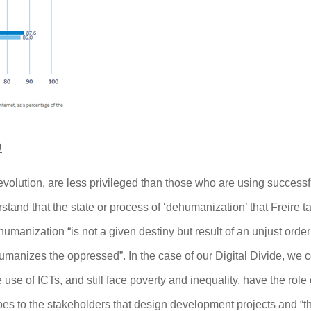
9
r)evolution, are less privileged than those who are using successf
tand that the state or process of ‘dehumanization’ that Freire t
ehumanization “is not a given destiny but result of an unjust order
ehumanizes the oppressed”.
In the case of our Digital Divide, we 
use of ICTs, and still face poverty and inequality, have the role 
oes to the stakeholders that design development projects and “t