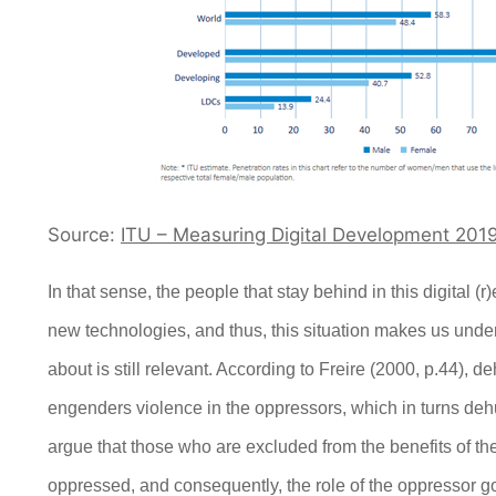
Source:
ITU – Measuring Digital Development 201
I
n that sense, the people that stay behind in this digital (
new technologies, and thus, this situation makes us unders
about is still relevant. According to Freire (2000, p.44), d
engenders violence in the oppressors, which in turns d
argue that those who are excluded from the benefits of the 
oppressed, and consequently, the role of the oppressor g