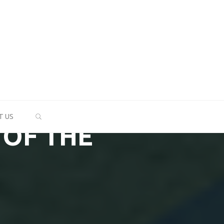
SEARCH
T US
 OF THE