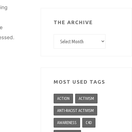
ping
THE ARCHIVE
we
ressed.
The
archive
MOST USED TAGS
ACTION
ACTIVISM
ANTI-RACIST ACTIVISM
AWARENESS
C4D