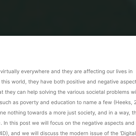
Home
New Media
The ‘Digital’ Pedagogy of the Oppresse
virtually everywhere and they are affecting our lives in
his world, they have both positive and negative aspect
t they can help solving the various societal problems wi
, such as poverty and education to name a few (Heeks, 
one nothing towards a more just society, and in a way, t
. In this post we will focus on the negative aspects and
4D), and we will discuss the modern issue of the ‘Digital