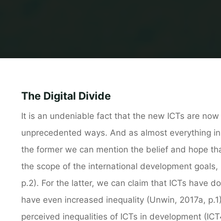
The Digital Divide
It is an undeniable fact that the new ICTs are now 
unprecedented ways. And as almost everything in t
the former we can mention the belief and hope tha
the scope of the international development goals
p.2). For the latter, we can claim that ICTs have d
have even increased inequality (Unwin, 2017a, p.1)
perceived inequalities of ICTs in development (ICT