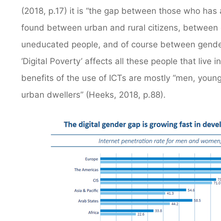
(2018, p.17) it is “the gap between those who has 
found between urban and rural citizens, between
uneducated people, and of course between genders
‘Digital Poverty’ affects all these people that live
benefits of the use of ICTs are mostly “men, younge
urban dwellers” (Heeks, 2018, p.88).