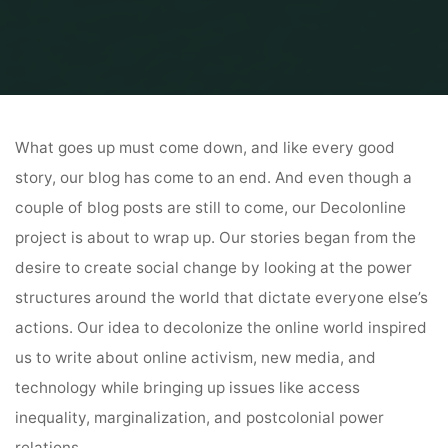
Home
Uncategorized
Goodbye from Decolonline
What goes up must come down, and like every good
story, our blog has come to an end. And even though a
couple of blog posts are still to come, our Decolonline
project is about to wrap up. Our stories began from the
desire to create social change by looking at the power
structures around the world that dictate everyone else’s
actions. Our idea to decolonize the online world inspired
us to write about online activism, new media, and
technology while bringing up issues like access
inequality, marginalization, and postcolonial power
relations.