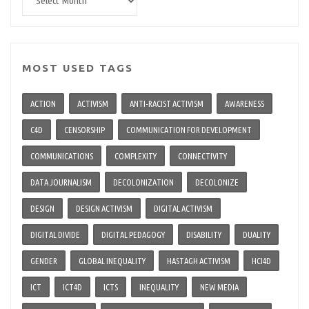
archive
MOST USED TAGS
ACTION
ACTIVISM
ANTI-RACIST ACTIVISM
AWARENESS
C4D
CENSORSHIP
COMMUNICATION FOR DEVELOPMENT
COMMUNICATIONS
COMPLEXITY
CONNECTIVITY
DATA JOURNALISM
DECOLONIZATION
DECOLONIZE
DESIGN
DESIGN ACTIVISM
DIGITAL ACTIVISM
DIGITAL DIVIDE
DIGITAL PEDAGOGY
DISABILITY
DUALITY
GENDER
GLOBAL INEQUALITY
HASTAGH ACTIVISM
HCI4D
ICT
ICT4D
ICTS
INEQUALITY
NEW MEDIA