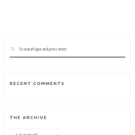
Searc
SEARCH
for:
RECENT COMMENTS
THE ARCHIVE
The