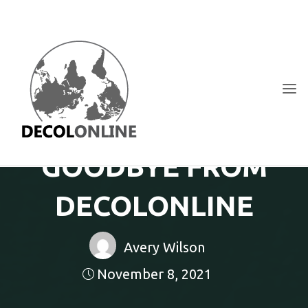
Skip
to
content
DECOLONLINE
SHARE
YOUR
THOUGHTS
ON
ACTIVISM,
GOODBYE FROM
NEW
MEDIA
AND
TECHNOLOGY
DECOLONLINE
Avery Wilson
November 8, 2021