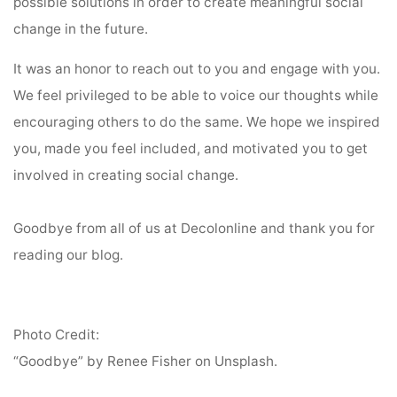
possible solutions in order to create meaningful social
change in the future.
It was an honor to reach out to you and engage with you.
We feel privileged to be able to voice our thoughts while
encouraging others to do the same. We hope we inspired
you, made you feel included, and motivated you to get
involved in creating social change.
Goodbye from all of us at Decolonline and thank you for
reading our blog.
Photo Credit:
“Goodbye” by Renee Fisher on Unsplash.