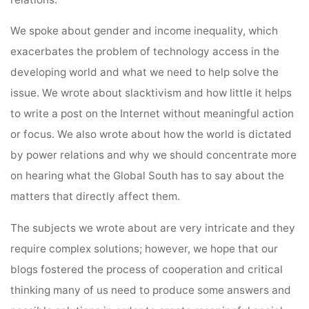
We spoke about gender and income inequality, which
exacerbates the problem of technology access in the
developing world and what we need to help solve the
issue. We wrote about slacktivism and how little it helps
to write a post on the Internet without meaningful action
or focus. We also wrote about how the world is dictated
by power relations and why we should concentrate more
on hearing what the Global South has to say about the
matters that directly affect them.
The subjects we wrote about are very intricate and they
require complex solutions; however, we hope that our
blogs fostered the process of cooperation and critical
thinking many of us need to produce some answers and