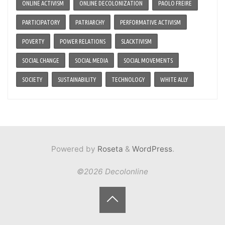
ONLINE ACTIVISM
ONLINE DECOLONIZATION
PAOLO FREIRE
PARTICIPATORY
PATRIARCHY
PERFORMATIVE ACTIVISM
POVERTY
POWER RELATIONS
SLACKTIVISM
SOCIAL CHANGE
SOCIAL MEDIA
SOCIAL MOVEMENTS
SOCIETY
SUSTAINABILITY
TECHNOLOGY
WHITE ALLY
Powered by
Roseta
&
WordPress
.
©2026 Decolonline
Back