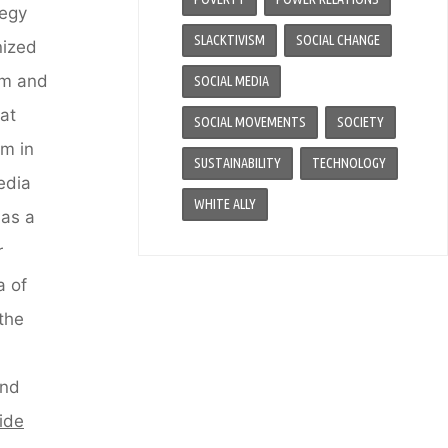
tegy
SLACKTIVISM
SOCIAL CHANGE
nized
ism and
SOCIAL MEDIA
at
SOCIAL MOVEMENTS
SOCIETY
sm in
SUSTAINABILITY
TECHNOLOGY
media
WHITE ALLY
 as a
r
a of
 the
and
vide