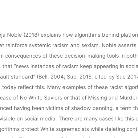
oja Noble (2018) explains how algorithms behind platfor
t reinforce systemic racism and sexism. Noble asserts 
rm consequences of these decision-making tools in both
 that “news instances of racism keep appearing in socia
fault standard” (Bell, 2004; Sue, 2015, cited by Sue 2017
 today reflect this. Many examples of these racist algor
 case of No White Saviors
or that of
Missing and Murde
ced having been victims of shadow banning, a term th
visible on social media. There are many cases like this o
gorithms protect White supremacists while deleting cont