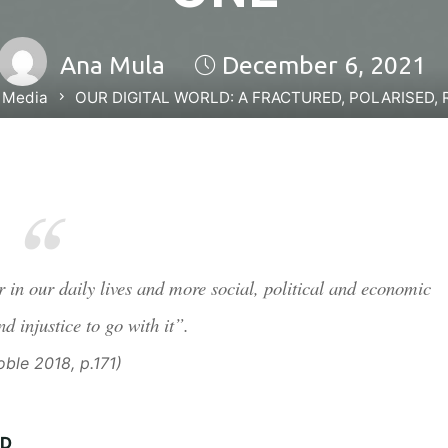
Ana Mula
December 6, 2021
 Media
OUR DIGITAL WORLD: A FRACTURED, POLARISED, 
in our daily lives and more social, political and economic
nd injustice to go with it”.
ble 2018, p.171)
ED