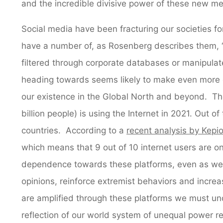
and the incredible divisive power of these new me
Social media have been fracturing our societies 
have a number of, as Rosenberg describes them, “a
filtered through corporate databases or manipulat
heading towards seems likely to make even more di
our existence in the Global North and beyond. T
billion people) is using the Internet in 2021. Out of 
countries. According to a
recent analysis by Kepi
which means that 9 out of 10 internet users are on
dependence towards these platforms, even as we b
opinions, reinforce extremist behaviors and increa
are amplified through these platforms we must un
reflection of our world system of unequal power re