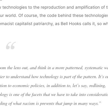
 technologies to the reproduction and amplification of 
 our world. Of course, the code behind these technologies
cist capitalist patriarchy, as Bell Hooks calls it, so w
 zoom the lens out, and think in a more patterned, systematic w
er to understand how technology is part of the pattern. It’s o
ion to economic policies, in addition to, let’s say, redlining,
logy is one of the facets that we have to take into considerati
nding of what racism is prevents that jump in many ways.”