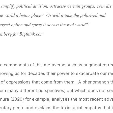
amplify political division, ostracize certain groups, even dri
he world a better place? Or will it take the polarized and
erged online and spray it across the real world?”
enberg for Bigthink.com
nce components of this metaverse such as augmented real
showing us for decades their power to exacerbate our rac
ds of oppressions that come from them. A phenomenon t
rom many different perspectives, but which does not se
kamura (2020) for example, analyses the most recent ad
ntary genre and explains the toxic racial empathy that i