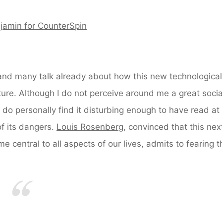
jamin for CounterSpin
nd many talk already about how this new technological
future. Although I do not perceive around me a great socia
 I do personally find it disturbing enough to have read at 
f its dangers.
Louis Rosenberg
, convinced that this nex
e central to all aspects of our lives, admits to fearing t