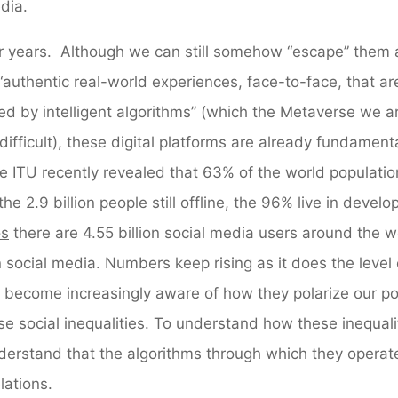
dia.
for years. Although we can still somehow “escape” them
uthentic real-world experiences, face-to-face, that are
ed by intelligent algorithms” (which the Metaverse we a
fficult), these digital platforms are already fundamenta
he
ITU recently revealed
that 63% of the world populatio
the 2.9 billion people still offline, the 96% live in develo
os
there are 4.55 billion social media users around the w
 social media. Numbers keep rising as it does the level 
ecome increasingly aware of how they polarize our poli
se social inequalities. To understand how these inequali
derstand that the algorithms through which they operat
lations.