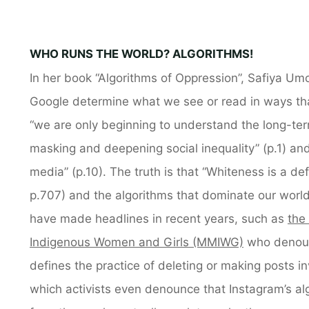
WHO RUNS THE WORLD? ALGORITHMS!
In her book “Algorithms of Oppression”, Safiya Um
Google determine what we see or read in ways tha
“we are only beginning to understand the long-te
masking and deepening social inequality” (p.1) and
media” (p.10). The truth is that “Whiteness is a de
p.707) and the algorithms that dominate our world
have made headlines in recent years, such as
the
Indigenous Women and Girls (MMIWG)
who denoun
defines the practice of deleting or making posts in
which activists even denounce that Instagram’s al