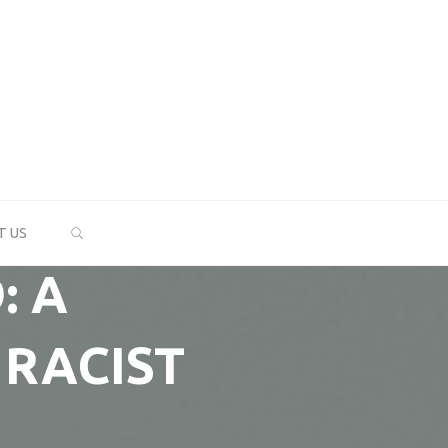
SEARCH
T US
: A
 RACIST