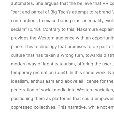
automates. She argues that the believe that VR co
“part and parcel of Big Tech’s attempt to rebrand VR
contributions to exacerbating class inequality, viol
sexism” (p.48). Contrary to this, Nakamura expla
provides the Western audience with an opportunity t
place. This technology that promises to be part of th
culture that has taken a wrong turn, towards distr
modern way of identity tourism, offering the user 
temporary recreation (p.54). In this same work, Na
idealism, enthusiasm and above all license for the 
penetration of social media into Western societie
positioning them as platforms that could empower
oppressed collectives. This narrative, while not ent