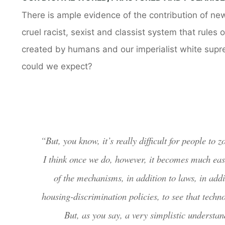
There is ample evidence of the contribution of new
cruel racist, sexist and classist system that rules
created by humans and our imperialist white suprema
could we expect?
“But, you know, it’s really difficult for people to
I think once we do, however, it becomes much easi
of the mechanisms, in addition to laws, in addit
housing-discrimination policies, to see that techno
But, as you say, a very simplistic understa