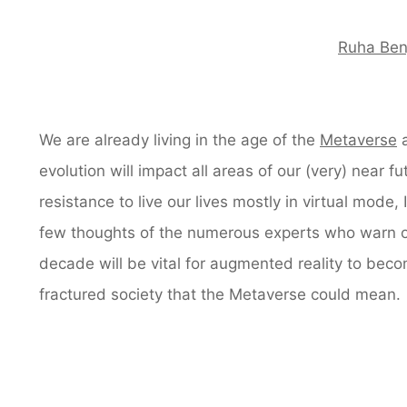
Ruha Ben
We are already living in the age of the
Metaverse
a
evolution will impact all areas of our (very) near 
resistance to live our lives mostly in virtual mode,
few thoughts of the numerous experts who warn o
decade will be vital for augmented reality to becom
fractured society that the Metaverse could mean.