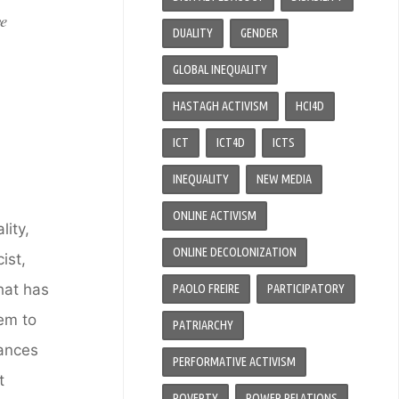
ve
DUALITY
GENDER
GLOBAL INEQUALITY
HASTAGH ACTIVISM
HCI4D
ICT
ICT4D
ICTS
INEQUALITY
NEW MEDIA
ONLINE ACTIVISM
ity,
ONLINE DECOLONIZATION
ist,
hat has
PAOLO FREIRE
PARTICIPATORY
em to
PATRIARCHY
vances
PERFORMATIVE ACTIVISM
t
POVERTY
POWER RELATIONS