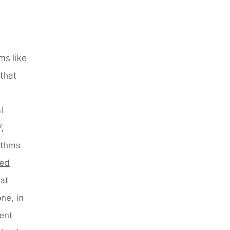
ms like
that
l
,
ithms
red
at
ne, in
ent