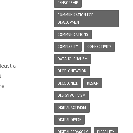
CENSORSHIP
COMMUNICATION FOR
DEVELOPMENT
COMMUNICATIONS
COMPLEXITY
CONNECTIVITY
l
DATA JOURNALISM
least a
DECOLONIZATION
t
DECOLONIZE
DESIGN
he
DESIGN ACTIVISM
DIGITAL ACTIVISM
DIGITAL DIVIDE
DIGITAL PEDAGOGY
DISABILITY