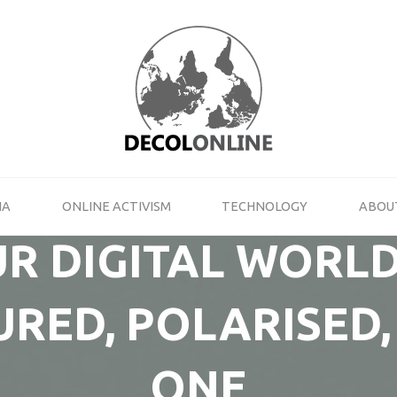
DECOLONLINE
SHARE
YOUR
THOUGHTS
ON
ACTIVISM,
NEW
MEDIA
IA
ONLINE ACTIVISM
TECHNOLOGY
ABOU
AND
TECHNOLOGY
R DIGITAL WORLD
RED, POLARISED,
ONE