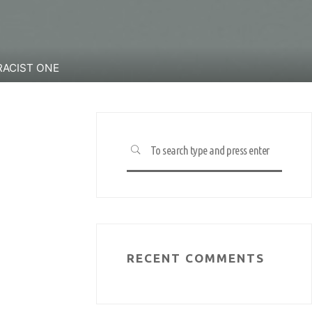
RACIST ONE
Search
SEARCH
for:
RECENT COMMENTS