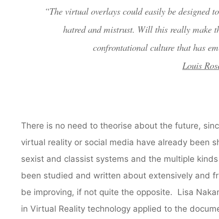
“The virtual overlays could easily be designed to 
hatred and mistrust. Will this really make t
confrontational culture that has em
Louis Ros
There is no need to theorise about the future, si
virtual reality or social media have already been 
sexist and classist systems and the multiple kin
been studied and written about extensively and f
be improving, if not quite the opposite. Lisa Na
in Virtual Reality technology applied to the docume