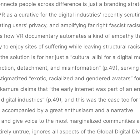
nnects people across difference is just a branding stra
 as a curative for the digital industries’ recently scruti
ating users’ privacy, and amplifying far right fascist rac
ins how VR documentary automates a kind of empathy th
o enjoy sites of suffering while leaving structural raci
e solution is for her just a “cultural alibi for a digital 
action, detachment, and misinformation” (p.49), serving
stigmatized “exotic, racialized and gendered avatars” fo
kamura claims that “the early internet was part of an er
digital industries” (p.49), and this was the case too for
s, accompanied by a great enthusiasm and a narrative
 and give voice to the most marginalized communities 
irely untrue, ignores all aspects of the
Global Digital Di