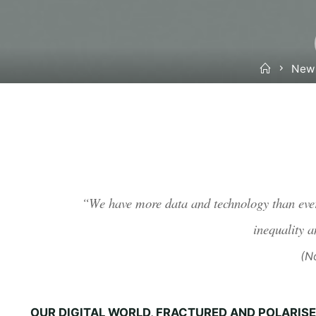
Home
New
“We have more data and technology than ever 
inequality a
(No
OUR DIGITAL WORLD, FRACTURED AND POLARIS