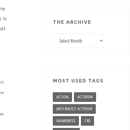
the
 is
THE ARCHIVE
hat
The
archive
ay.
MOST USED TAGS
ne
ACTION
ACTIVISM
ANTI-RACIST ACTIVISM
on.
AWARENESS
C4D