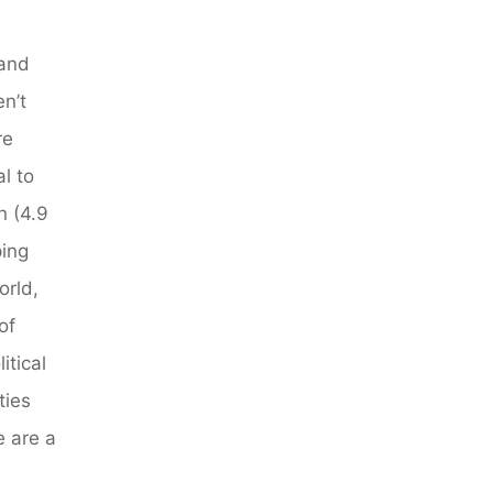
 and
n’t
re
l to
n (4.9
ping
orld,
of
tical
ties
e are a