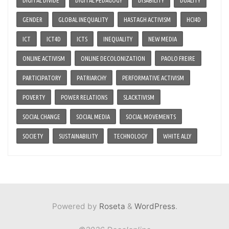
GENDER
GLOBAL INEQUALITY
HASTAGH ACTIVISM
HCI4D
ICT
ICT4D
ICTS
INEQUALITY
NEW MEDIA
ONLINE ACTIVISM
ONLINE DECOLONIZATION
PAOLO FREIRE
PARTICIPATORY
PATRIARCHY
PERFORMATIVE ACTIVISM
POVERTY
POWER RELATIONS
SLACKTIVISM
SOCIAL CHANGE
SOCIAL MEDIA
SOCIAL MOVEMENTS
SOCIETY
SUSTAINABILITY
TECHNOLOGY
WHITE ALLY
Powered by
Roseta
&
WordPress
.