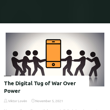
Home
Articles posted by Viktor Lovén
The Digital Tug of War Over
Power
Viktor Lovén
November 5, 2021