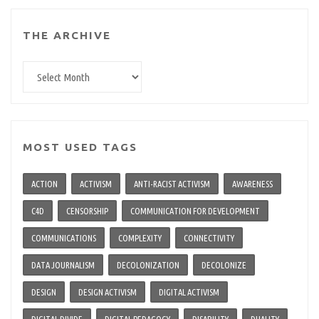
THE ARCHIVE
The
archive
MOST USED TAGS
ACTION
ACTIVISM
ANTI-RACIST ACTIVISM
AWARENESS
C4D
CENSORSHIP
COMMUNICATION FOR DEVELOPMENT
COMMUNICATIONS
COMPLEXITY
CONNECTIVITY
DATA JOURNALISM
DECOLONIZATION
DECOLONIZE
DESIGN
DESIGN ACTIVISM
DIGITAL ACTIVISM
DIGITAL DIVIDE
DIGITAL PEDAGOGY
DISABILITY
DUALITY