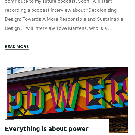
contribute to my future podcast. Soon I will start
recording a podcast interview about ”Decolonizing
Design: Towards A More Responsible and Sustainable
Design”. I will interview Tove Martens, who is a …
"Help
READ MORE
me
improve
my
pod:
Decolonizing
Design"
Everything is about power