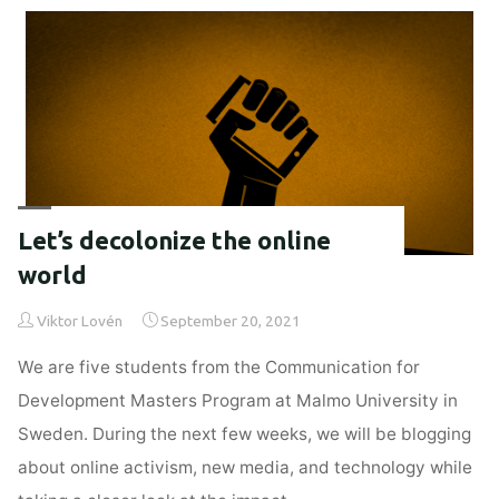
new
media
&
technology"
Let’s decolonize the online
world
Viktor Lovén
September 20, 2021
We are five students from the Communication for
Development Masters Program at Malmo University in
Sweden. During the next few weeks, we will be blogging
about online activism, new media, and technology while