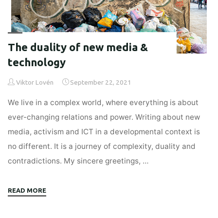
The duality of new media &
technology
Viktor Lovén
September 22, 2021
We live in a complex world, where everything is about
ever-changing relations and power. Writing about new
media, activism and ICT in a developmental context is
no different. It is a journey of complexity, duality and
contradictions. My sincere greetings, …
"The
READ MORE
duality
of