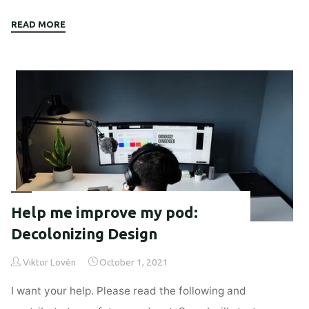
"Employee
READ MORE
activism
to
fight
platform
capitalists?"
Help me improve my pod:
Decolonizing Design
Viktor Lovén
October 1, 2021
I want your help. Please read the following and