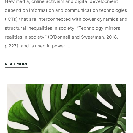
New media, online activism and digital development
depend on information and communication technologies
(ICTs) that are interconnected with power dynamics and
structural inequalities in society. ”Technology mirrors
realities in society” (O’Donnell and Sweetman, 2018,
p.227), and is used in power …
"The
READ MORE
Digital
Tug
of
War
Over
Power"