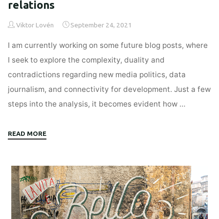
relations
Viktor Lovén
September 24, 2021
I am currently working on some future blog posts, where
I seek to explore the complexity, duality and
contradictions regarding new media politics, data
journalism, and connectivity for development. Just a few
steps into the analysis, it becomes evident how …
"Everything
READ MORE
is
about
power
relations"