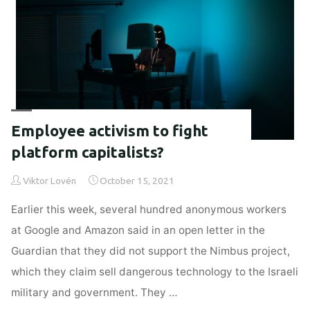
sustainable
design"
Employee activism to fight
platform capitalists?
Viktor Lovén
October 15, 2021
Earlier this week, several hundred anonymous workers
at Google and Amazon said in an open letter in the
Guardian that they did not support the Nimbus project,
which they claim sell dangerous technology to the Israeli
military and government. They …