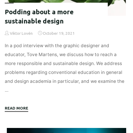
Podding about a more
sustainable design
Viktor Lovén
October 19, 2021
In a pod interview with the graphic designer and
educator, Tove Martens, we discuss how to reach a
more responsible and sustainable design. We address
problems regarding conventional education in general
and design academia in particular, and we examine the
…
"Podding
READ MORE
about
a
more