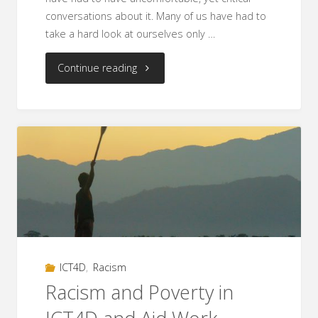
conversations about it. Many of us have had to
take a hard look at ourselves only …
"#nowhitesaviors
Continue reading
–
Fighting
Mindsets
Through
Social
Media"
ICT4D
,
Racism
Racism and Poverty in