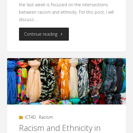
the last week is focused on the intersections
between racism and ethnicity. For this post, I will
discuss …
"Racism
Continue reading
and
Religion
in
ICT4D
and
Aid
ICT4D
,
Racism
Work"
Racism and Ethnicity in