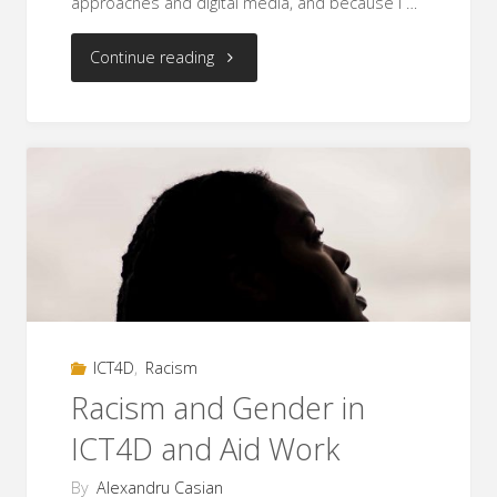
approaches and digital media, and because I …
"Racism
Continue reading
in
the
aid
industry:
intersections
between
ICT4D
,
Racism
race,
Racism and Gender in
poverty,
ICT4D and Aid Work
ethnicity,
By
Alexandru Casian