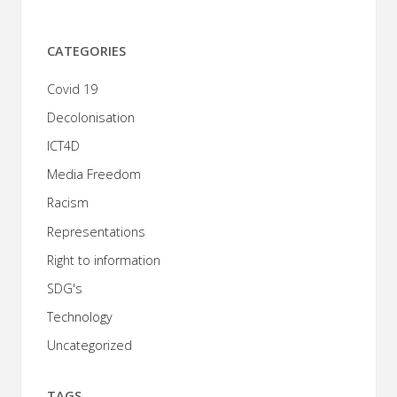
CATEGORIES
Covid 19
Decolonisation
ICT4D
Media Freedom
Racism
Representations
Right to information
SDG's
Technology
Uncategorized
TAGS