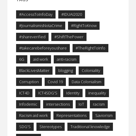
#AccessToInfoDay
#IDUAI2020
#JournalismisNotaCrime
#RightToKnow
#shareverified
#ShiftThePower
#takecarebeforeyoushare
#TheRightToInfo
6G
aid work
anti-racism
BlackLivesMatter
blogging
Coloniality
Corruption
Covid 19
Data Colonialism
ICT4D
ICT4SDG'S
Identity
inequality
Infodemic
intersections
IoT
racism
Racism aid work
Representations
Saviorism
SDG'S
Stereotypes
Traditional knowledge