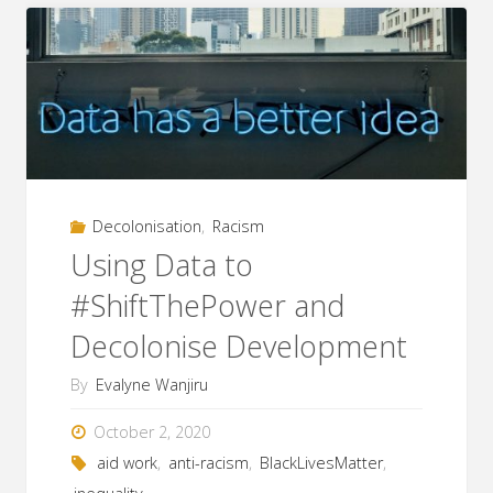
Ethnicity
in
ICT4D
and
Aid
Decolonisation
,
Racism
Work"
Using Data to
#ShiftThePower and
Decolonise Development
By
Evalyne Wanjiru
October 2, 2020
aid work
,
anti-racism
,
BlackLivesMatter
,