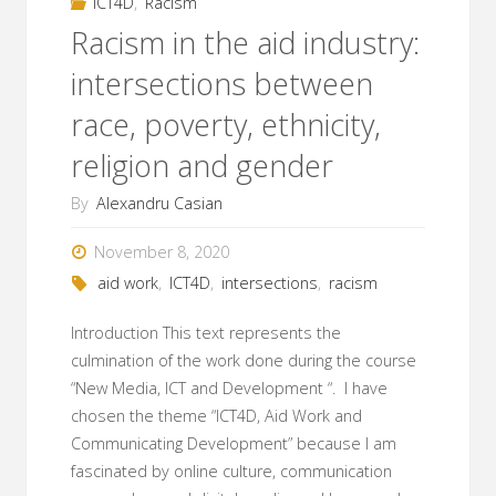
ICT4D
,
Racism
Racism in the aid industry:
intersections between
race, poverty, ethnicity,
religion and gender
By
Alexandru Casian
November 8, 2020
aid work
,
ICT4D
,
intersections
,
racism
Introduction This text represents the
culmination of the work done during the course
“New Media, ICT and Development “. I have
chosen the theme “ICT4D, Aid Work and
Communicating Development” because I am
fascinated by online culture, communication