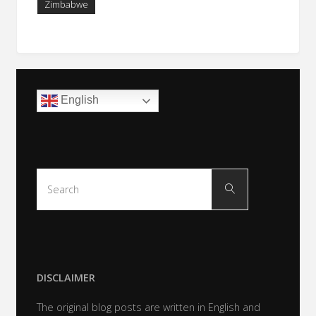
Zimbabwe
English
Search
Search
for:
DISCLAIMER
The original blog posts are written in English and