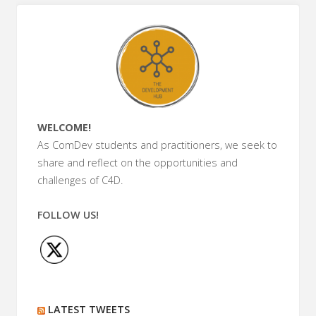
in
ICT4D
and
Aid
WELCOME!
Work"
As ComDev students and practitioners, we seek to
share and reflect on the opportunities and
challenges of C4D.
FOLLOW US!
LATEST TWEETS