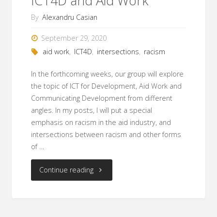
ICT4D and Aid Work
By
Alexandru Casian
September 29, 2020
aid work
,
ICT4D
,
intersections
,
racism
In the forthcoming weeks, our group will explore
the topic of ICT for Development, Aid Work and
Communicating Development from different
angles. In my posts, I will put a special
emphasis on racism in the aid industry, and
intersections between racism and other forms
of …
"Racism
Continue reading
and
Poverty