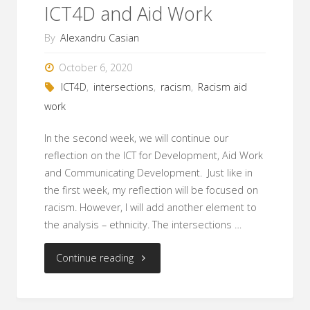
ICT4D and Aid Work
By
Alexandru Casian
October 6, 2020
ICT4D
,
intersections
,
racism
,
Racism aid
work
In the second week, we will continue our
reflection on the ICT for Development, Aid Work
and Communicating Development. Just like in
the first week, my reflection will be focused on
racism. However, I will add another element to
the analysis – ethnicity. The intersections …
"Racism
Continue reading
and