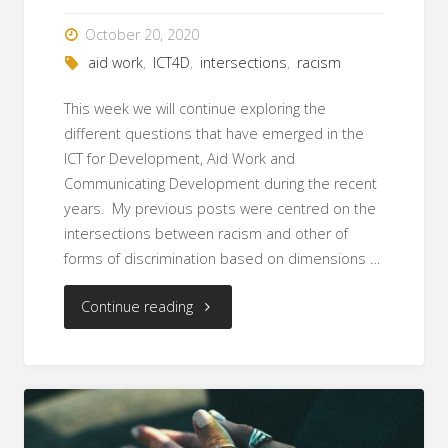
religion
October 20, 2020
aid work
,
ICT4D
,
intersections
,
racism
and
This week we will continue exploring the
gender"
different questions that have emerged in the
ICT for Development, Aid Work and
Communicating Development during the recent
years. My previous posts were centred on the
intersections between racism and other of
forms of discrimination based on dimensions …
"Racism
Continue reading
and
Gender
in