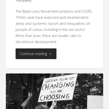
inequality
The Black Lives Movement protests and COVID-
19 this year have exposed and reverberated
deep and systemic racism and inequalities on
people of colour, including in the aid sector.
More than ever, there are louder calls to
decolonise development.
"Using
Continue reading
Data
to
#ShiftThePower
and
Decolonise