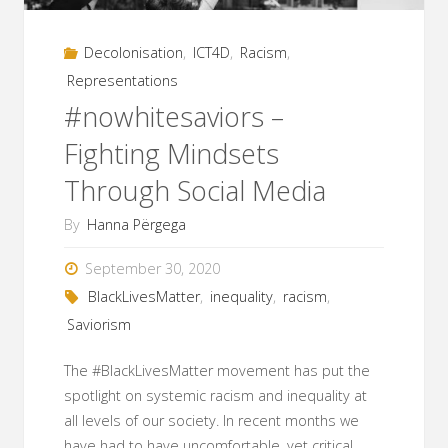
Development"
Decolonisation
,
ICT4D
,
Racism
,
Representations
#nowhitesaviors –
Fighting Mindsets
Through Social Media
By
Hanna Përgega
September 30, 2020
BlackLivesMatter
,
inequality
,
racism
,
Saviorism
The #BlackLivesMatter movement has put the
spotlight on systemic racism and inequality at
all levels of our society. In recent months we
have had to have uncomfortable, yet critical