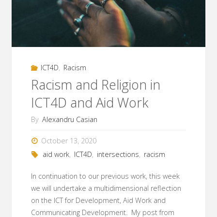
ICT4D
and
Aid
ICT4D
,
Racism
Work"
Racism and Religion in
ICT4D and Aid Work
By
Alexandru Casian
October 13, 2020
aid work
,
ICT4D
,
intersections
,
racism
In continuation to our previous work, this week
we will undertake a multidimensional reflection
on the ICT for Development, Aid Work and
Communicating Development. My post from