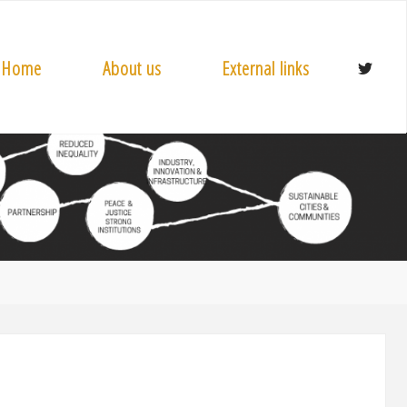
Home
About us
External links