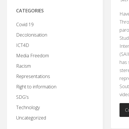
CATEGORIES
Have
Thro
Covid 19
paro
Decolonisation
Stud
ICT4D
Inte
(SAI
Media Freedom
has 
Racism
ster
Representations
repr
Sout
Right to information
vide
SDG's
Technology
C
Uncategorized