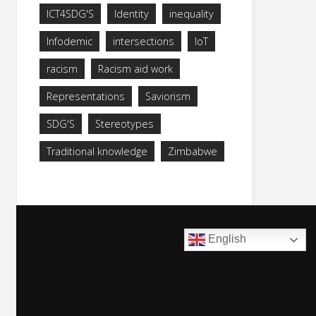
ICT4SDG'S
Identity
inequality
Infodemic
intersections
IoT
racism
Racism aid work
Representations
Saviorism
SDG'S
Stereotypes
Traditional knowledge
Zimbabwe
English