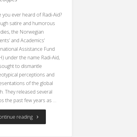
 you ever heard of Radi-Aid?
ugh satire and humorous
dies, the Norwegian
ents’ and Academics’
rnational Assistance Fund
H) under the name Radi-Aid,
sought to dismantle
eotypical perceptions and
esentations of the global
h. They released several
os the past few years as …
"Dismantling
ontinue reading
Stereotypes