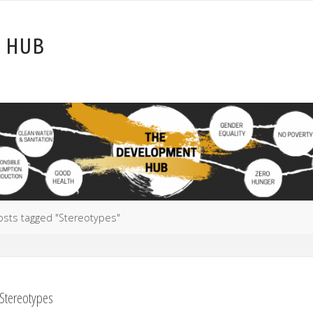
T
H
U
B
e
osts tagged "Stereotypes"
Stereotypes