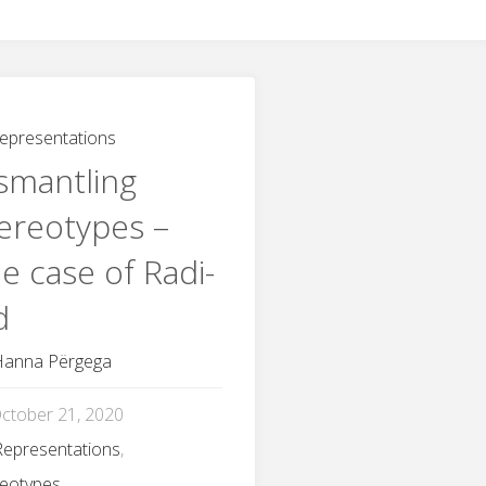
epresentations
smantling
ereotypes –
e case of Radi-
d
Hanna Përgega
ctober 21, 2020
Representations
,
reotypes