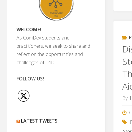
WELCOME!
R
As ComDev students and
practitioners, we seek to share and
Di
reflect on the opportunities and
St
challenges of C4D.
Th
FOLLOW US!
Ai
By
O
LATEST TWEETS
Ste