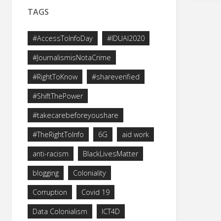
TAGS
#AccessToInfoDay
#IDUAI2020
#JournalismisNotaCrime
#RightToKnow
#shareverified
#ShiftThePower
#takecarebeforeyoushare
#TheRightToInfo
6G
aid work
anti-racism
BlackLivesMatter
blogging
Coloniality
Corruption
Covid 19
Data Colonialism
ICT4D