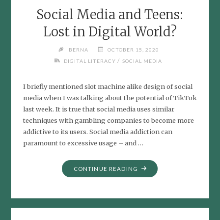
Social Media and Teens:
Lost in Digital World?
BERNA
OCTOBER 15, 2020
/
DIGITAL LITERACY
SOCIAL MEDIA
I briefly mentioned slot machine alike design of social
media when I was talking about the potential of TikTok
last week. It is true that social media uses similar
techniques with gambling companies to become more
addictive to its users. Social media addiction can
paramount to excessive usage – and …
"SOCIAL
CONTINUE READING
MEDIA
AND
TEENS:
LOST