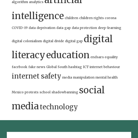
algorithm
analytics
intelligence
children
children rights
corona
COVID-19
data deprivation
data gap
data protection
deep-learning
digital
digital colonialism
digital divide
digital gap
literacy
education
endsars
equality
facebook
fake news
Global South
hashtag
ICT
internet behaviour
internet safety
media manipulation
mental health
social
Mexico
protests
school
shadowbanning
media
technology