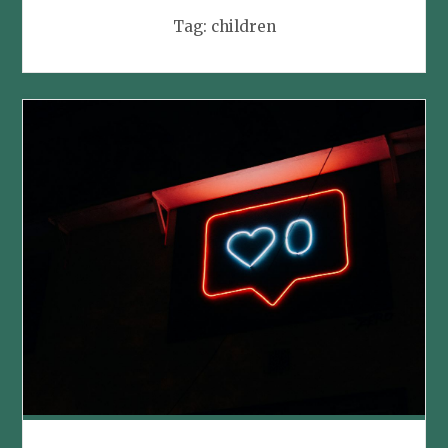
Tag:
children