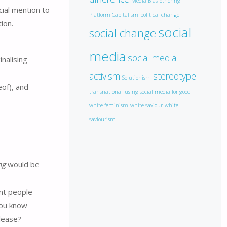
Media Bias
othering
ial mention to
Platform Capitalism
political change
ion.
social
social change
media
social media
inalising
activism
stereotype
Solutionism
eof), and
transnational
using social media for good
white feminism
white saviour
white
saviourism
ng
would be
ent people
you know
please?