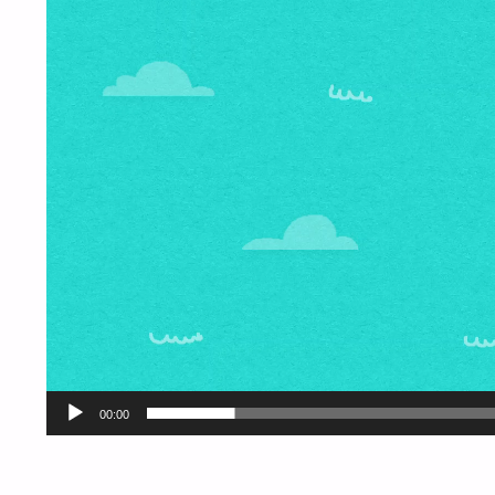
00:00