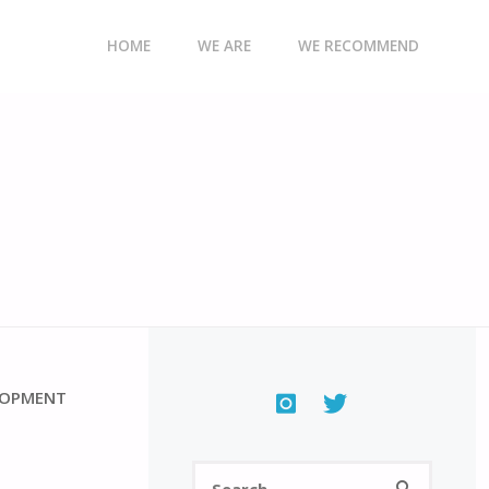
Skip
HOME
WE ARE
WE RECOMMEND
to
content
LOPMENT
Search
SEARCH