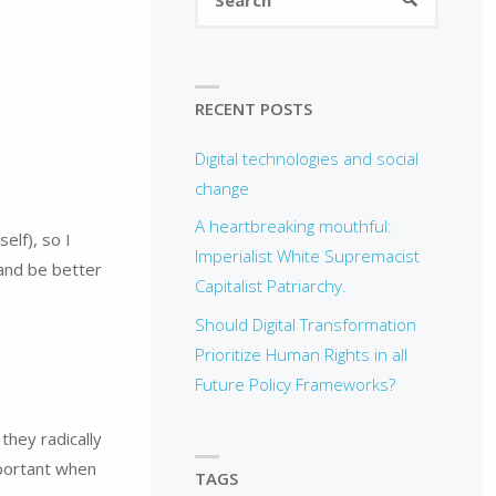
for:
RECENT POSTS
Digital technologies and social
change
A heartbreaking mouthful:
elf), so I
Imperialist White Supremacist
 and be better
Capitalist Patriarchy.
Should Digital Transformation
Prioritize Human Rights in all
Future Policy Frameworks?
they radically
important when
TAGS