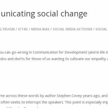
nicating social change
ALTRUISM
/
ICT4D
/
MEDIA BIAS
/
SOCIAL MEDIA ACTIVISM
/
SOCIAL
you-can-go-wrong in Communication for Development (and in life its
f dos and don’ts for those of us wanting to cultivate our empathy
 came across these words by author Stephen Covey years ago, and 
ll often seeks to interrupt the speaker). This point is especially 