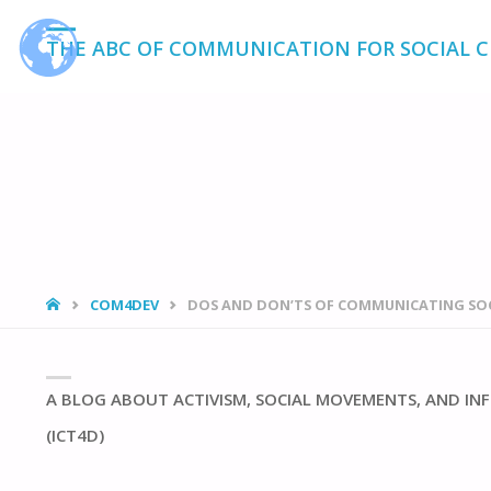
THE ABC OF COMMUNICATION FOR SOCIAL 
HOME
COM4DEV
DOS AND DON’TS OF COMMUNICATING SO
A BLOG ABOUT ACTIVISM, SOCIAL MOVEMENTS, AND 
(ICT4D)