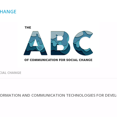
CHANGE
CIAL CHANGE
INFORMATION AND COMMUNICATION TECHNOLOGIES FOR DEVE