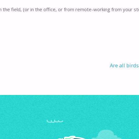
 the field, (or in the office, or from remote-working from your st
Are all bird