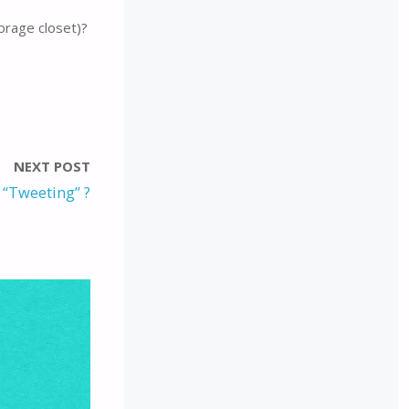
orage closet)?
NEXT POST
s “Tweeting” ?