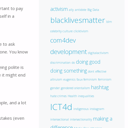
ortant to pay
activism
ally
antidote
Big Data
elf in a
blacklivesmatter
blm
celebrity culture
clicktivism
com4dev
e to ask
development
eone. You know
digitalactivism
doing good
discrimination
do
ng polite is
doing something
dont
effective
e it might end
altruism
eugenics
faux feminism
feminism
hashtag
gender
gendered orientalism
hate crimes
Health inequalities
ple, and a lot
ICT4d
indigenous
instagram
making a
istakes (even
intersectional
intersectionality
difference