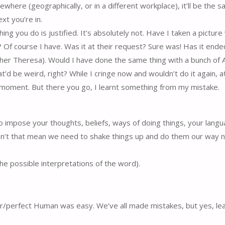
ere (geographically, or in a different workplace), it’ll be the s
xt you’re in.
g you do is justified. It’s absolutely not. Have I taken a picture
 Of course I have. Was it at their request? Sure was! Has it ende
Mother Theresa). Would I have done the same thing with a bunch of A
d be weird, right? While I cringe now and wouldn’t do it again, at
et moment. But there you go, I learnt something from my mistake.
to impose your thoughts, beliefs, ways of doing things, your lang
esn’t that mean we need to shake things up and do them our way n
 the possible interpretations of the word).
or/perfect Human was easy. We’ve all made mistakes, but yes, l