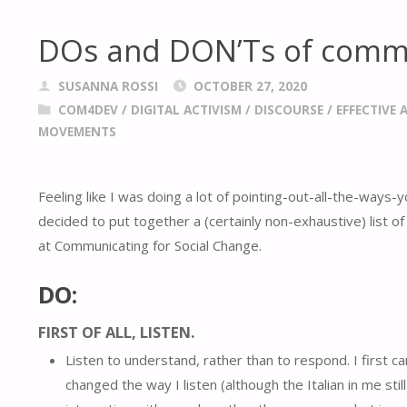
DOs and DON’Ts of commu
SUSANNA ROSSI
OCTOBER 27, 2020
COM4DEV
/
DIGITAL ACTIVISM
/
DISCOURSE
/
EFFECTIVE 
MOVEMENTS
Feeling like I was doing a lot of pointing-out-all-the-ways-
decided to put together a (certainly non-exhaustive) list o
at Communicating for Social Change.
DO:
FIRST OF ALL,
LISTEN.
Listen to understand, rather than to respond. I first
changed the way I listen (although the Italian in me sti