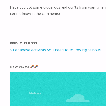
Have you got some crucial dos and don’ts from your time in
Let me know in the comments!
PREVIOUS POST
5 Lebanese activists you need to follow right now!
NEW VIDEO
Video
Player