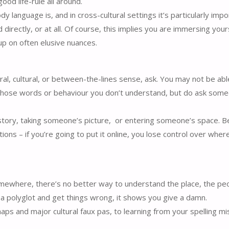
ood life-rule all around.
y language is, and in cross-cultural settings it’s particularly imp
 directly, or at all. Of course, this implies you are immersing yours
up on often elusive nuances.
al, cultural, or between-the-lines sense, ask. You may not be abl
 whose words or behaviour you don’t understand, but do ask som
story, taking someone’s picture, or entering someone’s space. Bei
tions – if you’re going to put it online, you lose control over wher
omewhere, there’s no better way to understand the place, the peo
ot a polyglot and get things wrong, it shows you give a damn.
ps and major cultural faux pas, to learning from your spelling m