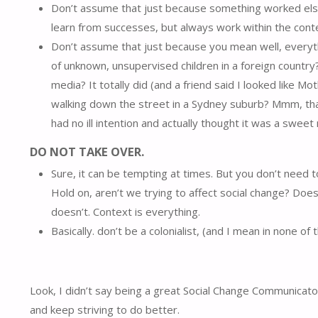
Don’t assume that just because something worked elsewh
learn from successes, but always work within the conte
Don’t assume that just because you mean well, everythin
of unknown, unsupervised children in a foreign country?
media? It totally did (and a friend said I looked like 
walking down the street in a Sydney suburb? Mmm, that’
had no ill intention and actually thought it was a swe
DO NOT TAKE OVER.
Sure, it can be tempting at times. But you don’t need 
Hold on, aren’t we trying to affect social change? Do
doesn’t. Context is everything.
Basically. don’t be a colonialist, (and I mean in none of
Look, I didn’t say being a great Social Change Communicat
and keep striving to do better.