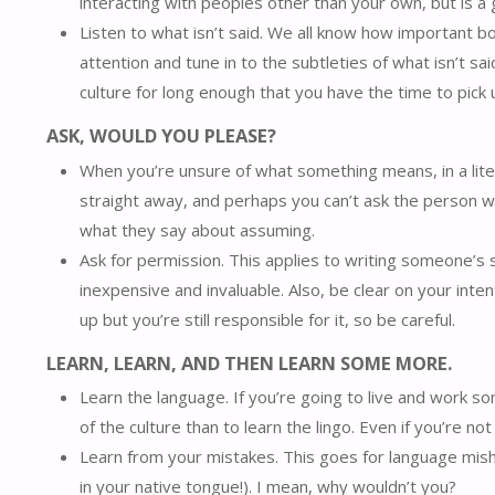
interacting with peoples other than your own, but is a g
Listen to what isn’t said. We all know how important bod
attention and tune in to the subtleties of what isn’t said
culture for long enough that you have the time to pick 
ASK, WOULD YOU PLEASE?
When you’re unsure of what something means, in a liter
straight away, and perhaps you can’t ask the person
what they say about assuming.
Ask for permission. This applies to writing someone’s 
inexpensive and invaluable. Also, be clear on your inten
up but you’re still responsible for it, so be careful.
LEARN, LEARN, AND THEN LEARN SOME MORE.
Learn the language. If you’re going to live and work s
of the culture than to learn the lingo. Even if you’re n
Learn from your mistakes. This goes for language misha
in your native tongue!). I mean, why wouldn’t you?