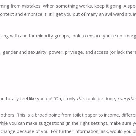
rning from mistakes! When something works, keep it going. A spec
ontext and embrace it, it’ll get you out of many an awkward situat
rking with and for minority groups, look to ensure you’re not marg
n, gender and sexuality, power, privilege, and access (or lack ther
totally feel like you do! “Oh, if only
this
could be done,
everythi
hers. This is a broad point; from toilet paper to income, differ
hile you can make suggestions (in the right setting), make sure 
y change because of you. For further information, ask, would you 