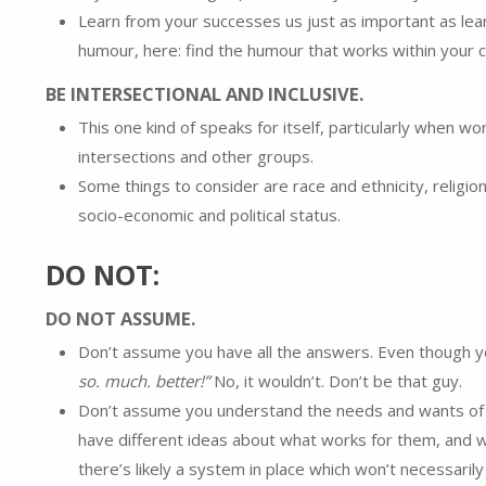
Learn from your successes us just as important as lea
humour, here: find the humour that works within your c
BE INTERSECTIONAL AND INCLUSIVE.
This one kind of speaks for itself, particularly when wo
intersections and other groups.
Some things to consider are race and ethnicity, religio
socio-economic and political status.
DO NOT:
DO NOT ASSUME.
Don’t assume you have all the answers. Even though you 
so. much. better!”
No, it wouldn’t. Don’t be that guy.
Don’t assume you understand the needs and wants of ot
have different ideas about what works for them, and w
there’s likely a system in place which won’t necessaril