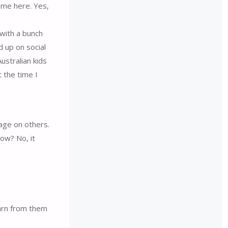
ame here. Yes,
 with a bunch
d up on social
ustralian kids
 the time I
uage on others.
ow? No, it
earn from them