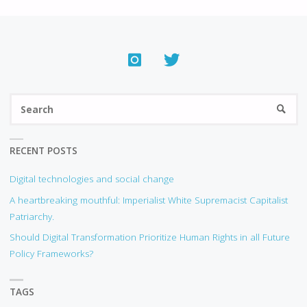
S
SEARC
fo
RECENT POSTS
Digital technologies and social change
A heartbreaking mouthful: Imperialist White Supremacist Capitalist
Patriarchy.
Should Digital Transformation Prioritize Human Rights in all Future
Policy Frameworks?
TAGS