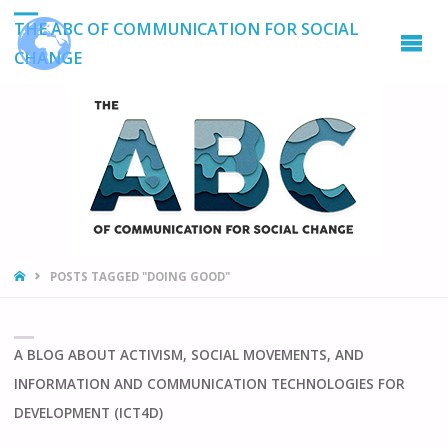
THE ABC OF COMMUNICATION FOR SOCIAL
CHANGE
HOME
POSTS TAGGED "DOING GOOD"
A BLOG ABOUT ACTIVISM, SOCIAL MOVEMENTS, AND
INFORMATION AND COMMUNICATION TECHNOLOGIES FOR
DEVELOPMENT (ICT4D)