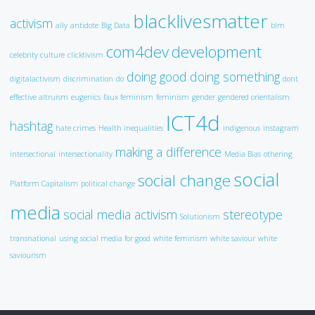
blacklivesmatter
activism
ally
antidote
Big Data
blm
com4dev
development
celebrity culture
clicktivism
doing good
doing something
digitalactivism
discrimination
do
dont
effective altruism
eugenics
faux feminism
feminism
gender
gendered orientalism
ICT4d
hashtag
hate crimes
Health inequalities
indigenous
instagram
making a difference
intersectional
intersectionality
Media Bias
othering
social
social change
Platform Capitalism
political change
media
social media activism
stereotype
Solutionism
transnational
using social media for good
white feminism
white saviour
white
saviourism