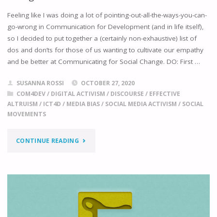
Feeling like I was doing a lot of pointing-out-all-the-ways-you-can-
go-wrong in Communication for Development (and in life itself),
so I decided to put together a (certainly non-exhaustive) list of
dos and don’ts for those of us wanting to cultivate our empathy
and be better at Communicating for Social Change. DO: First …
SUSANNA ROSSI
OCTOBER 27, 2020
COM4DEV
/
DIGITAL ACTIVISM
/
DISCOURSE
/
EFFECTIVE
ALTRUISM
/
ICT4D
/
MEDIA BIAS
/
SOCIAL MEDIA ACTIVISM
/
SOCIAL
MOVEMENTS
"DOS
CONTINUE READING
AND
DON’TS
OF