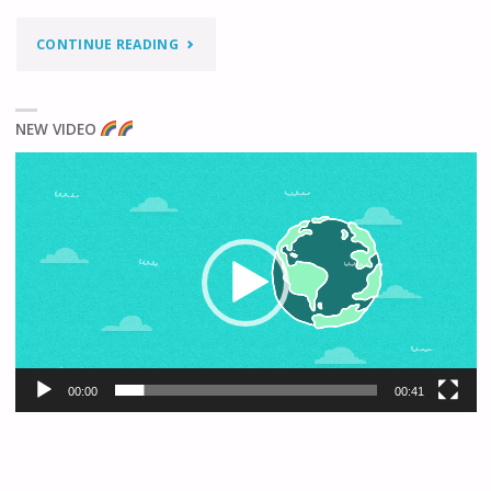
"IS
CONTINUE READING
DOING
NEW VIDEO
‘SOMETHING’
Video
BETTER
Player
THAN
DOING
NOTHING?"
00:00
00:41