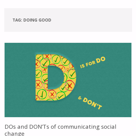
TAG:
DOING GOOD
DOs and DON’Ts of communicating social
change