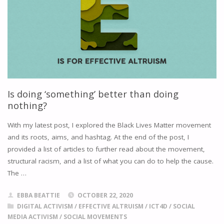
COMMUNICATING
SOCIAL
CHANGE"
Is doing ‘something’ better than doing
nothing?
With my latest post, I explored the Black Lives Matter movement
and its roots, aims, and hashtag. At the end of the post, I
provided a list of articles to further read about the movement,
structural racism, and a list of what you can do to help the cause.
The …
EBBA BEATTIE
OCTOBER 22, 2020
DIGITAL ACTIVISM
/
EFFECTIVE ALTRUISM
/
ICT4D
/
SOCIAL
MEDIA ACTIVISM
/
SOCIAL MOVEMENTS