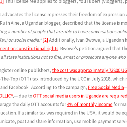
[1]
This license fee applies to bloggers, YouTubers (vloggers), 
advocates the license represses their freedom of expression wi
 Ruth Aine, a Ugandan blogger, described that the license is m
ricting a number of people that are able to have conversations onl
Tax) on social media.”
[2]
Additionally, Ivan Bwowe, a Ugandan 
ent on constitutional rights
. Bwowe’s petition argued that the
all state institutions not to fine, arrest or prosecute anyone who i
egister online publishers,
the cost was approximately 73800 UG
The-Top (OTT) tax introduced by the UCC in July 2018, which req
m and Facebook. According to the campaign,
Free Social Media
—
OLLICY
,— due to
OTT social media users in Uganda are required
erage the daily OTT accounts for
4% of monthly income
for ma
ation. If a similar tax was required in the USA, it would be eq
nicate, post and share information, use mobile payment servi