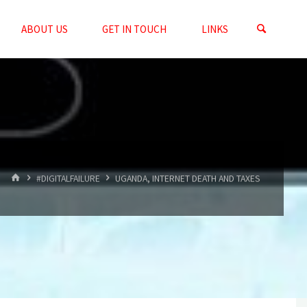
ABOUT US
GET IN TOUCH
LINKS
HOME
#DIGITALFAILURE
UGANDA, INTERNET DEATH AND TAXES