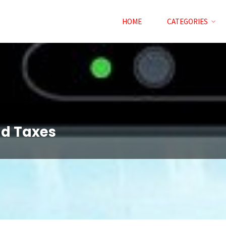
HOME
CATEGORIES
nd Taxes