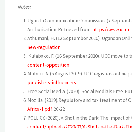
Notes:
Uganda Communication Commission. (7 September 
Authorisation. Retrieved from:
https://www.ucc.c
Athumani, H. (12 September 2020). Ugandan Onlin
new-regulation
Kulabako, F. (16 September 2020). UCC move to ta
content-opposition
Mubiru, A. (5 August 2019). UCC registers online p
publishers-influencers
Free Social Media. (2020). Social Media is Free. B
Mozilla. (2019).Regulatory and tax treatment of OT
Africa-1.pdf
. 20-22
POLLICY. (2020). A Shot in the Dark: The Impact o
content/uploads/2020/03/A-Shot-in-the-Dark-Th