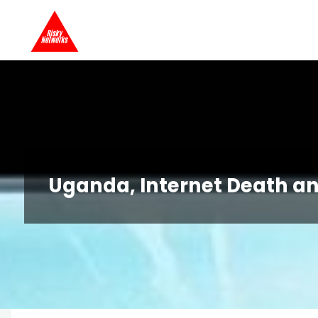
Skip
Risky
to
Networks
content
Uganda, Internet Death a