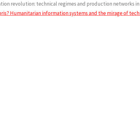
rmation revolution: technical regimes and production networks i
ris? Humanitarian information systems and the mirage of tec