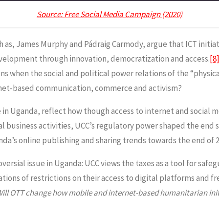
Source: Free Social Media Campaign (2020)
h as, James Murphy and Pádraig Carmody, argue that ICT initiati
development through innovation, democratization and access.
[8
s when the social and political power relations of the “physi
ernet-based communication, commerce and activism?
fee in Uganda, reflect how though access to internet and socia
 business activities, UCC’s regulatory power shaped the end s
nda’s online publishing and sharing trends towards the end of 2
versial issue in Uganda: UCC views the taxes as a tool for safe
tions of restrictions on their access to digital platforms and 
ill OTT change how mobile and internet-based humanitarian init