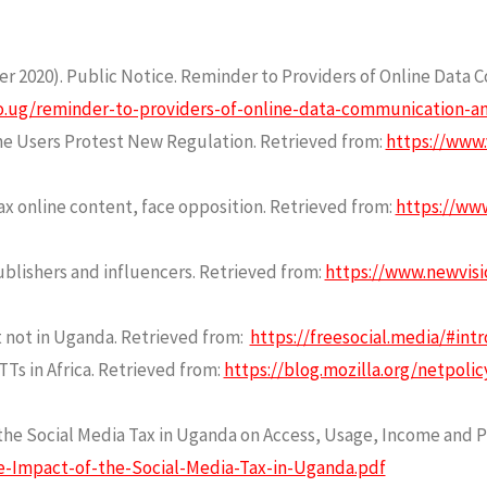
2020). Public Notice. Reminder to Providers of Online Data 
o.ug/reminder-to-providers-of-online-data-communication-and
e Users Protest New Regulation. Retrieved from:
https://www.
x online content, face opposition. Retrieved from:
https://www
ublishers and influencers. Retrieved from:
https://www.newvisi
ut not in Uganda. Retrieved from:
https://freesocial.media/#intr
Ts in Africa. Retrieved from:
https://blog.mozilla.org/netpoli
f the Social Media Tax in Uganda on Access, Usage, Income and P
e-Impact-of-the-Social-Media-Tax-in-Uganda.pdf