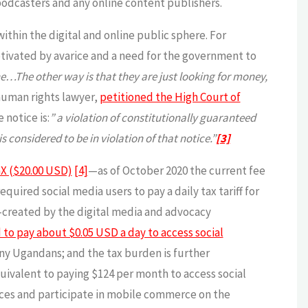
podcasters and any online content publishers.
thin the digital and online public sphere. For
otivated by avarice and a need for the government to
ine…The other way is that they are just looking for money,
human rights lawyer,
petitioned the High Court of
 notice is:
” a violation of constitutionally guaranteed
s considered to be in violation of that notice.”
[3]
X ($20.00 USD)
[4]
—as of October 2020 the current fee
uired social media users to pay a daily tax tariff for
created by the digital media and advocacy
 to pay about $0.05 USD a day to access social
ny Ugandans; and the tax burden is further
uivalent to paying $124 per month to access social
ces and participate in mobile commerce on the