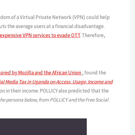
eedom of a Virtual Private Network (VPN) could help
uts the average users at a financial disadvantage.
expensive VPN services to evade OTT
. Therefore,
nsored by Mozilla and the African Union
, found the
cial Media Tax in Uganda on Access, Usage, Income and
 in their income. POLLICY also predicted that the
he persona below, from POLLICY and the Free Social