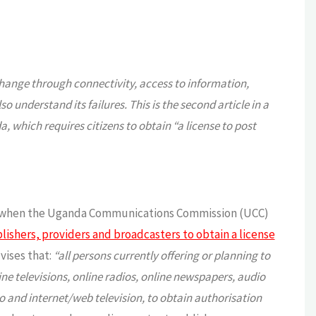
change through connectivity, access to information,
understand its failures. This is the second article in a
, which requires citizens to obtain “a license to post
ion when the Uganda Communications Commission (UCC)
ishers, providers and broadcasters to obtain a license
vises that:
“all persons currently offering or planning to
e televisions, online radios, online newspapers, audio
io and internet/web television, to obtain authorisation