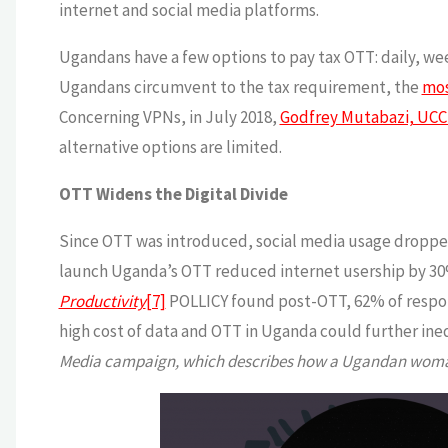
internet and social media platforms.
Ugandans have a few options to pay tax OTT: daily, wee
Ugandans circumvent to the tax requirement, the
mos
Concerning VPNs, in July 2018,
Godfrey Mutabazi, UCC 
alternative options are limited.
OTT Widens the Digital Divide
Since OTT was introduced, social media usage droppe
launch Uganda’s OTT reduced internet usership by 30
Productivity
[7]
POLLICY found post-OTT, 62% of respond
high cost of data and OTT in Uganda could further ine
Media campaign, which describes how a Ugandan woman 