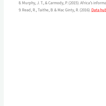
Murphy, J. T., & Carmody, P. (2015). Africa’s info
Read, R., Taithe, B. & Mac Ginty, R. (2016).
Data hub