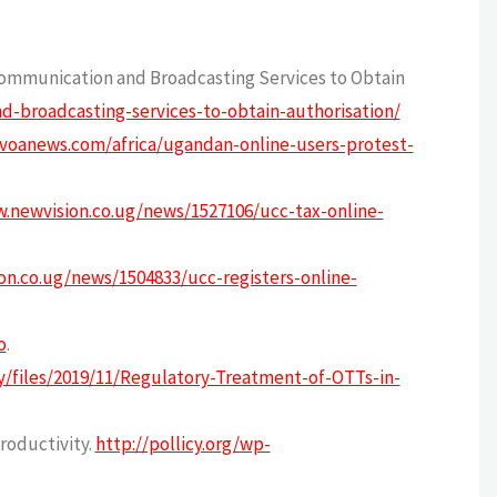
Communication and Broadcasting Services to Obtain
-broadcasting-services-to-obtain-authorisation/
voanews.com/africa/ugandan-online-users-protest-
.newvision.co.ug/news/1527106/ucc-tax-online-
on.co.ug/news/1504833/ucc-registers-online-
o
.
cy/files/2019/11/Regulatory-Treatment-of-OTTs-in-
roductivity.
http://pollicy.org/wp-