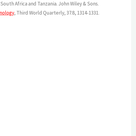
n South Africa and Tanzania. John Wiley & Sons.
hnology
, Third World Quarterly, 37:8, 1314-1331.