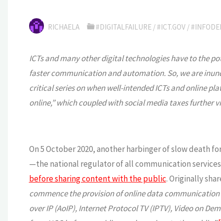
RICHAELA
#DIGITALFAILURE
/
#ICT.GOV
/
#INFODE
ICTs and many other digital technologies have to the po
faster communication and automation. So, we are inundate
critical series on when well-intended ICTs and online pla
online,” which coupled with social media taxes further v
On 5 October 2020, another harbinger of slow death 
—the national regulator of all communication services
before sharing content with the public
. Originally sha
commence the provision of online data communication and
over IP (AoIP), Internet Protocol TV (IPTV), Video on Dem