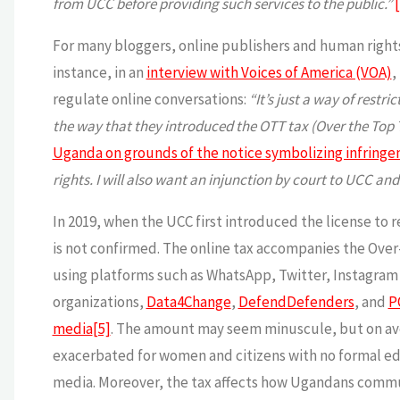
from UCC before providing such services to the public.”
For many bloggers, online publishers and human rights 
instance, in an
interview with Voices of America (VOA)
,
regulate online conversations:
“It’s just a way of rest
the way that they introduced the OTT tax (Over the Top 
Uganda on grounds of the notice symbolizing infringem
rights. I will also want an injunction by court to UCC and 
In 2019, when the UCC first introduced the license to r
is not confirmed. The online tax accompanies the Over-
using platforms such as WhatsApp, Twitter, Instagra
organizations,
Data4Change
,
DefendDefenders
, and
P
media
[5]
. The amount may seem minuscule, but on av
exacerbated for women and citizens with no formal educ
media. Moreover, the tax affects how Ugandans commu