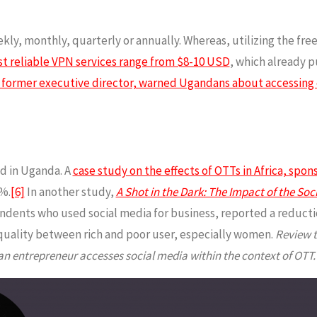
kly, monthly, quarterly or annually. Whereas, utilizing the fr
t reliable VPN services range from $8-10 USD
, which already p
former executive director, warned Ugandans about accessing 
d in Uganda. A
case study on the effects of OTTs in Africa, spo
%.
[6]
In another study,
A Shot in the Dark: The Impact of the So
ents who used social media for business, reported a reduction
quality between rich and poor user, especially women.
Review t
entrepreneur accesses social media within the context of OTT.