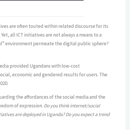
ves are often touted within related discourse for its
]
Yet, all ICT initiatives are not always a means to a
cal” environment permeate the digital public sphere?
l media provided Ugandans with low-cost
ocial, economic and gendered results for users. The
020.
guarding the affordances of the social media and the
freedom of expression.
Do you think internet/social
iatives are deployed in Uganda? Do you expect a trend