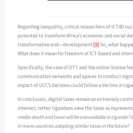
Regarding inequality, critical researchers of ICT4D suc
potential to transform Africa’s economic and social 
transformative end—development.
[9]
So, what happen
What does it mean for freedom of ICT-based and int
Specifically, the case of OTT and the online license 
communication networks and spaces to conduct digital
impact of UCC’s decision could follow a decline in Uga
In conclusion, digital taxes remain an extremely contro
internet; rather Ugandans view the taxes as representa
media death and taxes will be unavoidable in Uganda? W
in more countries adopting similar taxes in the future?