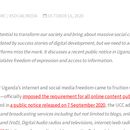
MIC
/
#SOCIALMEDIA
OCTOBER 16, 2020
tential to transform our society and bring about massive social 
d by success stories of digital development, but we need to also 
tforms miss the mark. It discusses a recent public notice in Uganda
iolates freedom of expression and access to information.
for Uganda’s internet and social media freedom came to fruit
—officially
imposed the requirement for all online content publ
red in
a public notice released on 7 September 2020
, the UCC ad
 broadcasting services including but not limited to blogs, onlin
and (VoD), Digital Audio radios and televisions, internet/web rad