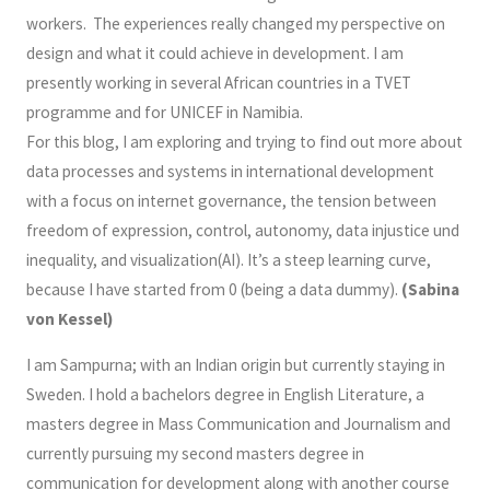
workers. The experiences really changed my perspective on
design and what it could achieve in development. I am
presently working in several African countries in a TVET
programme and for UNICEF in Namibia.
For this blog, I am exploring and trying to find out more about
data processes and systems in international development
with a focus on internet governance, the tension between
freedom of expression, control, autonomy, data injustice und
inequality, and visualization(AI). It’s a steep learning curve,
because I have started from 0 (being a data dummy).
(Sabina
von Kessel)
I am Sampurna; with an Indian origin but currently staying in
Sweden. I hold a bachelors degree in English Literature, a
masters degree in Mass Communication and Journalism and
currently pursuing my second masters degree in
communication for development along with another course