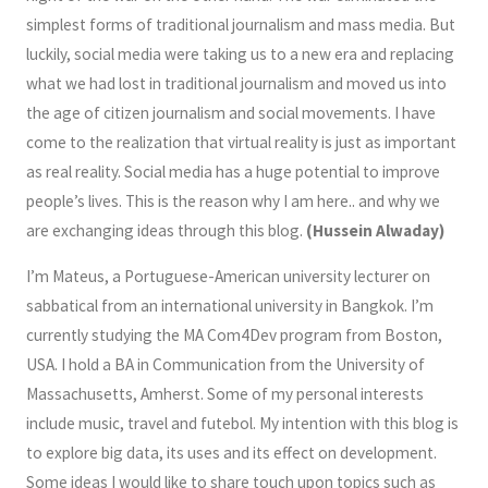
simplest forms of traditional journalism and mass media. But
luckily, social media were taking us to a new era and replacing
what we had lost in traditional journalism and moved us into
the age of citizen journalism and social movements. I have
come to the realization that virtual reality is just as important
as real reality. Social media has a huge potential to improve
people’s lives. This is the reason why I am here.. and why we
are exchanging ideas through this blog.
(Hussein Alwaday)
I’m Mateus, a Portuguese-American university lecturer on
sabbatical from an international university in Bangkok. I’m
currently studying the MA Com4Dev program from Boston,
USA. I hold a BA in Communication from the University of
Massachusetts, Amherst. Some of my personal interests
include music, travel and futebol. My intention with this blog is
to explore big data, its uses and its effect on development.
Some ideas I would like to share touch upon topics such as