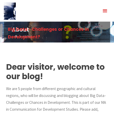
Skip
to
content
Big Data - Challenges or Chances in
About
Development?
HOME
ABOUT
Dear visitor, welcome to
our blog!
We are 5 people from different geographic and cultural
regions, who will be discussing and blogging about Big Data-
Challenges or Chances in Development. This is part of our MA
in Communication for Development Studies. Please add,