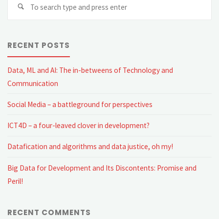
Se
fo
RECENT POSTS
Data, ML and AI: The in-betweens of Technology and
Communication
Social Media – a battleground for perspectives
ICT4D – a four-leaved clover in development?
Datafication and algorithms and data justice, oh my!
Big Data for Development and Its Discontents: Promise and
Peril!
RECENT COMMENTS