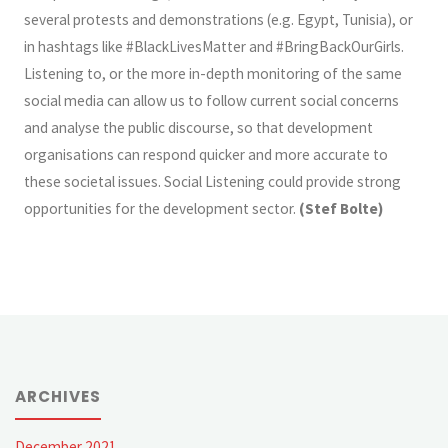
several protests and demonstrations (e.g. Egypt, Tunisia), or
in hashtags like #BlackLivesMatter and #BringBackOurGirls.
Listening to, or the more in-depth monitoring of the same
social media can allow us to follow current social concerns
and analyse the public discourse, so that development
organisations can respond quicker and more accurate to
these societal issues. Social Listening could provide strong
opportunities for the development sector.
(
Stef Bolte)
ARCHIVES
December 2021