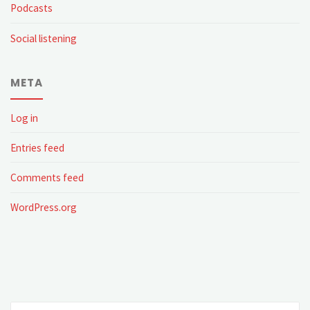
Podcasts
Social listening
META
Log in
Entries feed
Comments feed
WordPress.org