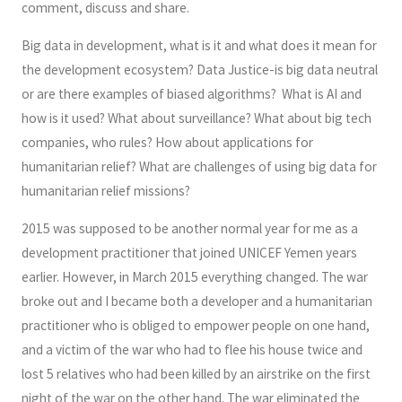
comment, discuss and share.
Big data in development, what is it and what does it mean for
the development ecosystem? Data Justice-is big data neutral
or are there examples of biased algorithms? What is AI and
how is it used? What about surveillance? What about big tech
companies, who rules? How about applications for
humanitarian relief? What are challenges of using big data for
humanitarian relief missions?
2015 was supposed to be another normal year for me as a
development practitioner that joined UNICEF Yemen years
earlier. However, in March 2015 everything changed. The war
broke out and I became both a developer and a humanitarian
practitioner who is obliged to empower people on one hand,
and a victim of the war who had to flee his house twice and
lost 5 relatives who had been killed by an airstrike on the first
night of the war on the other hand. The war eliminated the