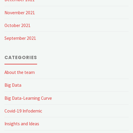
November 2021
October 2021
September 2021
CATEGORIES
About the team
Big Data
Big Data-Learning Curve
Covid-19 Infodemic
Insights and Ideas