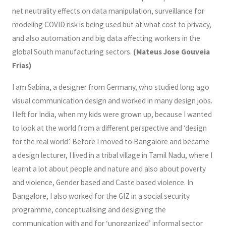
net neutrality effects on data manipulation, surveillance for
modeling COVID risk is being used but at what cost to privacy,
and also automation and big data affecting workers in the
global South manufacturing sectors.
(Mateus Jose Gouveia
Frias)
I am Sabina, a designer from Germany, who studied long ago
visual communication design and worked in many design jobs.
I left for India, when my kids were grown up, because I wanted
to look at the world from a different perspective and ‘design
for the real world’. Before I moved to Bangalore and became
a design lecturer, I lived in a tribal village in Tamil Nadu, where I
learnt a lot about people and nature and also about poverty
and violence, Gender based and Caste based violence. In
Bangalore, I also worked for the GIZ in a social security
programme, conceptualising and designing the
communication with and for ‘unorganized’ informal sector