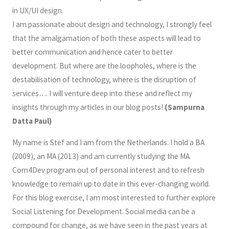
in UX/UI design.
I am passionate about design and technology, I strongly feel
that the amalgamation of both these aspects will lead to
better communication and hence cater to better
development. But where are the loopholes, where is the
destabilisation of technology, where is the disruption of
services…. I will venture deep into these and reflect my
insights through my articles in our blog posts!
(
Sampurna
Datta Paul)
My name is Stef and I am from the Netherlands. I hold a BA
(2009), an MA (2013) and am currently studying the MA
Com4Dev program out of personal interest and to refresh
knowledge to remain up to date in this ever-changing world.
For this blog exercise, I am most interested to further explore
Social Listening for Development. Social media can be a
compound for change, as we have seen in the past years at