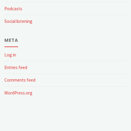
Podcasts
Social listening
META
Log in
Entries feed
Comments feed
WordPress.org