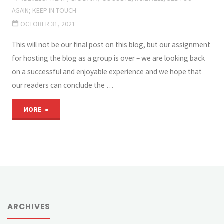
AGAIN; KEEP IN TOUCH
OCTOBER 31, 2021
This will not be our final post on this blog, but our assignment
for hosting the blog as a group is over – we are looking back
on a successful and enjoyable experience and we hope that
our readers can conclude the …
"This
MORE
is
what
we
wanted
ARCHIVES
to