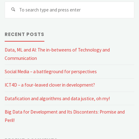
Se
fo
RECENT POSTS
Data, ML and AI: The in-betweens of Technology and
Communication
Social Media – a battleground for perspectives
ICT4D – a four-leaved clover in development?
Datafication and algorithms and data justice, oh my!
Big Data for Development and Its Discontents: Promise and
Peril!