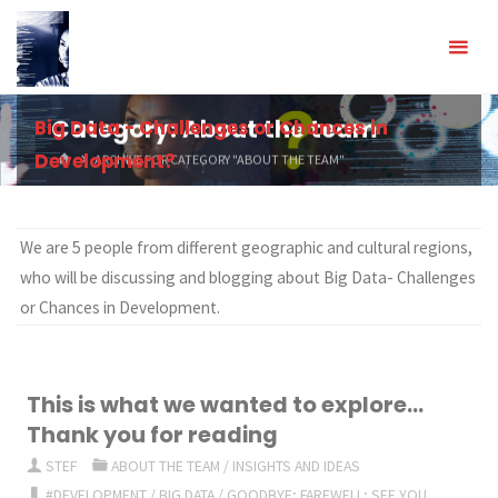
Skip
to
content
Big Data - Challenges or Chances in
Category:
About the team
Development?
HOME
ARCHIVE FOR CATEGORY "ABOUT THE TEAM"
We are 5 people from different geographic and cultural regions,
who will be discussing and blogging about Big Data- Challenges
or Chances in Development.
This is what we wanted to explore…
Thank you for reading
STEF
ABOUT THE TEAM
/
INSIGHTS AND IDEAS
#DEVELOPMENT
/
BIG DATA
/
GOODBYE; FAREWELL; SEE YOU