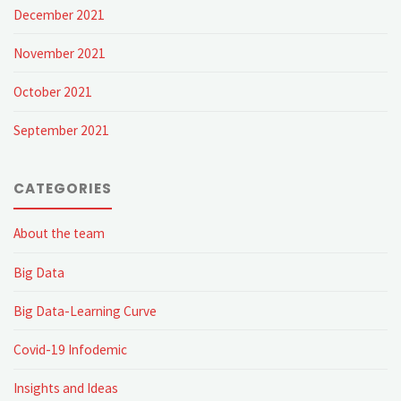
December 2021
explore…
November 2021
Thank
October 2021
you
September 2021
for
reading"
CATEGORIES
About the team
Big Data
Big Data-Learning Curve
Covid-19 Infodemic
Insights and Ideas