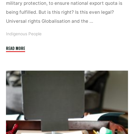
military protection, to ensure national export quota is
being fulfilled. But is this right? Is this even legal?
Universal rights Globalisation and the …
Indigenous People
"Combatting
READ MORE
the
implementation
gap
–
online"