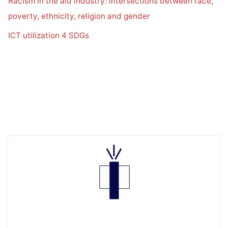
Racism in the aid industry: intersections between race,
poverty, ethnicity, religion and gender
ICT utilization 4 SDGs