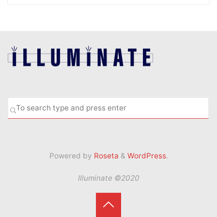
Se
SEARCH
fo
Powered by
Roseta
&
WordPress
.
Illuminate ©2020