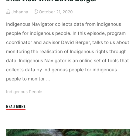
Johanna
October 21, 2020
Indigenous Navigator collects data from indigenous
people for indigenous people. In this episode, program
coordinator and advisor David Berger, talks to us about
monitoring the realisation of Indigenous rights through
data. Indigenous Navigator is an online set of tools that
collects data by indigenous people for indigenous
people to monitor …
Indigenous People
"Data
READ MORE
by
indigenous
people