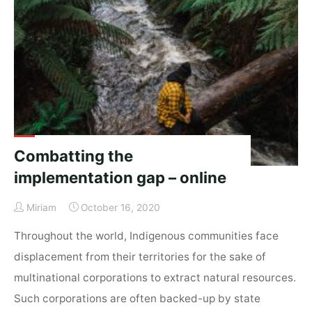
for
indigenous
people
–
An
Interview
with
David
Berger"
Combatting the
implementation gap – online
Miriam
October 16, 2020
Throughout the world, Indigenous communities face
displacement from their territories for the sake of
multinational corporations to extract natural resources.
Such corporations are often backed-up by state