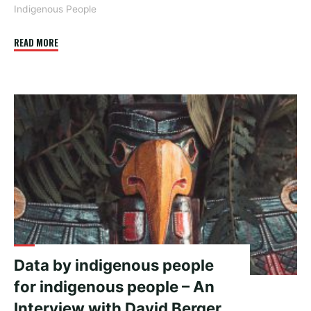
Indigenous People
"Is
READ MORE
it
pronounced
data
or
data?"
Data by indigenous people
for indigenous people – An
Interview with David Berger