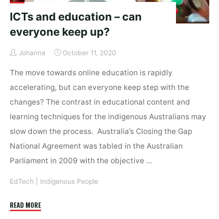
ICTs and education – can
everyone keep up?
Johanna
October 11, 2020
The move towards online education is rapidly
accelerating, but can everyone keep step with the
changes? The contrast in educational content and
learning techniques for the indigenous Australians may
slow down the process. Australia’s Closing the Gap
National Agreement was tabled in the Australian
Parliament in 2009 with the objective …
EdTech
|
Indigenous People
"ICTs
READ MORE
and