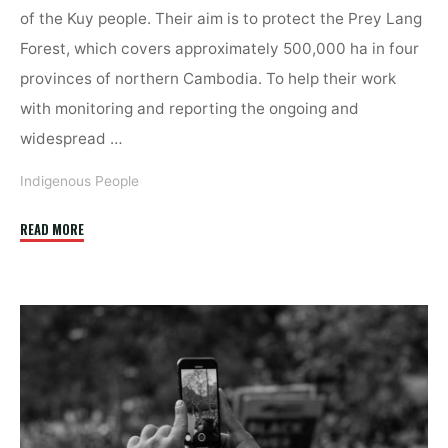
of the Kuy people. Their aim is to protect the Prey Lang
Forest, which covers approximately 500,000 ha in four
provinces of northern Cambodia. To help their work
with monitoring and reporting the ongoing and
widespread …
Indigenous People
"Fighting
READ MORE
Deforestation
with
Digitalisation"