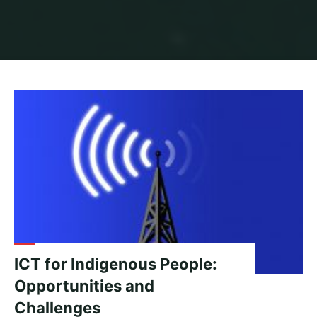
Home
Archive for category "Indigenous People"
ICT for Indigenous People:
Opportunities and
Challenges