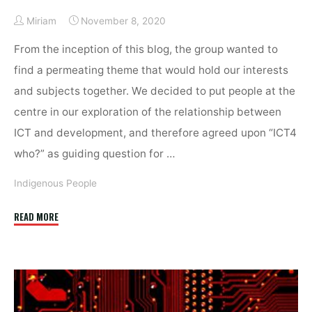
Miriam
November 8, 2020
From the inception of this blog, the group wanted to
find a permeating theme that would hold our interests
and subjects together. We decided to put people at the
centre in our exploration of the relationship between
ICT and development, and therefore agreed upon “ICT4
who?” as guiding question for …
Indigenous People
"ICT
READ MORE
for
Indigenous
People:
Opportunities
and