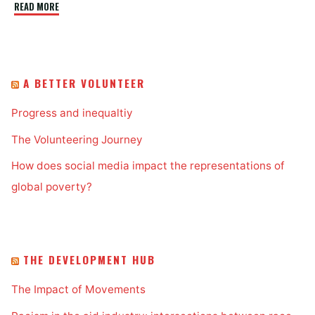
"ICT4D
READ MORE
and
Indigenous
People"
A BETTER VOLUNTEER
Progress and inequaltiy
The Volunteering Journey
How does social media impact the representations of
global poverty?
THE DEVELOPMENT HUB
The Impact of Movements