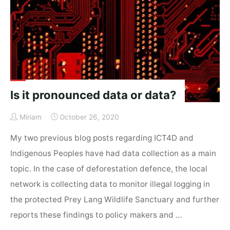
Challenges"
Is it pronounced data or data?
Miriam
October 26, 2020
My two previous blog posts regarding ICT4D and
Indigenous Peoples have had data collection as a main
topic. In the case of deforestation defence, the local
network is collecting data to monitor illegal logging in
the protected Prey Lang Wildlife Sanctuary and further
reports these findings to policy makers and …