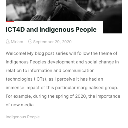
ICT4D and Indigenous People
Miriam
September 29, 2020
Welcome! My blog post series will follow the theme of
Indigenous Peoples development and social change in
relation to information and communication
technologies (ICTs), as I perceive it has had an
immense impact of this particular marginalised group.
For example, during the spring of 2020, the importance
of new media …
Indigenous People