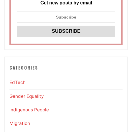
Get new posts by email
CATEGORIES
EdTech
Gender Equality
Indigenous People
Migration