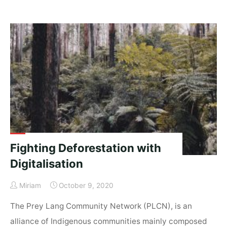
education
–
can
everyone
keep
up?"
Fighting Deforestation with
Digitalisation
Miriam
October 9, 2020
The Prey Lang Community Network (PLCN), is an
alliance of Indigenous communities mainly composed