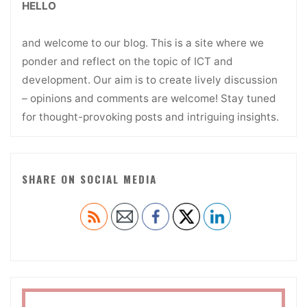
HELLO
and welcome to our blog. This is a site where we
ponder and reflect on the topic of ICT and
development. Our aim is to create lively discussion
– opinions and comments are welcome! Stay tuned
for thought-provoking posts and intriguing insights.
SHARE ON SOCIAL MEDIA