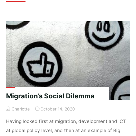
Europe:
seeds
of
migration,
digital
soil,
pruning
language"
Migration’s Social Dilemma
Charlotte
October 14, 2020
Having looked first at migration, development and ICT
at global policy level, and then at an example of Big