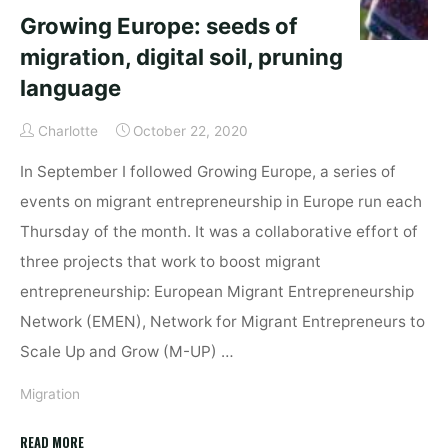
Growing Europe: seeds of
migration, digital soil, pruning
language
Charlotte
October 22, 2020
In September I followed Growing Europe, a series of
events on migrant entrepreneurship in Europe run each
Thursday of the month. It was a collaborative effort of
three projects that work to boost migrant
entrepreneurship: European Migrant Entrepreneurship
Network (EMEN), Network for Migrant Entrepreneurs to
Scale Up and Grow (M-UP) …
Migration
"Growing
READ MORE