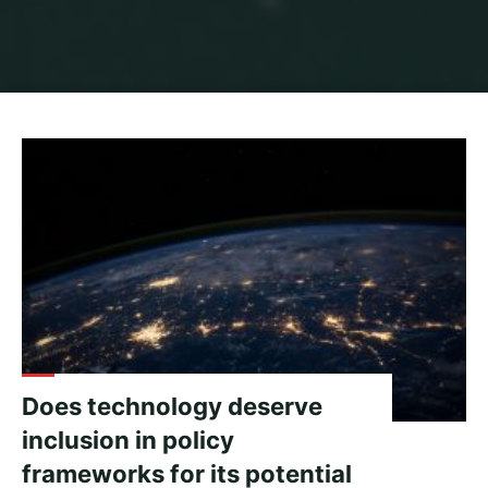
Home
Archive for category "Migration"
Does technology deserve
inclusion in policy
frameworks for its potential