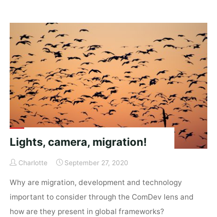
a
chance
of
migration"
Lights, camera, migration!
Charlotte
September 27, 2020
Why are migration, development and technology
important to consider through the ComDev lens and
how are they present in global frameworks?