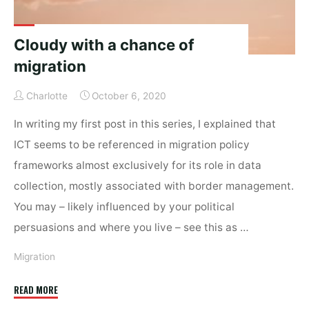
Cloudy with a chance of
migration
Charlotte
October 6, 2020
In writing my first post in this series, I explained that
ICT seems to be referenced in migration policy
frameworks almost exclusively for its role in data
collection, mostly associated with border management.
You may – likely influenced by your political
persuasions and where you live – see this as …
Migration
"Cloudy
READ MORE
with