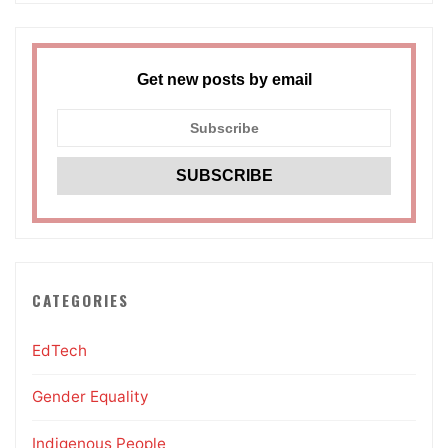
Get new posts by email
CATEGORIES
EdTech
Gender Equality
Indigenous People