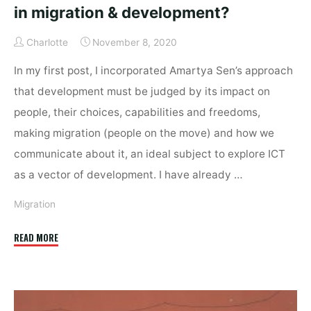
in migration & development?
Charlotte
November 8, 2020
In my first post, I incorporated Amartya Sen’s approach
that development must be judged by its impact on
people, their choices, capabilities and freedoms,
making migration (people on the move) and how we
communicate about it, an ideal subject to explore ICT
as a vector of development. I have already …
Migration
"Does
READ MORE
technology
deserve
inclusion
in