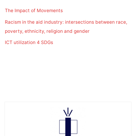
The Impact of Movements
Racism in the aid industry: intersections between race,
poverty, ethnicity, religion and gender
ICT utilization 4 SDGs