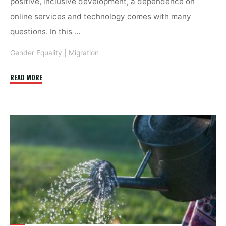
positive, inclusive development, a dependence on
online services and technology comes with many
questions. In this …
Gender Equality
|
Migration
"Mobile
READ MORE
help:
Migrant
women,
gender-
based
violence
&
ICTs"