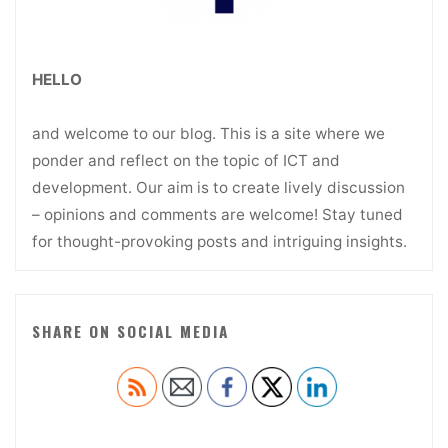
HELLO
and welcome to our blog. This is a site where we
ponder and reflect on the topic of ICT and
development. Our aim is to create lively discussion
– opinions and comments are welcome! Stay tuned
for thought-provoking posts and intriguing insights.
SHARE ON SOCIAL MEDIA