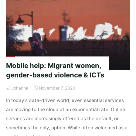
policy
frameworks
for
its
potential
in
migration
&
Mobile help: Migrant women,
development?"
gender-based violence & ICTs
Johanna
November 7, 2020
In today’s data-driven world, even essential services
are moving to the cloud at an exponential rate. Online
services are increasingly offered as the default, or
sometimes the only, option. While often welcomed as a