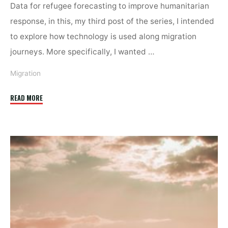
Data for refugee forecasting to improve humanitarian
response, in this, my third post of the series, I intended
to explore how technology is used along migration
journeys. More specifically, I wanted …
Migration
"Migration’s
READ MORE
Social
Dilemma"