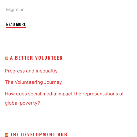
Migration
"Lights,
READ MORE
camera,
migration!"
A BETTER VOLUNTEER
Progress and inequaltiy
The Volunteering Journey
How does social media impact the representations of
global poverty?
THE DEVELOPMENT HUB