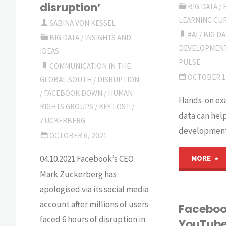
disruption’
BIG DATA
/
four-
d
LEARNING CU
SABINA VON KESSEL
#AI
/
BIG DA
leaved
it
BIG DATA
/
INSIGHTS AND
DEVELOPMEN
IDEAS
clover
p
PULSE
COMMUNICATION IN THE
OCTOBER 1
GLOBAL SOUTH
/
DISRUPTION
in
c
/
FACEBOOK DOWN
/
HUMAN
Hands-on ex
development?"
RIGHTS GROUPS
/
KEY LOST
/
W
data can help
ZUCKERBERG
development
r
OCTOBER 6, 2021
"
04.10.2021 Facebook’s CEO
MORE
Mark Zuckerberg has
P
apologised via its social media
account after millions of users
of
Faceboo
faced 6 hours of disruption in
YouTube