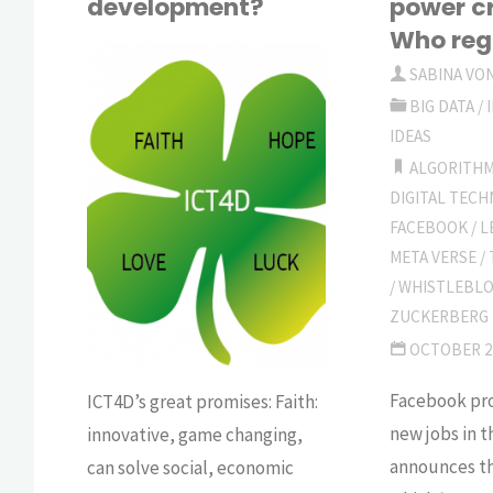
development?
power c
Who reg
SABINA VO
BIG DATA
/
SABINA
VON
IDEAS
KESSEL
ALGORITH
BIG
DIGITAL TEC
DATA
FACEBOOK
/
L
META VERSE
/
/
WHISTLEBL
ZUCKERBERG
OCTOBER 2
Facebook pro
ICT4D’s great promises: Faith:
new jobs in 
innovative, game changing,
announces th
can solve social, economic