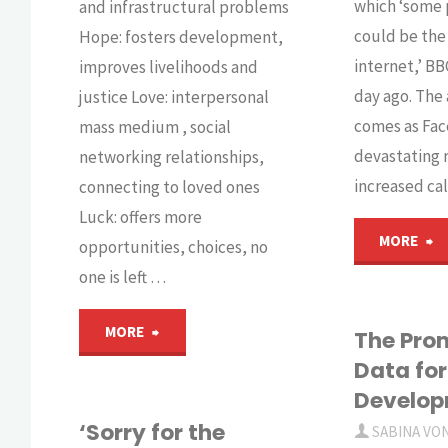
which ‘some 
and infrastructural problems
could be the
Hope: fosters development,
internet,’ B
improves livelihoods and
day ago. Th
justice Love: interpersonal
comes as Fac
mass medium , social
devastating 
networking relationships,
increased cal
connecting to loved ones
Luck: offers more
"I
MORE
opportunities, choices, no
one is left …
F
"ICT4D
MORE
st
The Prom
Data for
–
t
Develo
a
‘Sorry for the
o
SABINA VO