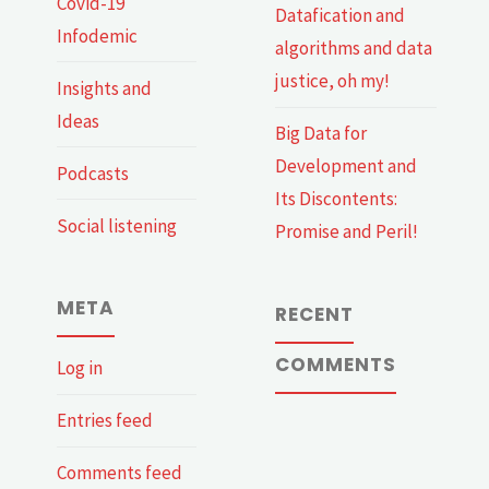
Covid-19
Datafication and
Infodemic
algorithms and data
justice, oh my!
Insights and
Ideas
Big Data for
Development and
Podcasts
Its Discontents:
Social listening
Promise and Peril!
META
RECENT
COMMENTS
Log in
Entries feed
Comments feed