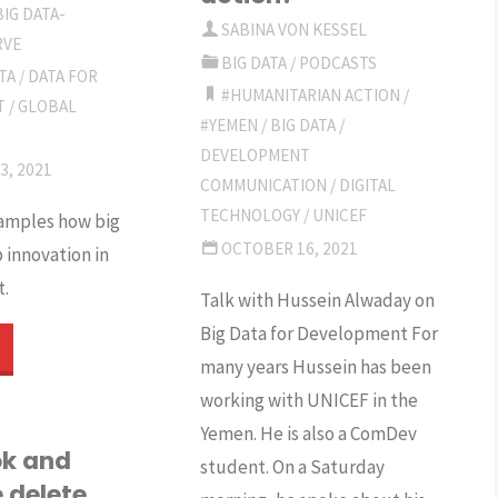
BIG DATA-
oes
improve
SABINA VON KESSEL
RVE
BIG DATA
/
PODCASTS
TA
/
DATA FOR
s
humanitarian
#HUMANITARIAN ACTION
/
T
/
GLOBAL
#YEMEN
/
BIG DATA
/
ower
action?"
DEVELOPMENT
3, 2021
rumble?
COMMUNICATION
/
DIGITAL
TECHNOLOGY
/
UNICEF
amples how big
ho
OCTOBER 16, 2021
 innovation in
.
egulates?"
Talk with Hussein Alwaday on
Big Data for Development For
The
many years Hussein has been
romises
working with UNICEF in the
Yemen. He is also a ComDev
k and
student. On a Saturday
 delete