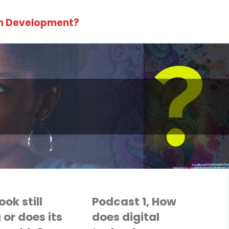
in Development?
ok still
Podcast 1, How
 or does its
does digital