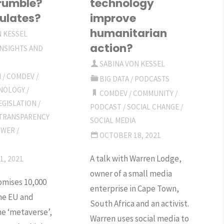
rumble?
technology
ulates?
improve
humanitarian
N KESSEL
action?
INSIGHTS AND
SABINA VON KESSEL
M
/
COMDEV
/
BIG DATA
/
PODCASTS
HNOLOGY
/
COMDEV
/
COMMUNITY
/
EGISLATION
/
PODCAST
/
SOCIAL CHANGE
/
TRANSPARENCY
SOCIAL MEDIA
OWER
/
OCTOBER 18, 2021
A talk with Warren Lodge,
1, 2021
owner of a small media
mises 10,000
enterprise in Cape Town,
the EU and
South Africa and an activist.
e ‘metaverse’,
Warren uses social media to