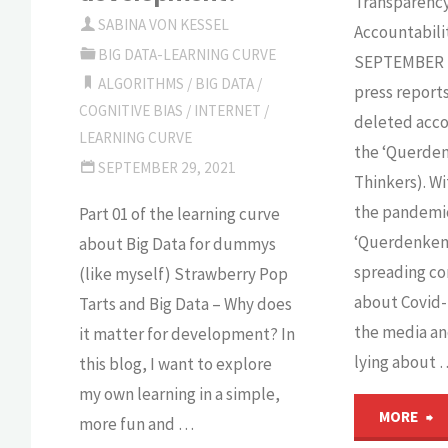
Transparenc
SABINA VON KESSEL
Accountabili
BIG DATA-LEARNING CURVE
SEPTEMBER 2
ALGORITHMS
/
BIG DATA
/
press report
COGNITIVE BIAS
/
INTERNET
/
deleted acco
LEARNING CURVE
the ‘Querden
SEPTEMBER 29, 2021
Thinkers). Wi
the pandemi
Part 01 of the learning curve
‘Querdenken
about Big Data for dummys
spreading co
(like myself) Strawberry Pop
about Covid-
Tarts and Big Data – Why does
the media and
it matter for development? In
lying about 
this blog, I want to explore
my own learning in a simple,
"
MORE
more fun and …