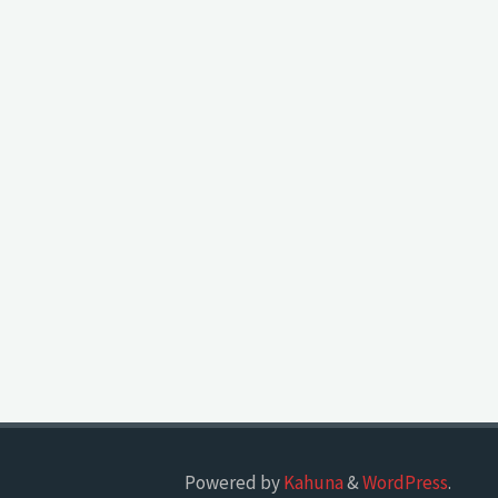
Powered by
Kahuna
&
WordPress
.