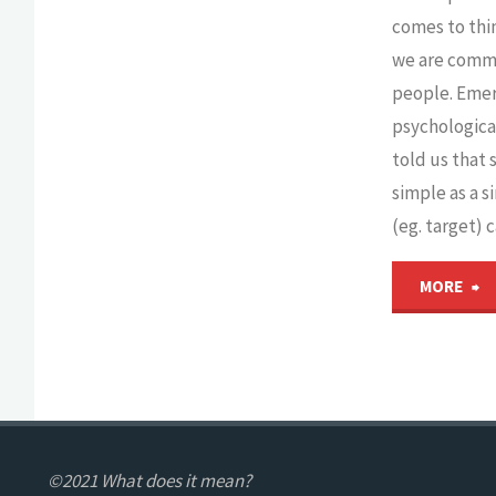
it
comes to thi
matter
we are comm
people. Eme
for
psychologica
told us that
development?"
simple as a 
(eg. target) 
"
MORE
t
T
G
©2021 What does it mean?
in