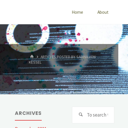
Home
About
HOME
ARTICLES POSTED BY SABINA VON
KESSEL
Searc
ARCHIVES
for: