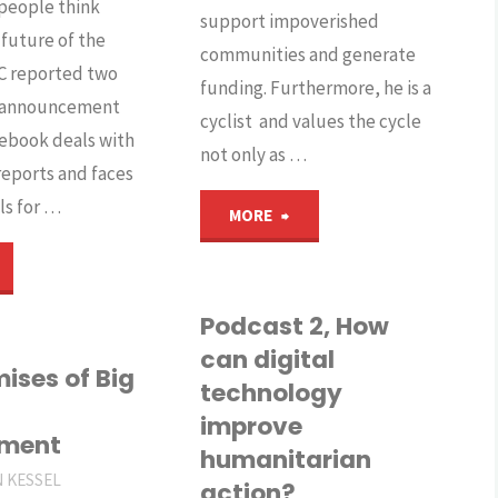
people think
support impoverished
 future of the
communities and generate
BC reported two
funding. Furthermore, he is a
e announcement
cyclist and values the cycle
ebook deals with
not only as …
reports and faces
ls for …
"Podcast
MORE
s
1,
acebook
How
Podcast 2, How
can digital
ill
does
ises of Big
technology
improve
rending
digital
pment
humanitarian
r
technology
N KESSEL
action?