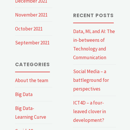
December 2021
November 2021
RECENT POSTS
October 2021
Data, ML and AI: The
in-betweens of
September 2021
Technology and
Communication
CATEGORIES
Social Media – a
battleground for
About the team
perspectives
Big Data
ICT4D – a four-
Big Data-
leaved clover in
Learning Curve
development?