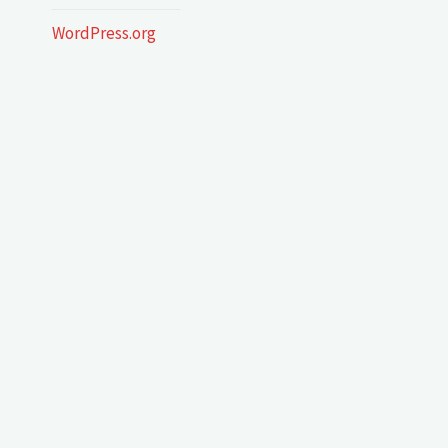
WordPress.org