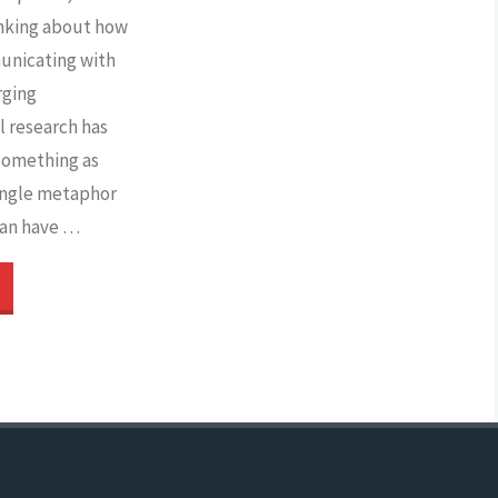
biases
nking about how
unicating with
and
rging
l research has
unfairness?"
 something as
single metaphor
can have …
Targeting
he
arget
roup