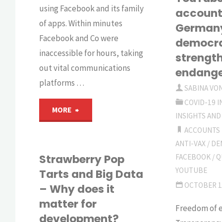
B
using Facebook and its family
account
of apps. Within minutes
German
D
Facebook and Co were
democr
fo
inaccessible for hours, taking
strengt
out vital communications
endang
D
platforms …
SABINA VO
COVID-19 
"‘Sorry
MORE
INSIGHTS AND
ACCOUNTS
for
ANTI-VAX
/
DE
the
Strawberry Pop
FACEBOOK
/
Q
YOUTUBE
Tarts and Big Data
disruption’"
OCTOBER 1
– Why does it
matter for
Freedom of e
development?