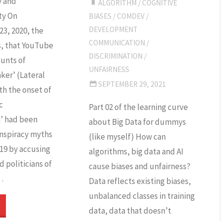
y and
ALGORITHM
/
COGNITIVE
ty On
BIASES
/
COMDEV
/
action?"
DEVELOPMENT
3, 2020, the
COMMUNICATION
/
s, that YouTube
DISCRIMINATION
/
unts of
UNFAIRNESS
ker’ (Lateral
SEPTEMBER 29, 2021
th the onset of
c
Part 02 of the learning curve
’ had been
about Big Data for dummys
nspiracy myths
(like myself) How can
19 by accusing
algorithms, big data and AI
 politicians of
cause biases and unfairness?
…
Data reflects existing biases,
unbalanced classes in training
Facebook
data, data that doesn’t