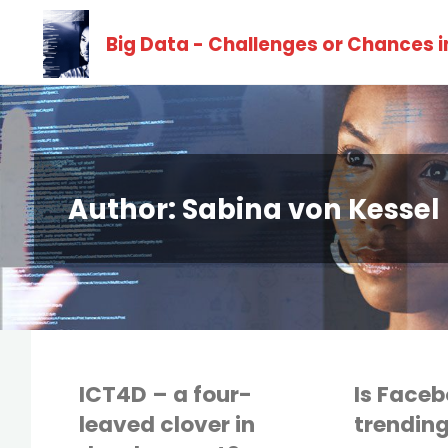
Skip
Big Data - Challenges or Chances 
to
content
Author:
Sabina von Kessel
ICT4D – a four-
Is Facebo
leaved clover in
trending