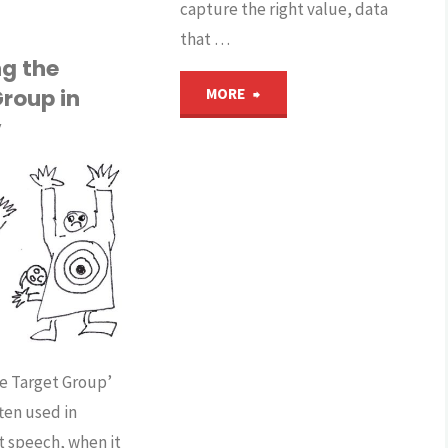
capture the right value, data
nd
that …
ouTube
ng the
"How
roup in
MORE
lete
v
can
ccounts
algorithms,
big
ermany’s
data
emocracy
and
trengthened
AI
he Target Group’
r
often used in
cause
ndangered?"
 speech, when it