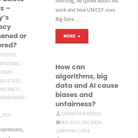
morning, he spoke about his
ig
s –
work and how UNICEF uses
y’s
ata
Big Data …
acy
r
hened or
"Podcast
MORE
ered?
evelopment"
2,
N KESSEL
INFODEMIC
/
How
How can
 IDEAS
algorithms, big
can
 DELETED
/
data and AI cause
MOCRACY
/
biases and
digital
UERDENKER
/
unfairness?
technology
SABINA VON KESSEL
, 2021
improve
BIG DATA
/
BIG DATA-
xpression,
LEARNING CURVE
humanitarian